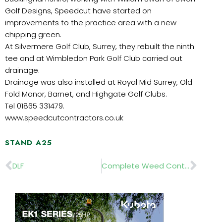
Golf Designs, Speedcut have started on
improvements to the practice area with a new
chipping green.
At Silvermere Golf Club, Surrey, they rebuilt the ninth
tee and at Wimbledon Park Golf Club carried out
drainage.
Drainage was also installed at Royal Mid Surrey, Old
Fold Manor, Barnet, and Highgate Golf Clubs.
Tel 01865 331479.
www.speedcutcontractors.co.uk
STAND A25
Prev
Nex
DLF
Complete Weed Control…..