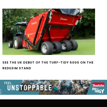
SEE THE UK DEBUT OF THE TURF-TIDY 5000 ON THE
REDEXIM STAND