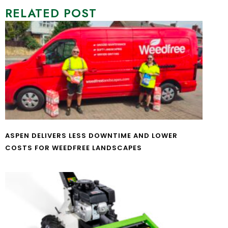
RELATED POST
ASPEN DELIVERS LESS DOWNTIME AND LOWER
COSTS FOR WEEDFREE LANDSCAPES