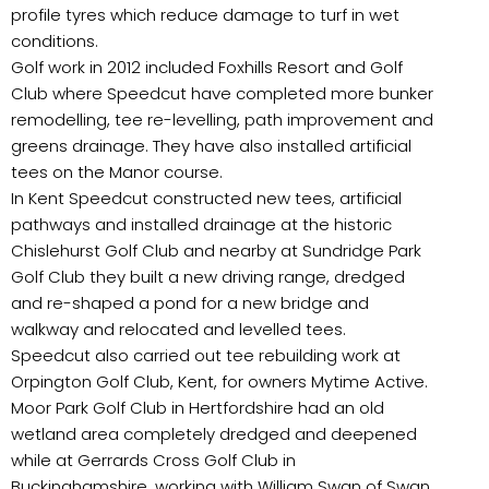
profile tyres which reduce damage to turf in wet
conditions.
Golf work in 2012 included Foxhills Resort and Golf
Club where Speedcut have completed more bunker
remodelling, tee re-levelling, path improvement and
greens drainage. They have also installed artificial
tees on the Manor course.
In Kent Speedcut constructed new tees, artificial
pathways and installed drainage at the historic
Chislehurst Golf Club and nearby at Sundridge Park
Golf Club they built a new driving range, dredged
and re-shaped a pond for a new bridge and
walkway and relocated and levelled tees.
Speedcut also carried out tee rebuilding work at
Orpington Golf Club, Kent, for owners Mytime Active.
Moor Park Golf Club in Hertfordshire had an old
wetland area completely dredged and deepened
while at Gerrards Cross Golf Club in
Buckinghamshire, working with William Swan of Swan