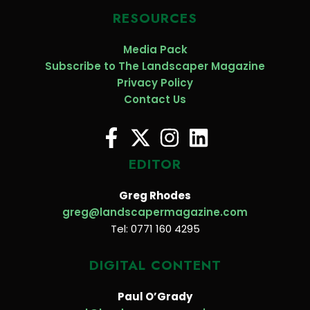
RESOURCES
Media Pack
Subscribe to The Landscaper Magazine
Privacy Policy
Contact Us
EDITOR
Greg Rhodes
greg@landscapermagazine.com
Tel: 0771 160 4295
DIGITAL CONTENT
Paul O’Grady