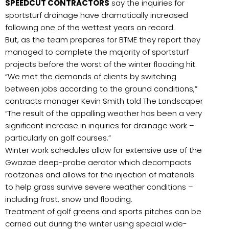
SPEEDCUT CONTRACTORS
say the inquiries for
sportsturf drainage have dramatically increased
following one of the wettest years on record.
But, as the team prepares for BTME they report they
managed to complete the majority of sportsturf
projects before the worst of the winter flooding hit.
“We met the demands of clients by switching
between jobs according to the ground conditions,”
contracts manager Kevin Smith told The Landscaper
“The result of the appalling weather has been a very
significant increase in inquiries for drainage work –
particularly on golf courses.”
Winter work schedules allow for extensive use of the
Gwazae deep-probe aerator which decompacts
rootzones and allows for the injection of materials
to help grass survive severe weather conditions –
including frost, snow and flooding.
Treatment of golf greens and sports pitches can be
carried out during the winter using special wide-