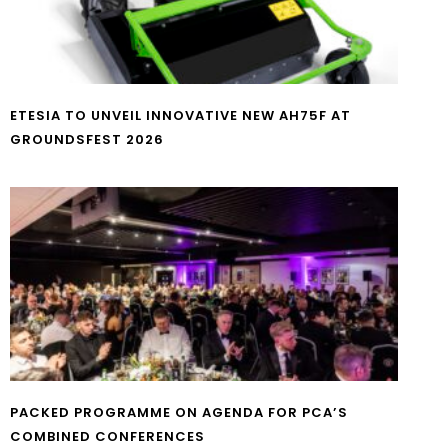
ETESIA TO UNVEIL INNOVATIVE NEW AH75F AT
GROUNDSFEST 2026
PACKED PROGRAMME ON AGENDA FOR PCA’S
COMBINED CONFERENCES