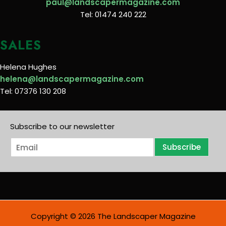
paul@landscapermagazine.com
Tel: 01474 240 222
SALES
Helena Hughes
helena@landscapermagazine.com
Tel: 07376 130 208
Subscribe to our newsletter
E
Subscribe
m
a
i
l
*
Copyright © 2026 The Landscaper Magazine