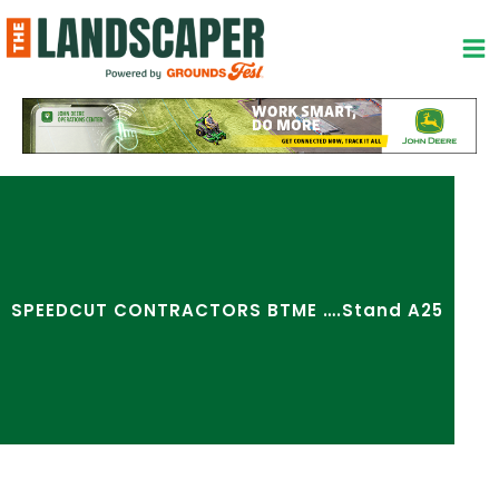
Skip
to
content
SPEEDCUT CONTRACTORS BTME ….Stand A25