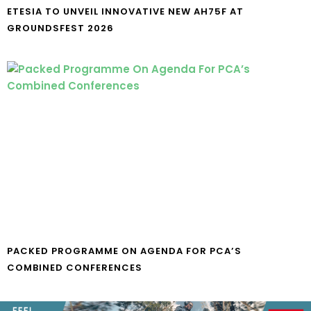
ETESIA TO UNVEIL INNOVATIVE NEW AH75F AT
GROUNDSFEST 2026
PACKED PROGRAMME ON AGENDA FOR PCA’S
COMBINED CONFERENCES