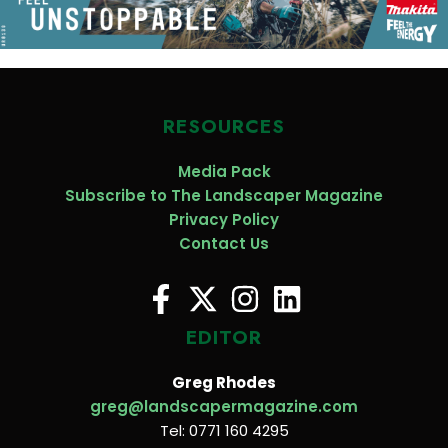
RESOURCES
Media Pack
Subscribe to The Landscaper Magazine
Privacy Policy
Contact Us
EDITOR
Greg Rhodes
greg@landscapermagazine.com
Tel: 0771 160 4295