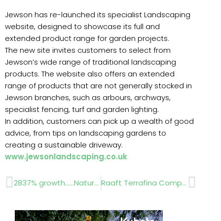
Jewson has re-launched its specialist Landscaping
website, designed to showcase its full and
extended product range for garden projects.
The new site invites customers to select from
Jewson’s wide range of traditional landscaping
products. The website also offers an extended
range of products that are not generally stocked in
Jewson branches, such as arbours, archways,
specialist fencing, turf and garden lighting.
In addition, customers can pick up a wealth of good
advice, from tips on landscaping gardens to
creating a sustainable driveway.
www.jewsonlandscaping.co.uk
Prev
Next
2837% growth……Natural Paving Products
Raaft Terrafina Composite Decking System