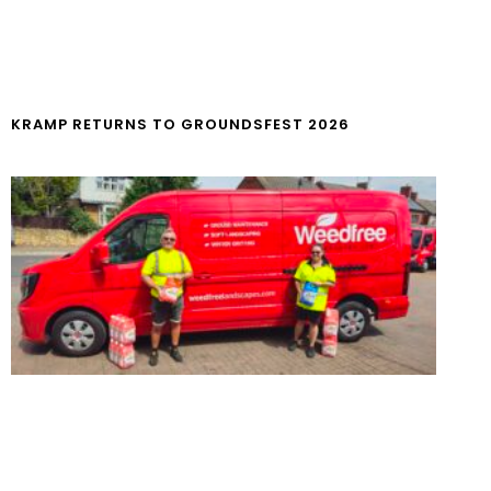
KRAMP RETURNS TO GROUNDSFEST 2026