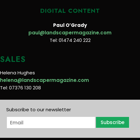
DIGITAL CONTENT
Paul O’Grady
paul@landscapermagazine.com
Tel: 01474 240 222
SALES
Helena Hughes
helena@landscapermagazine.com
Tel: 07376 130 208
Subscribe to our newsletter
E
Subscribe
m
a
i