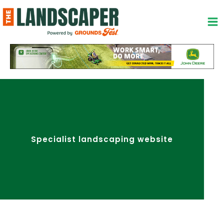
Skip
to
content
Specialist landscaping website