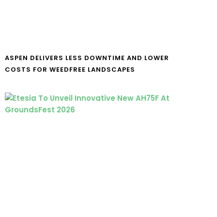
ASPEN DELIVERS LESS DOWNTIME AND LOWER
COSTS FOR WEEDFREE LANDSCAPES