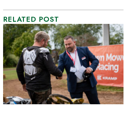
RELATED POST