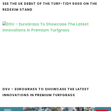
SEE THE UK DEBUT OF THE TURF-TIDY 5000 ON THE
REDEXIM STAND
DSV – EUROGRASS TO SHOWCASE THE LATEST
INNOVATIONS IN PREMIUM TURFGRASS