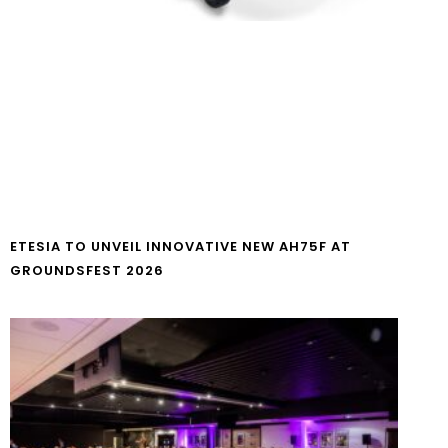
ETESIA TO UNVEIL INNOVATIVE NEW AH75F AT
GROUNDSFEST 2026