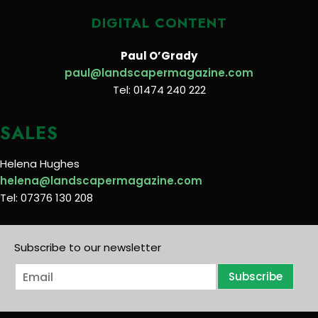
DIGITAL CONTENT
Paul O’Grady
paul@landscapermagazine.com
Tel: 01474 240 222
SALES
Helena Hughes
helena@landscapermagazine.com
Tel: 07376 130 208
Subscribe to our newsletter
E
Subscribe
m
a
i