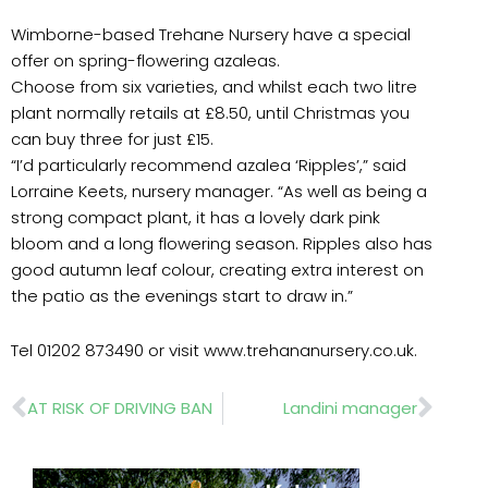
Wimborne-based Trehane Nursery have a special
offer on spring-flowering azaleas.
Choose from six varieties, and whilst each two litre
plant normally retails at £8.50, until Christmas you
can buy three for just £15.
“I’d particularly recommend azalea ‘Ripples’,” said
Lorraine Keets, nursery manager. “As well as being a
strong compact plant, it has a lovely dark pink
bloom and a long flowering season. Ripples also has
good autumn leaf colour, creating extra interest on
the patio as the evenings start to draw in.”
Tel 01202 873490 or visit www.trehananursery.co.uk.
Prev
Nex
AT RISK OF DRIVING BAN
Landini manager