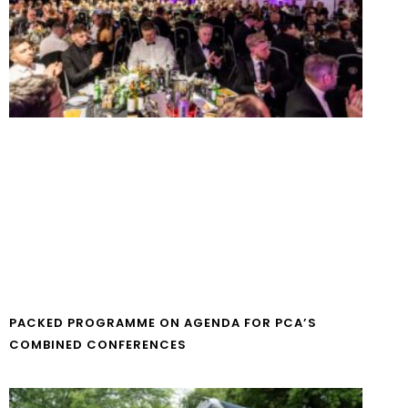
PACKED PROGRAMME ON AGENDA FOR PCA’S
COMBINED CONFERENCES