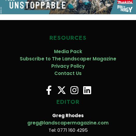
RESOURCES
Media Pack
Subscribe to The Landscaper Magazine
Privacy Policy
Contact Us
EDITOR
Greg Rhodes
greg@landscapermagazine.com
Tel: 0771 160 4295