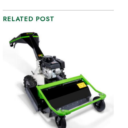
RELATED POST