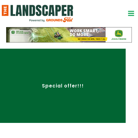
Skip
to
content
Special offer!!!