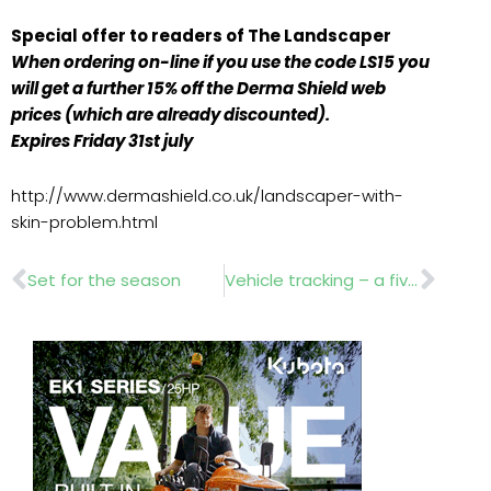
Special offer to readers of The Landscaper
When ordering on-line if you use the code LS15 you
will get a further 15% off the Derma Shield web
prices (which are already discounted).
Expires Friday 31st july
http://www.dermashield.co.uk/landscaper-with-
skin-problem.html
Prev
Nex
Set for the season
Vehicle tracking – a fiver