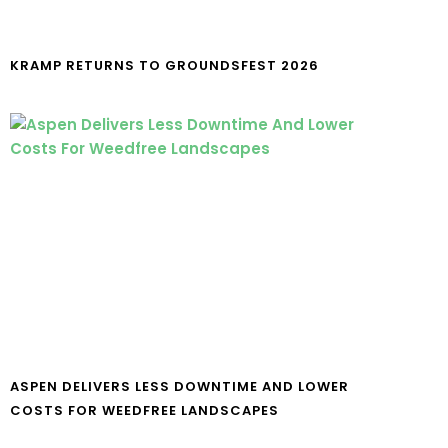
KRAMP RETURNS TO GROUNDSFEST 2026
ASPEN DELIVERS LESS DOWNTIME AND LOWER
COSTS FOR WEEDFREE LANDSCAPES