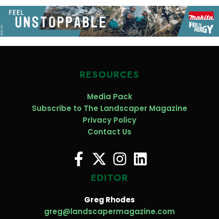
RESOURCES
Media Pack
Subscribe to The Landscaper Magazine
Privacy Policy
Contact Us
EDITOR
Greg Rhodes
greg@landscapermagazine.com