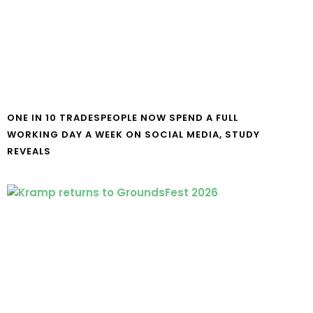
ONE IN 10 TRADESPEOPLE NOW SPEND A FULL
WORKING DAY A WEEK ON SOCIAL MEDIA, STUDY
REVEALS