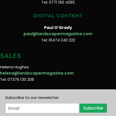
Tel: 0771 160 4295
DIGITAL CONTENT
Paul O’Grady
paul@landscapermagazine.com
Tel: 01474 240 222
SALES
Helena Hughes
helena@landscapermagazine.com
Tel: 07376 130 208
Subscribe to our newsletter
E
Subscribe
m
a