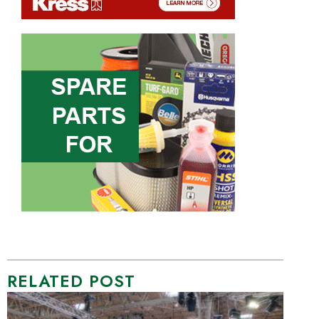
RELATED POST