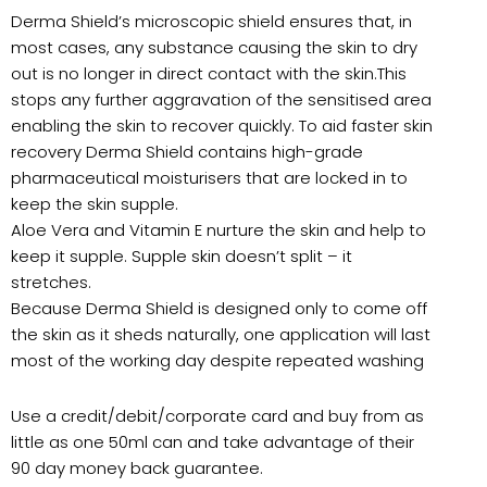
Derma Shield’s microscopic shield ensures that, in
most cases, any substance causing the skin to dry
out is no longer in direct contact with the skin.This
stops any further aggravation of the sensitised area
enabling the skin to recover quickly. To aid faster skin
recovery Derma Shield contains high-grade
pharmaceutical moisturisers that are locked in to
keep the skin supple.
Aloe Vera and Vitamin E nurture the skin and help to
keep it supple. Supple skin doesn’t split – it
stretches.
Because Derma Shield is designed only to come off
the skin as it sheds naturally, one application will last
most of the working day despite repeated washing
Use a credit/debit/corporate card and buy from as
little as one 50ml can and take advantage of their
90 day money back guarantee.