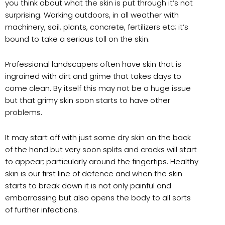
you think about what the skin is put through it’s not
surprising. Working outdoors, in all weather with
machinery, soil, plants, concrete, fertilizers etc; it’s
bound to take a serious toll on the skin.
Professional landscapers often have skin that is
ingrained with dirt and grime that takes days to
come clean. By itself this may not be a huge issue
but that grimy skin soon starts to have other
problems.
It may start off with just some dry skin on the back
of the hand but very soon splits and cracks will start
to appear; particularly around the fingertips. Healthy
skin is our first line of defence and when the skin
starts to break down it is not only painful and
embarrassing but also opens the body to all sorts
of further infections.