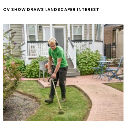
CV SHOW DRAWS LANDSCAPER INTEREST