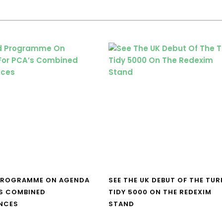
PROGRAMME ON AGENDA
SEE THE UK DEBUT OF THE TUR
S COMBINED
TIDY 5000 ON THE REDEXIM
NCES
STAND