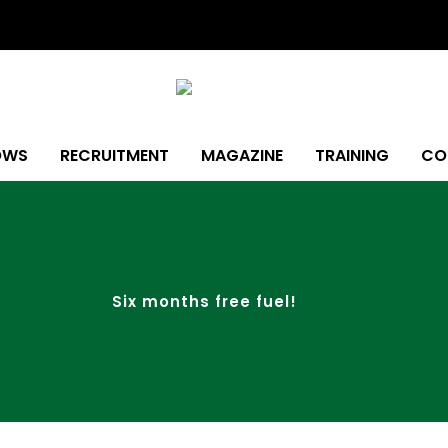
OWS
RECRUITMENT
MAGAZINE
TRAINING
CO
Six months free fuel!