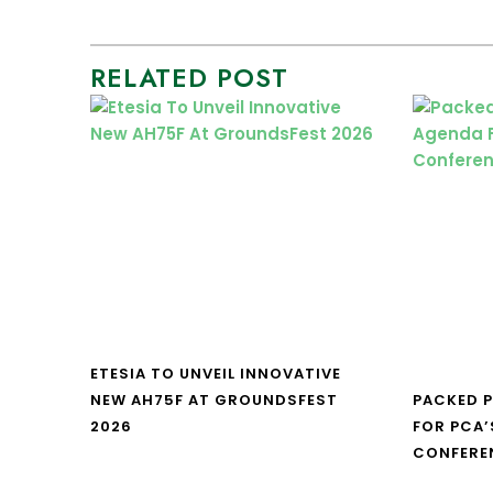
RELATED POST
ETESIA TO UNVEIL INNOVATIVE
NEW AH75F AT GROUNDSFEST
PACKED 
2026
FOR PCA’
CONFERE