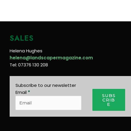
SALES
Helena Hughes
helena@landscapermagazine.com
Tel: 07376 130 208
Subscribe to our newsletter
Email
*
SUBS
CRIB
E