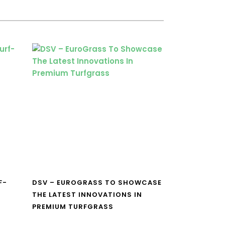
F-
DSV – EUROGRASS TO SHOWCASE
THE LATEST INNOVATIONS IN
PREMIUM TURFGRASS