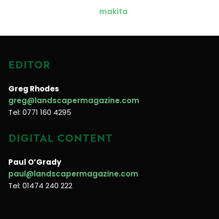
EDITOR
Greg Rhodes
greg@landscapermagazine.com
Tel: 0771 160 4295
DIGITAL CONTENT
Paul O’Grady
paul@landscapermagazine.com
Tel: 01474 240 222