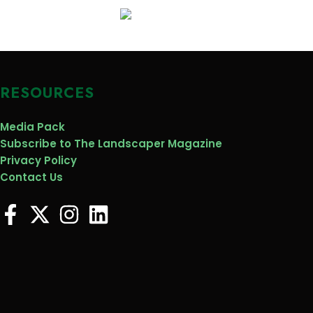
RESOURCES
Media Pack
Subscribe to The Landscaper Magazine
Privacy Policy
Contact Us