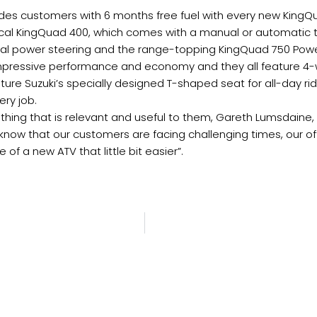
des customers with 6 months free fuel with every new KingQ
cal KingQuad 400, which comes with a manual or automatic 
nal power steering and the range-topping KingQuad 750 Pow
impressive performance and economy and they all feature 4-whe
ure Suzuki’s specially designed T-shaped seat for all-day ri
ery job.
ething that is relevant and useful to them, Gareth Lumsdaine
 know that our customers are facing challenging times, our of
f a new ATV that little bit easier”.