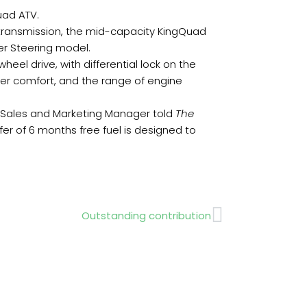
uad ATV.
transmission, the mid-capacity KingQuad
er Steering model.
el drive, with differential lock on the
der comfort, and the range of engine
, Sales and Marketing Manager told
The
fer of 6 months free fuel is designed to
Next
Outstanding contribution