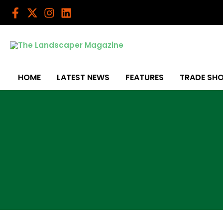
Skip
to
content
HOME
LATEST NEWS
FEATURES
TRADE SH