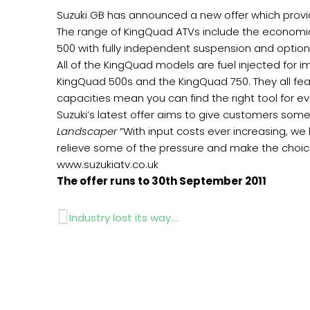
Suzuki GB has announced a new offer which provi
The range of KingQuad ATVs include the economi
500 with fully independent suspension and optio
All of the KingQuad models are fuel injected for 
KingQuad 500s and the KingQuad 750. They all feat
capacities mean you can find the right tool for ev
Suzuki’s latest offer aims to give customers som
Landscaper
“With input costs ever increasing, we
relieve some of the pressure and make the choice o
www.suzukiatv.co.uk
The offer runs to 30th September 2011
Prev
Industry lost its way….