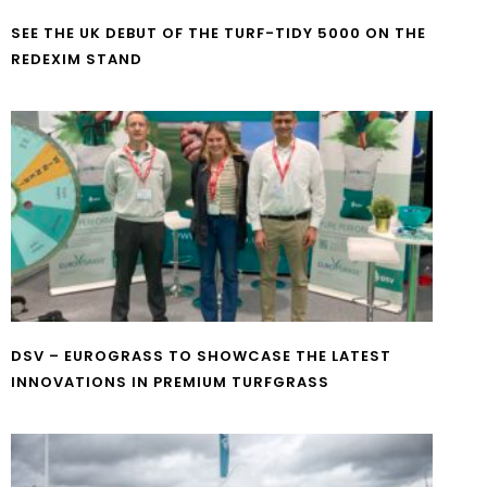
SEE THE UK DEBUT OF THE TURF-TIDY 5000 ON THE
REDEXIM STAND
DSV – EUROGRASS TO SHOWCASE THE LATEST
INNOVATIONS IN PREMIUM TURFGRASS