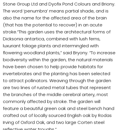
Stone Group Ltd and Dyofix Pond Colours and Briony.
The word ‘penumbra’ means partial shade, and is
also the name for the affected area of the brain
(that has the potential to recover) in an acute
stroke.“This garden uses the architectural forms of
Dicksonia antartica, combined with lush ferns,
luxuriant foliage plants and intermingled with
flowering woodland plants,” said Bryony. “To increase
biodiversity within the garden, the natural materials
have been chosen to help provide habitats for
invertebrates and the planting has been selected
to attract pollinators. Weaving through the garden
are two lines of rusted metal tubes that represent
the branches of the middle cerebral artery, most
commonly affected by stroke. The garden will
feature a beautiful green oak and steel bench hand
crafted out of locally sourced English oak by Rodas
Irving of Oxford Oak, and two large Corten steel
reflective water troughs.”