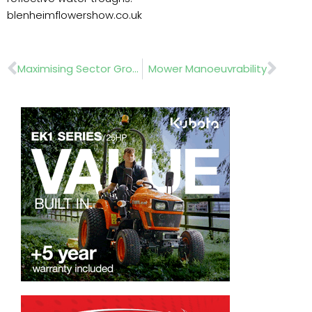
blenheimflowershow.co.uk
Prev
Nex
Maximising Sector Growth
Mower Manoeuvrability