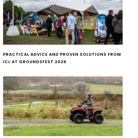
PRACTICAL ADVICE AND PROVEN SOLUTIONS FROM
ICL AT GROUNDSFEST 2026