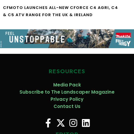
CFMOTO LAUNCHES ALL-NEW CFORCE C4 AGRI, C4
& C5 ATV RANGE FOR THE UK & IRELAND
RESOURCES
Media Pack
Subscribe to The Landscaper Magazine
Privacy Policy
Contact Us