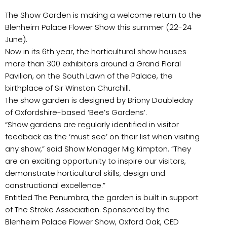
The Show Garden is making a welcome return to the
Blenheim Palace Flower Show this summer (22-24
June).
Now in its 6th year, the horticultural show houses
more than 300 exhibitors around a Grand Floral
Pavilion, on the South Lawn of the Palace, the
birthplace of Sir Winston Churchill.
The show garden is designed by Briony Doubleday
of Oxfordshire-based ‘Bee’s Gardens’.
“Show gardens are regularly identified in visitor
feedback as the ‘must see’ on their list when visiting
any show,” said Show Manager Mig Kimpton. “They
are an exciting opportunity to inspire our visitors,
demonstrate horticultural skills, design and
constructional excellence.”
Entitled The Penumbra, the garden is built in support
of The Stroke Association. Sponsored by the
Blenheim Palace Flower Show, Oxford Oak, CED