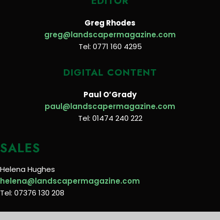
EDITOR
Greg Rhodes
greg@landscapermagazine.com
Tel: 0771 160 4295
DIGITAL CONTENT
Paul O’Grady
paul@landscapermagazine.com
Tel: 01474 240 222
SALES
Helena Hughes
helena@landscapermagazine.com
Tel: 07376 130 208