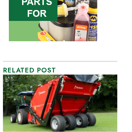
RELATED POST