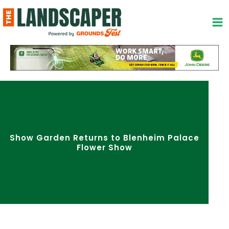
Skip
to
content
Show Garden Returns to Blenheim Palace
Flower Show