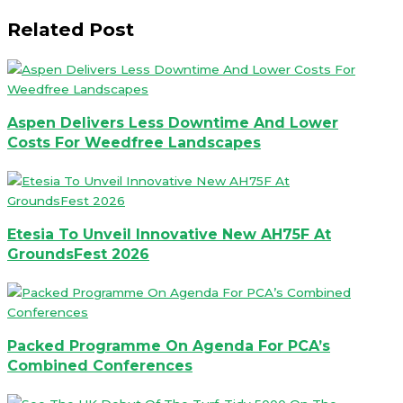
Related Post
Aspen Delivers Less Downtime And Lower
Costs For Weedfree Landscapes
Etesia To Unveil Innovative New AH75F At
GroundsFest 2026
Packed Programme On Agenda For PCA’s
Combined Conferences