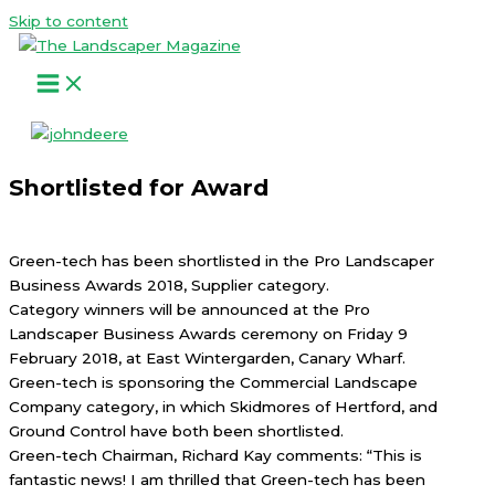
Skip to content
Shortlisted for Award
Green-tech has been shortlisted in the Pro Landscaper
Business Awards 2018, Supplier category.
Category winners will be announced at the Pro
Landscaper Business Awards ceremony on Friday 9
February 2018, at East Wintergarden, Canary Wharf.
Green-tech is sponsoring the Commercial Landscape
Company category, in which Skidmores of Hertford, and
Ground Control have both been shortlisted.
Green-tech Chairman, Richard Kay comments: “This is
fantastic news! I am thrilled that Green-tech has been