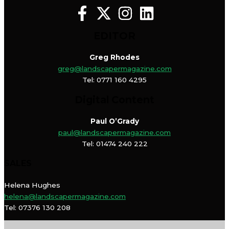
EDITOR
Greg Rhodes
greg@landscapermagazine.com
Tel: 0771 160 4295
Digital Content
Paul O’Grady
paul@landscapermagazine.com
Tel: 01474 240 222
SALES
Helena Hughes
helena@landscapermagazine.com
Tel: 07376 130 208