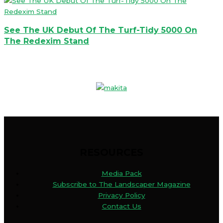
See The UK Debut Of The Turf-Tidy 5000 On
The Redexim Stand
RESOURCES
Media Pack
Subscribe to The Landscaper Magazine
Privacy Policy
Contact Us