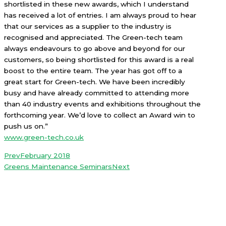
shortlisted in these new awards, which I understand
has received a lot of entries. I am always proud to hear
that our services as a supplier to the industry is
recognised and appreciated. The Green-tech team
always endeavours to go above and beyond for our
customers, so being shortlisted for this award is a real
boost to the entire team. The year has got off to a
great start for Green-tech. We have been incredibly
busy and have already committed to attending more
than
40 industry events and exhibitions throughout the
forthcoming year. We’d love to collect an Award win to
push us on.”
www.green-tech.co.uk
Prev
February 2018
Greens Maintenance Seminars
Next