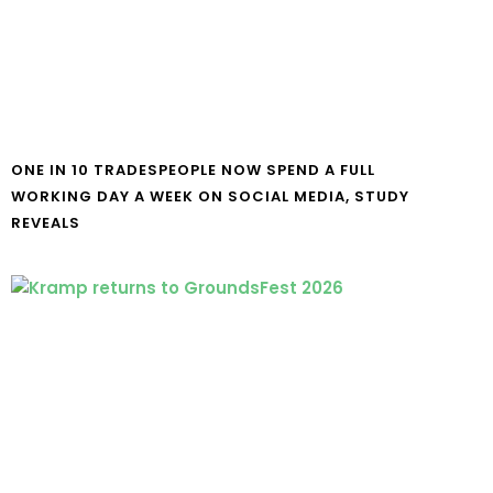
ONE IN 10 TRADESPEOPLE NOW SPEND A FULL
WORKING DAY A WEEK ON SOCIAL MEDIA, STUDY
REVEALS