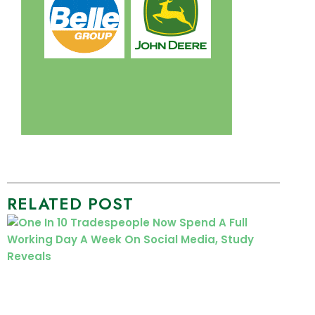
RELATED POST