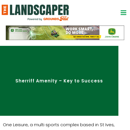
Skip
to
content
Sherriff Amenity – Key to Success
One Leisure, a multi sports complex based in St Ives,