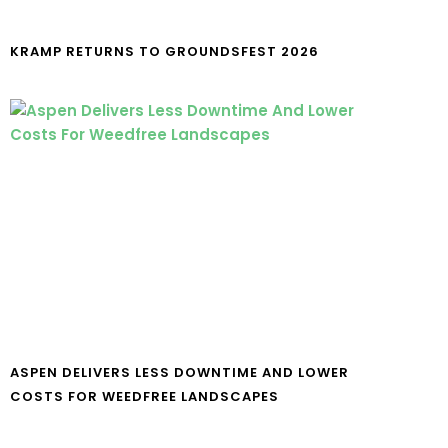
KRAMP RETURNS TO GROUNDSFEST 2026
ASPEN DELIVERS LESS DOWNTIME AND LOWER
COSTS FOR WEEDFREE LANDSCAPES