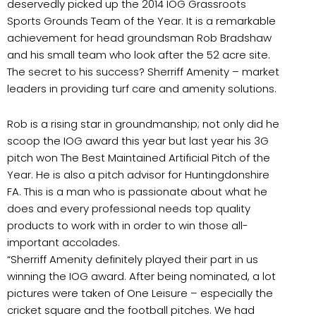
deservedly picked up the 2014 IOG Grassroots
Sports Grounds Team of the Year. It is a remarkable
achievement for head groundsman Rob Bradshaw
and his small team who look after the 52 acre site.
The secret to his success? Sherriff Amenity – market
leaders in providing turf care and amenity solutions.
Rob is a rising star in groundmanship; not only did he
scoop the IOG award this year but last year his 3G
pitch won The Best Maintained Artificial Pitch of the
Year. He is also a pitch advisor for Huntingdonshire
FA. This is a man who is passionate about what he
does and every professional needs top quality
products to work with in order to win those all-
important accolades.
“Sherriff Amenity definitely played their part in us
winning the IOG award. After being nominated, a lot
pictures were taken of One Leisure – especially the
cricket square and the football pitches. We had