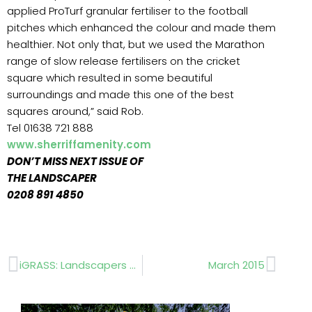
applied ProTurf granular fertiliser to the football
pitches which enhanced the colour and made them
healthier. Not only that, but we used the Marathon
range of slow release fertilisers on the cricket
square which resulted in some beautiful
surroundings and made this one of the best
squares around,” said Rob.
Tel 01638 721 888
www.sherriffamenity.com
DON’T MISS NEXT ISSUE OF
THE LANDSCAPER
0208 891 4850
Prev
Next
iGRASS: Landscapers choose artificial turf!
March 2015