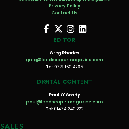
Privacy Policy
Contact Us
EDITOR
Greg Rhodes
greg@landscapermagazine.com
Tel: 0771 160 4295
DIGITAL CONTENT
Paul O’Grady
paul@landscapermagazine.com
Tel: 01474 240 222
SALES