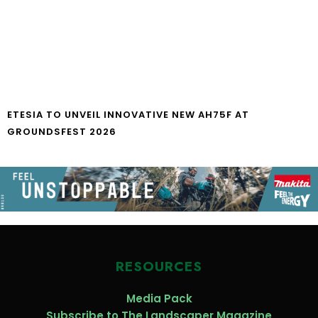
ETESIA TO UNVEIL INNOVATIVE NEW AH75F AT
GROUNDSFEST 2026
RESOURCES
Media Pack
Subscribe to The Landscaper Magazine