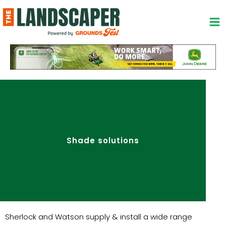
Skip
to
content
Shade solutions
Sherlock and Watson supply & install a wide range