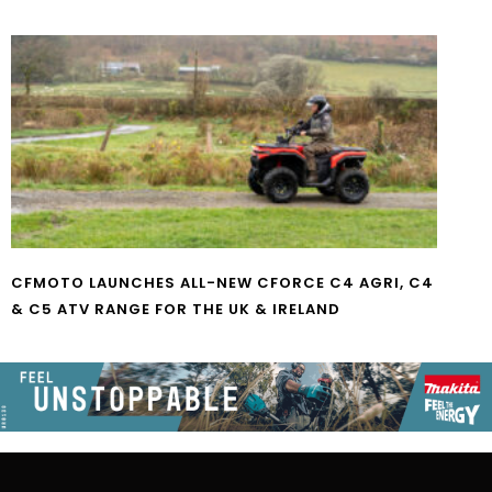
CFMOTO LAUNCHES ALL-NEW CFORCE C4 AGRI, C4
& C5 ATV RANGE FOR THE UK & IRELAND