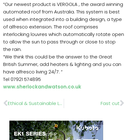
“Our newest product is VERGOLA , the award winning
automated roof from Australia. This system is best
used when integrated into a building design, a type
of alfresco extension. The roof comprises
interlocking louvres which automatically rotate open
to allow the sun to pass through or close to stop
the rain.
“We think this could be the answer to the Great
British Summer, add heaters & lighting and you can
have alfresco living 24/7. “
Tel 07921 574895
www.sherlockandwatson.co.uk
Prev
Nex
Ethical & Sustainable Landscaping ….. Seminar March 6
Fast cut