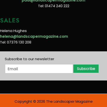
paul@landscapermagazine.com
Tel: 01474 240 222
SALES
Helena Hughes
helena@landscapermagazine.com
Tel: 07376 130 208
Subscribe to our newsletter
E
Subscribe
m
a
i
l
*
Copyright © 2026 The Landscaper Magazine