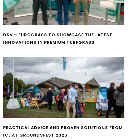
DSV – EUROGRASS TO SHOWCASE THE LATEST
INNOVATIONS IN PREMIUM TURFGRASS
PRACTICAL ADVICE AND PROVEN SOLUTIONS FROM
ICL AT GROUNDSFEST 2026