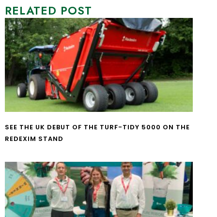
RELATED POST
SEE THE UK DEBUT OF THE TURF-TIDY 5000 ON THE
REDEXIM STAND