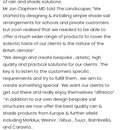
of rain and shade solutions.
Mr Jon Clapham MD told
The Landscaper
, “We
started by designing & installing simple shade sail
arrangements for schools and private customers
but soon realised that we needed to be able to
offer a much wider range of products to cover the
eclectic taste of our clients & the nature of the
British climate” .
“We design and create bespoke , artistic, high
quality and practical solutions for our clients . The
key is to listen to the customers specific
requirements and try to fulfill them , we aim to
create something special . We want our clients to
get out there and really enjoy themselves “alfresco”.
“ In addition to our own design bespoke sail
structures we now offer the best quality rain &
shade products from Europe & further afield
including Markilux, Weinor , Gibus , Tuuci , Bambrella,
and Caravita .