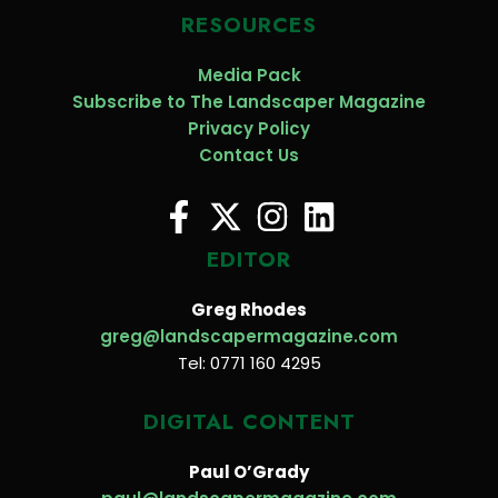
RESOURCES
Media Pack
Subscribe to The Landscaper Magazine
Privacy Policy
Contact Us
EDITOR
Greg Rhodes
greg@landscapermagazine.com
Tel: 0771 160 4295
DIGITAL CONTENT
Paul O’Grady