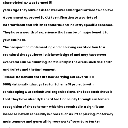
Since Global QA was formed 15
years ago they have assisted well over 600 organisations to achieve
Government approved (UKAS) certification to a variety of
International and British Standards and Industry Specific Schemes.
They have a wealth of experience that can be of major benefit to
your business.
The prospect of implementing and achieving certification to a
standard that you have little knowledge of and may have never
even read can be daunting. Particularly in the areas such as Health
and Safety and the Environment
"Global QA Consultants are now carrying out several ISO
9001/National Highways Sector Scheme 18 projects with
Landscaping & Arboricultural organisations. The feedback I have is
that they have already benefitted financially through customers
recognition of the scheme – which has resulted in a significant
increase in work especially in areas such as litter picking, motorway
maintenance and general highway works" says Sara Parker