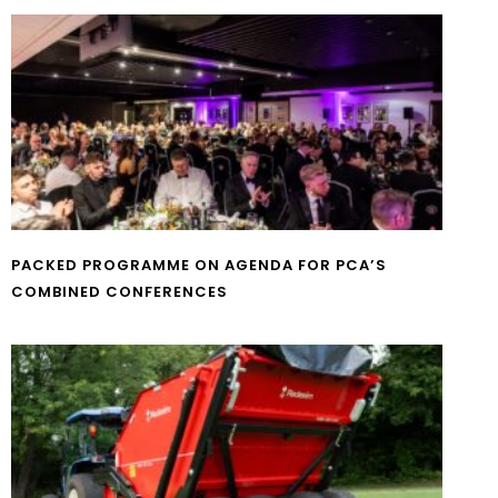
PACKED PROGRAMME ON AGENDA FOR PCA’S
COMBINED CONFERENCES