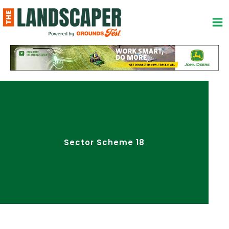
Skip
to
content
Sector Scheme 18