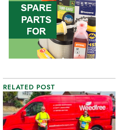
RELATED POST