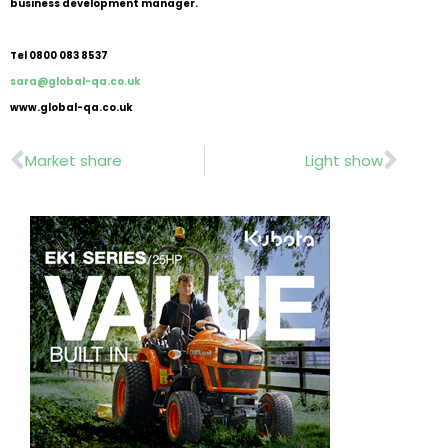
business development manager.
Tel 0800 083 8537
sara@global-qa.co.uk
www.global-qa.co.uk
Prev
Nex
Market share
Light show