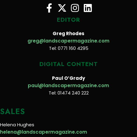
EDITOR
Greg Rhodes
greg@landscapermagazine.com
Tel: 0771 160 4295
DIGITAL CONTENT
Paul O’Grady
paul@landscapermagazine.com
Tel: 01474 240 222
SALES
Helena Hughes
helena@landscapermagazine.com