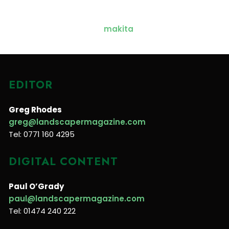
EDITOR
Greg Rhodes
greg@landscapermagazine.com
Tel: 0771 160 4295
DIGITAL CONTENT
Paul O’Grady
paul@landscapermagazine.com
Tel: 01474 240 222