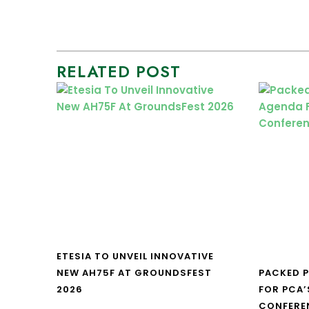
RELATED POST
ETESIA TO UNVEIL INNOVATIVE
NEW AH75F AT GROUNDSFEST
PACKED 
2026
FOR PCA’
CONFERE