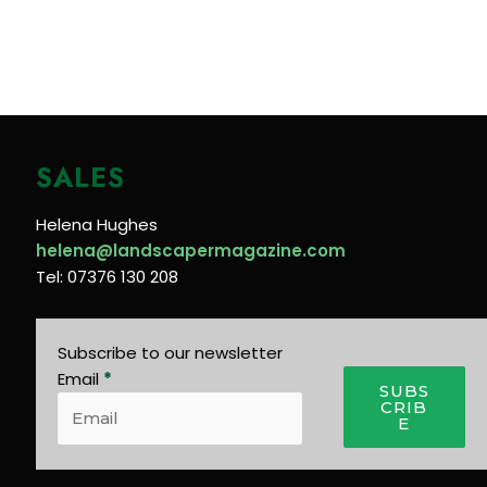
SALES
Helena Hughes
helena@landscapermagazine.com
Tel: 07376 130 208
Subscribe to our newsletter
Email
*
SUBS
CRIB
E