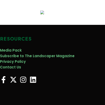
RESOURCES
Media Pack
Subscribe to The Landscaper Magazine
Privacy Policy
Contact Us