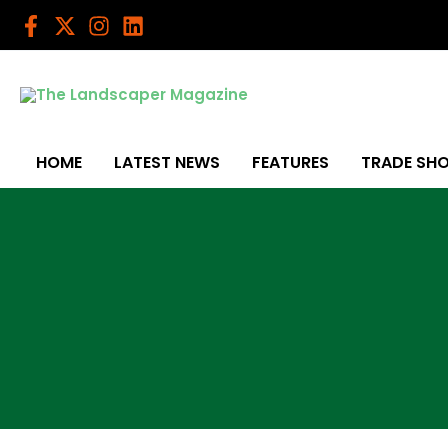
Skip
to
content
HOME
LATEST NEWS
FEATURES
TRADE SH