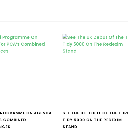
PROGRAMME ON AGENDA
SEE THE UK DEBUT OF THE TUR
S COMBINED
TIDY 5000 ON THE REDEXIM
NCES
STAND