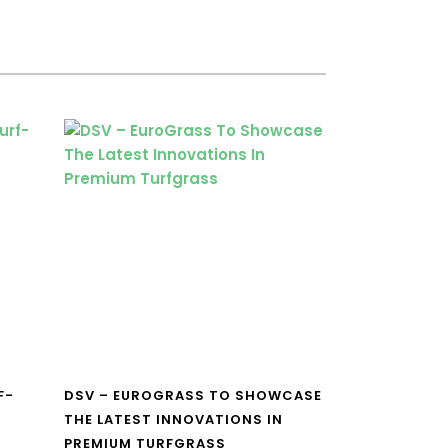
F-
DSV – EUROGRASS TO SHOWCASE
THE LATEST INNOVATIONS IN
PREMIUM TURFGRASS