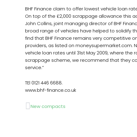
BHF Finance claim to offer lowest vehicle loan r
On top of the £2,000 scrappage allowance this a
John Collins, joint managing director of BHF Fin
broad range of vehicles have helped to solidify 
find that BHF Finance remains very competitive on
providers, as listed on moneysupermarket.com. No
vehicle loan rates until 31st May 2009, where th
scrappage scheme, we recommend that they conta
service.”
TEl 0121 446 6688.
www.bhf-finance.co.uk
Prev
New compacts