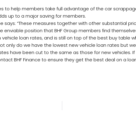
ates to help members take full advantage of the car scrappa
dds up to a major saving for members.
ance says: “These measures together with other substantial p
the enviable position that BHF Group members find themselves
 vehicle loan rates, and is still on top of the best buy tabl
t only do we have the lowest new vehicle loan rates but we
e rates have been cut to the same as those for new vehicles
ct BHF Finance to ensure they get the best deal on a loan