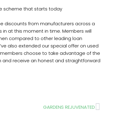
ge scheme that starts today
rice discounts from manufacturers across a
 in at this moment in time. Members will
e when compared to other leading loan
’ve also extended our special offer on used
. If members choose to take advantage of the
 and receive an honest and straightforward
Next
GARDENS REJUVENATED