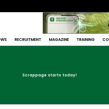
OWS
RECRUITMENT
MAGAZINE
TRAINING
CO
Scrappage starts today!