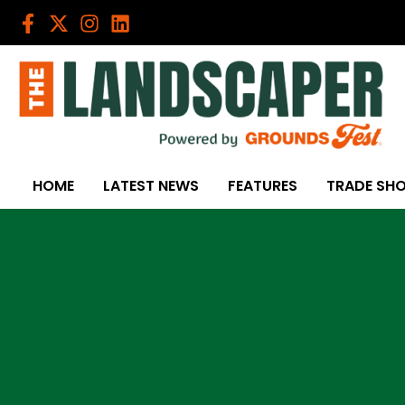
Skip
to
content
HOME
LATEST NEWS
FEATURES
TRADE SH