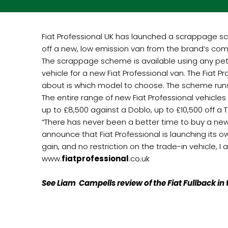
Fiat Professional UK has launched a scrappage sch
off a new, low emission van from the brand’s com
The scrappage scheme is available using any petr
vehicle for a new Fiat Professional van. The Fiat 
about is which model to choose. The scheme runs 
The entire range of new Fiat Professional vehicles i
up to £8,500 against a Doblo, up to £10,500 off 
“There has never been a better time to buy a new 
announce that Fiat Professional is launching its
gain, and no restriction on the trade-in vehicle, I 
www.
fiatprofessional
.co.uk
See Liam Campells review of the Fiat Fullback i