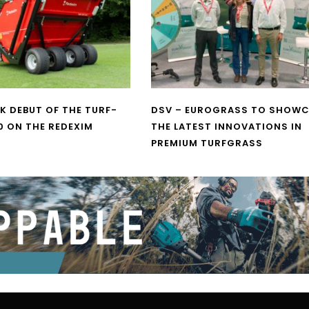
UK DEBUT OF THE TURF-
DSV – EUROGRASS TO SHOW
0 ON THE REDEXIM
THE LATEST INNOVATIONS IN
PREMIUM TURFGRASS