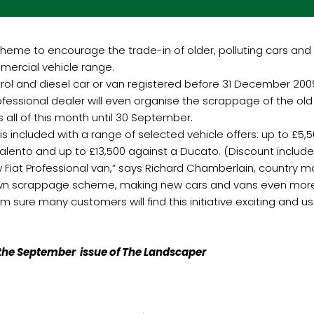
eme to encourage the trade-in of older, polluting cars and v
mercial vehicle range.
ol and diesel car or van registered before 31 December 2009
Professional dealer will even organise the scrappage of the old
all of this month until 30 September.
s included with a range of selected vehicle offers: up to £5,500
a Talento and up to £13,500 against a Ducato. (Discount incl
Fiat Professional van,” says Richard Chamberlain, country man
 own scrappage scheme, making new cars and vans even more 
am sure many customers will find this initiative exciting and use
n the September issue of The Landscaper