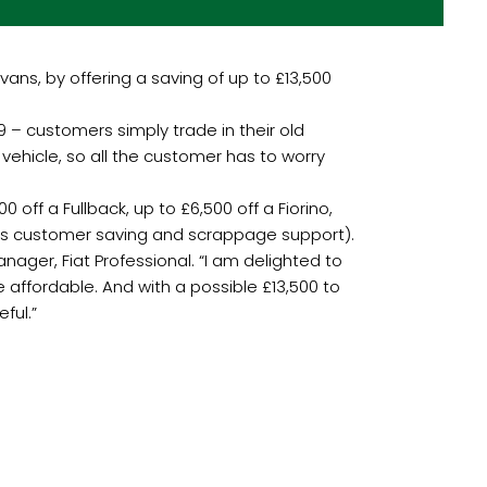
ans, by offering a saving of up to £13,500
 – customers simply trade in their old
 vehicle, so all the customer has to worry
 off a Fullback, up to £6,500 off a Fiorino,
udes customer saving and scrappage support).
ager, Fiat Professional. “I am delighted to
affordable. And with a possible £13,500 to
ful.”