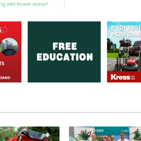
 wild flower areas?