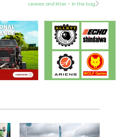
Next
Leaves and litter – in the bag