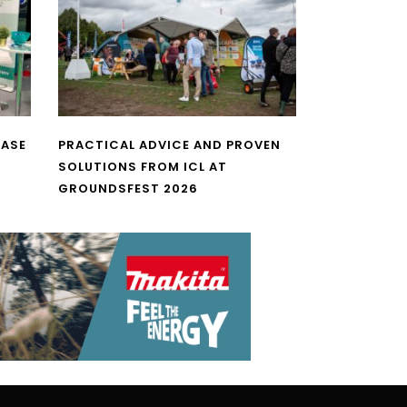
CASE
PRACTICAL ADVICE AND PROVEN
SOLUTIONS FROM ICL AT
GROUNDSFEST 2026