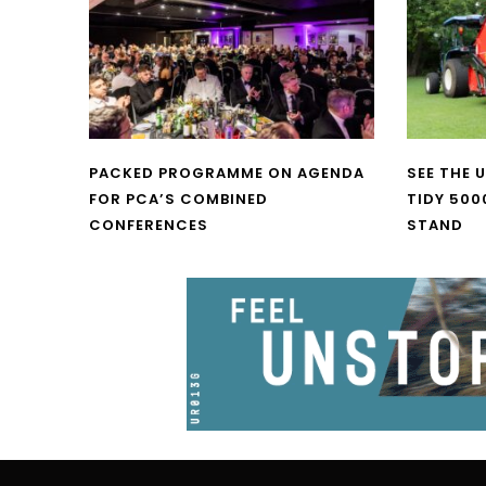
PACKED PROGRAMME ON AGENDA
SEE THE 
FOR PCA’S COMBINED
TIDY 500
CONFERENCES
STAND