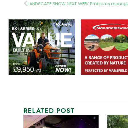
Prev
LANDSCAPE SHOW NEXT WEEK Problems managing
RELATED POST