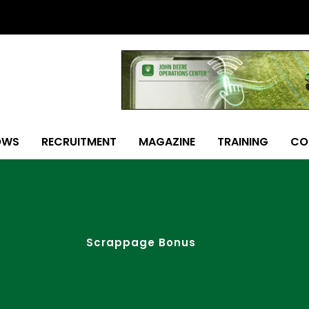
OWS
RECRUITMENT
MAGAZINE
TRAINING
CO
Scrappage Bonus