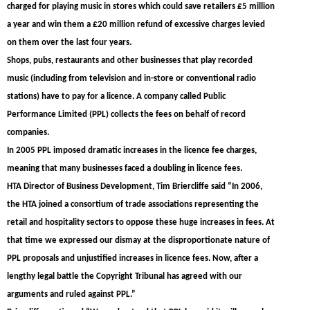
charged for playing music in stores which could save retailers £5 million
a year and win them a £20 million refund of excessive charges levied
on them over the last four years.
Shops, pubs, restaurants and other businesses that play recorded
music (including from television and in-store or conventional radio
stations) have to pay for a licence. A company called Public
Performance Limited (PPL) collects the fees on behalf of record
companies.
In 2005 PPL imposed dramatic increases in the licence fee charges,
meaning that many businesses faced a doubling in licence fees.
HTA Director of Business Development, Tim Briercliffe said “In 2006,
the HTA joined a consortium of trade associations representing the
retail and hospitality sectors to oppose these huge increases in fees. At
that time we expressed our dismay at the disproportionate nature of
PPL proposals and unjustified increases in licence fees. Now, after a
lengthy legal battle the Copyright Tribunal has agreed with our
arguments and ruled against PPL.”