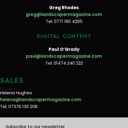
Greg Rhodes
greg@landscapermagazine.com
Tel: 0771 160 4295
DIGITAL CONTENT
Paul O’Grady
paul@landscapermagazine.com
Tel: 01474 240 222
SALES
Helena Hughes
helena@landscapermagazine.com
Tel: 07376 130 208
Subscribe to our newsletter