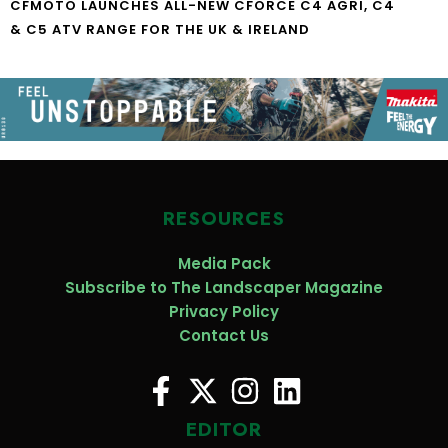
CFMOTO LAUNCHES ALL-NEW CFORCE C4 AGRI, C4
& C5 ATV RANGE FOR THE UK & IRELAND
RESOURCES
Media Pack
Subscribe to The Landscaper Magazine
Privacy Policy
Contact Us
EDITOR