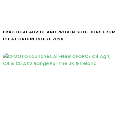
PRACTICAL ADVICE AND PROVEN SOLUTIONS FROM
ICL AT GROUNDSFEST 2026