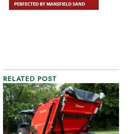
RELATED POST