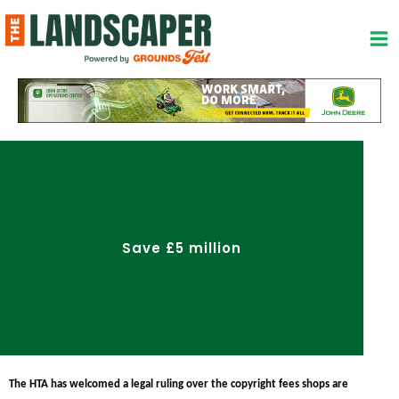
Skip
to
content
Save £5 million
The HTA has welcomed a legal ruling over the copyright fees shops are