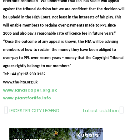
Briercliffe continued “We understand that PPL has said it will appeal
against the tribunal decision but we are confident that the decision will
be upheld in the High Court, not least in the interests of fair play. This
will enable members to reclaim over-payments made to PPL since
2005 and also pay a reasonable rate of licence fee in future years.”
“Once the outcome of any appeal is known, the HTA will be advising
members of how to reclaim the money they have been obliged to
over-pay to PPL over recent years – money that the Copyright Tribunal
agrees rightly belongs to our members”
Tel: +44 (0)118 930 3132
www.the-hta.org.uk
www.landscaper.org.uk
www.plantforlife.info
Prev
Next
LEICESTER CITY LEGEND
Latest addition