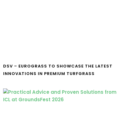
DSV – EUROGRASS TO SHOWCASE THE LATEST
INNOVATIONS IN PREMIUM TURFGRASS