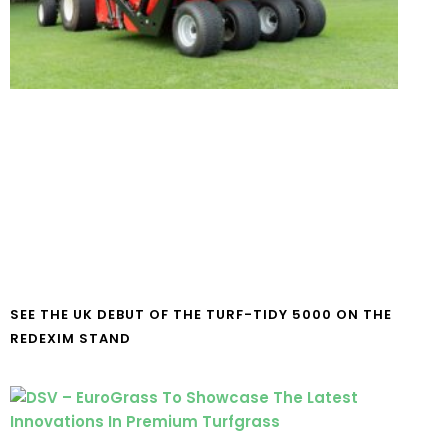
SEE THE UK DEBUT OF THE TURF-TIDY 5000 ON THE
REDEXIM STAND