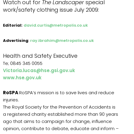
Watch out for
The Landscaper
special
work/safety clothing issue
July 2009:
Editorial:
david.curtis@metropolis.co.uk
Advertising
:
ray.ibrahim@metropolis.co.uk
Health and Safety Executive
Te; 0845 345 0055
Victoria.lucas@hse.gsi.gov.uk
www.hse.gov.uk
RoSPA
RoSPA’s mission is to save lives and reduce
injuries.
The Royal Society for the Prevention of Accidents is
a registered charity established more than 90 years
ago that aims to campaign for change, influence
opinion, contribute to debate, educate and inform –