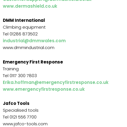
www.dermashield.co.uk
DMM International
Climbing equipment
Tel 01286 873502
industrial@dmmwales.com
www.dmmindustrial.com
Emergency First Response
Training
Tel 0117 300 7803
Erika.hoffman@emergencyfirstresponse.co.uk
www.emergencyfirstresponse.co.uk
Jafco Tools
Specialised tools
Tel 0121 556 7700
www.jafco-tools.com