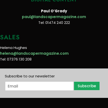
Paul O’Grady
paul@landscapermagazine.com
Tel: 01474 240 222
SALES
Helena Hughes
helena@landscapermagazine.com
Tel: 07376 130 208
Subscribe to our newsletter
E
Subscribe
m
a
i
l
*