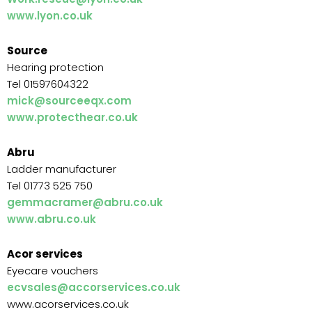
www.lyon.co.uk
Source
Hearing protection
Tel 01597604322
mick@sourceeqx.com
www.protecthear.co.uk
Abru
Ladder manufacturer
Tel 01773 525 750
gemmacramer@abru.co.uk
www.abru.co.uk
Acor services
Eyecare vouchers
ecvsales@accorservices.co.uk
www.acorservices.co.uk