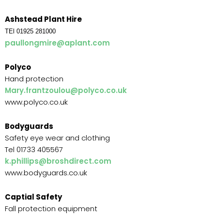
Ashstead Plant Hire
TEl 01925 281000
paullongmire@aplant.com
Polyco
Hand protection
Mary.frantzoulou@polyco.co.uk
www.polyco.co.uk
Bodyguards
Safety eye wear and clothing
Tel 01733 405567
k.phillips@broshdirect.com
www.bodyguards.co.uk
Captial Safety
Fall protection equipment