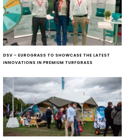
DSV – EUROGRASS TO SHOWCASE THE LATEST
INNOVATIONS IN PREMIUM TURFGRASS