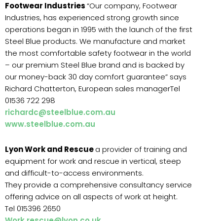
Footwear Industries
“Our company, Footwear
Industries, has experienced strong growth since
operations began in 1995 with the launch of the first
Steel Blue products. We manufacture and market
the most comfortable safety footwear in the world
– our premium Steel Blue brand and is backed by
our money-back 30 day comfort guarantee” says
Richard Chatterton, European sales managerTel
01536 722 298
richardc@steelblue.com.au
www.steelblue.com.au
Lyon Work and Rescue
a provider of training and
equipment for work and rescue in vertical, steep
and difficult-to-access environments.
They provide a comprehensive consultancy service
offering advice on all aspects of work at height.
Tel 015396 2650
Work.rescue@lyon.co.uk