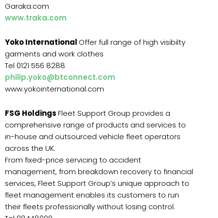
Garaka.com
www.traka.com
Yoko International
Offer full range of high visibilty
garments and work clothes
Tel 0121 556 8288
philip.yoko@btconnect.com
www.yokointernational.com
FSG Holdings
Fleet Support Group provides a
comprehensive range of products and services to
in-house and outsourced vehicle fleet operators
across the UK.
From fixed-price servicing to accident
management, from breakdown recovery to financial
services, Fleet Support Group’s unique approach to
fleet management enables its customers to run
their fleets professionally without losing control.