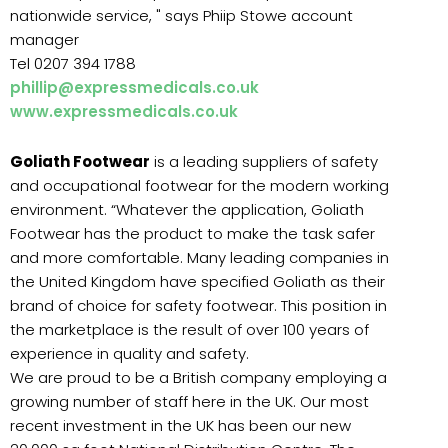
nationwide service, " says Phiip Stowe account
manager
Tel 0207 394 1788
phillip@expressmedicals.co.uk
www.expressmedicals.co.uk
Goliath Footwear
is a leading suppliers of safety
and occupational footwear for the modern working
environment. “Whatever the application, Goliath
Footwear has the product to make the task safer
and more comfortable. Many leading companies in
the United Kingdom have specified Goliath as their
brand of choice for safety footwear. This position in
the marketplace is the result of over 100 years of
experience in quality and safety.
We are proud to be a British company employing a
growing number of staff here in the UK. Our most
recent investment in the UK has been our new