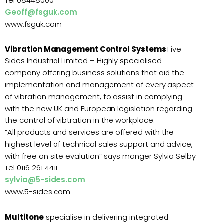
Tel 08448000
Geoff@fsguk.com
www.fsguk.com
Vibration Management Control Systems
Five
Sides Industrial Limited – Highly specialised
company offering business solutions that aid the
implementation and management of every aspect
of vibration management, to assist in complying
with the new UK and European legislation regarding
the control of vibtration in the workplace.
“All products and services are offered with the
highest level of technical sales support and advice,
with free on site evalution” says manger Sylvia Selby
Tel 0116 261 4411
sylvia@5-sides.com
www.5-sides.com
Multitone
specialise in delivering integrated