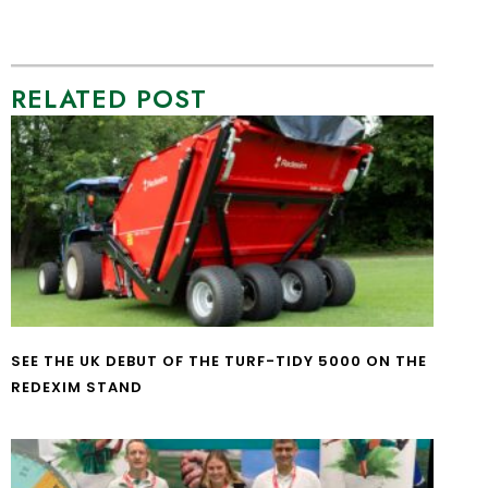
RELATED POST
SEE THE UK DEBUT OF THE TURF-TIDY 5000 ON THE
REDEXIM STAND