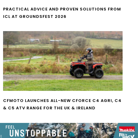
PRACTICAL ADVICE AND PROVEN SOLUTIONS FROM
ICL AT GROUNDSFEST 2026
CFMOTO LAUNCHES ALL-NEW CFORCE C4 AGRI, C4
& C5 ATV RANGE FOR THE UK & IRELAND