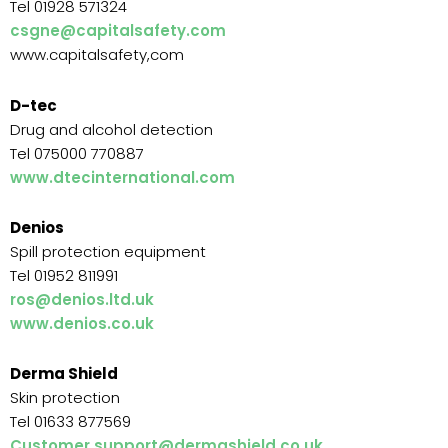
Tel 01928 571324
csgne@capitalsafety.com
www.capitalsafety,com
D-tec
Drug and alcohol detection
Tel 075000 770887
www.dtecinternational.com
Denios
Spill protection equipment
Tel 01952 811991
ros@denios.ltd.uk
www.denios.co.uk
Derma Shield
Skin protection
Tel 01633 877569
Customer.support@dermashield.co.uk