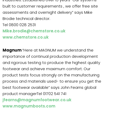
built to customer requirements , we offer free site
assessments and overnight delivery” says Mike
Brodie technical director.
Tel 0800 028 2531
Mike.brodie@chemstore.co.uk
www.chemstore.co.uk
Magnum
“Here at MAGNUM we understand the
importance of continual production development
and rigorous testing to produce the highest quality
footwear and achieve maximum comfort. Our
product tests focus strongly on the manufacturing
process and materials used- to ensure you get the
best footwear available” says John Fearns global
product managerTel 01702 541 741
jfearns@magnumfootwear.co.uk
www.magnumboots.com