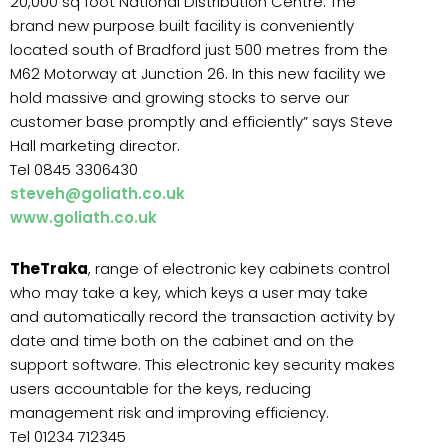
20,000 sq foot National Distribution Centre. The
brand new purpose built facility is conveniently
located south of Bradford just 500 metres from the
M62 Motorway at Junction 26. In this new facility we
hold massive and growing stocks to serve our
customer base promptly and efficiently” says Steve
Hall marketing director.
Tel 0845 3306430
steveh@goliath.co.uk
www.goliath.co.uk
TheTraka
, range of electronic key cabinets control
who may take a key, which keys a user may take
and automatically record the transaction activity by
date and time both on the cabinet and on the
support software. This electronic key security makes
users accountable for the keys, reducing
management risk and improving efficiency.
Tel 01234 712345