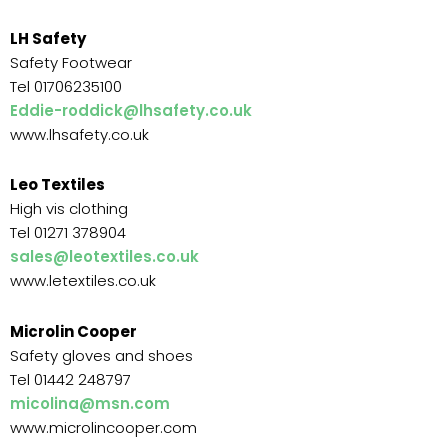
LH Safety
Safety Footwear
Tel 01706235100
Eddie-roddick@lhsafety.co.uk
www.lhsafety.co.uk
Leo Textiles
High vis clothing
Tel 01271 378904
sales@leotextiles.co.uk
www.letextiles.co.uk
Microlin Cooper
Safety gloves and shoes
Tel 01442 248797
micolina@msn.com
www.microlincooper.com