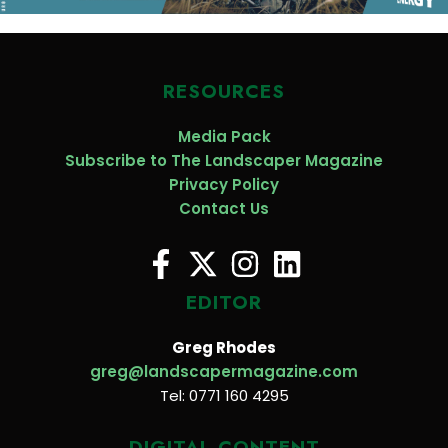
RESOURCES
Media Pack
Subscribe to The Landscaper Magazine
Privacy Policy
Contact Us
EDITOR
Greg Rhodes
greg@landscapermagazine.com
Tel: 0771 160 4295
DIGITAL CONTENT