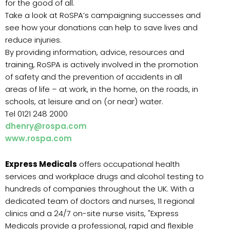
for the good of all.
Take a look at RoSPA’s campaigning successes and
see how your donations can help to save lives and
reduce injuries.
By providing information, advice, resources and
training, RoSPA is actively involved in the promotion
of safety and the prevention of accidents in all
areas of life – at work, in the home, on the roads, in
schools, at leisure and on (or near) water.
Tel 0121 248 2000
dhenry@rospa.com
www.rospa.com
Express Medicals
offers occupational health
services and workplace drugs and alcohol testing to
hundreds of companies throughout the UK. With a
dedicated team of doctors and nurses, 11 regional
clinics and a 24/7 on-site nurse visits, "Express
Medicals provide a professional, rapid and flexible