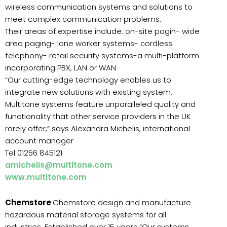
wireless communication systems and solutions to
meet complex communication problems.
Their areas of expertise include: on-site pagin- wide
area paging- lone worker systems- cordless
telephony- retail security systems-a multi-platform
incorporating PBX, LAN or WAN
“Our cutting-edge technology enables us to
integrate new solutions with existing system.
Multitone systems feature unparalleled quality and
functionality that other service providers in the UK
rarely offer,” says Alexandra Michelis, international
account manager
Tel 01256 845121
amichelis@multitone.com
www.multitone.com
Chemstore
Chemstore design and manufacture
hazardous material storage systems for all
industries. Established over 15 years “Our systems