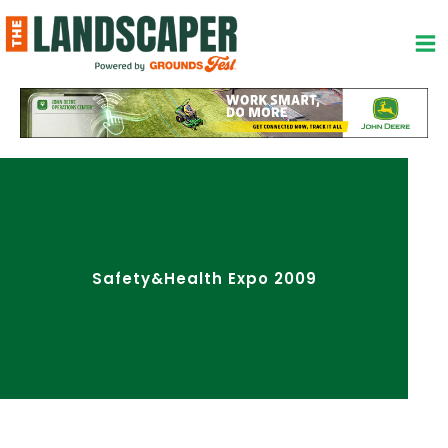
Skip
to
content
Safety&Health Expo 2009