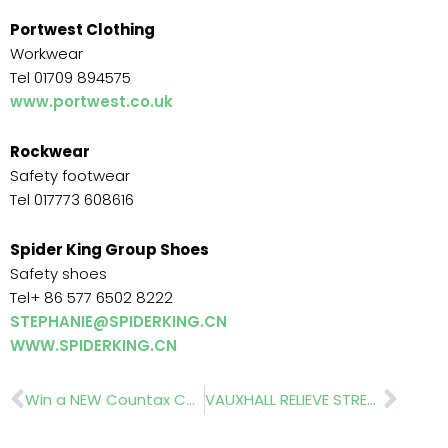
Portwest Clothing
Workwear
Tel 01709 894575
www.portwest.co.uk
Rockwear
Safety footwear
Tel 017773 608616
Spider King Group Shoes
Safety shoes
Tel+ 86 577 6502 8222
STEPHANIE@SPIDERKING.CN
WWW.SPIDERKING.CN
Prev
Nex
Win a NEW Countax C330!!
VAUXHALL RELIEVE STRESS