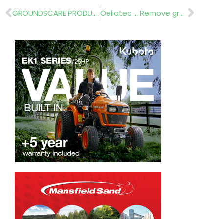
Prev
Nex
GROUNDSCARE PRODUCTS……….TAKING MEASURE
Oeliatec … Remove graffiti and chewing gum from streets, paths and walk ways