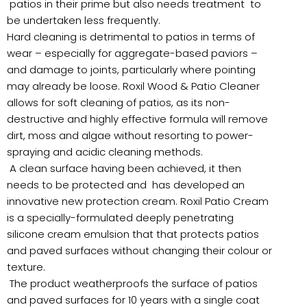
patios in their prime but also needs treatment to
be undertaken less frequently.
Hard cleaning is detrimental to patios in terms of
wear – especially for aggregate-based paviors –
and damage to joints, particularly where pointing
may already be loose. Roxil Wood & Patio Cleaner
allows for soft cleaning of patios, as its non-
destructive and highly effective formula will remove
dirt, moss and algae without resorting to power-
spraying and acidic cleaning methods.
A clean surface having been achieved, it then
needs to be protected and has developed an
innovative new protection cream. Roxil Patio Cream
is a specially-formulated deeply penetrating
silicone cream emulsion that that protects patios
and paved surfaces without changing their colour or
texture.
The product weatherproofs the surface of patios
and paved surfaces for 10 years with a single coat