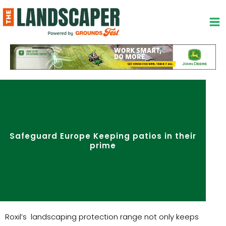
Skip
to
content
Safeguard Europe Keeping patios in their
prime
Roxil’s landscaping protection range not only keeps