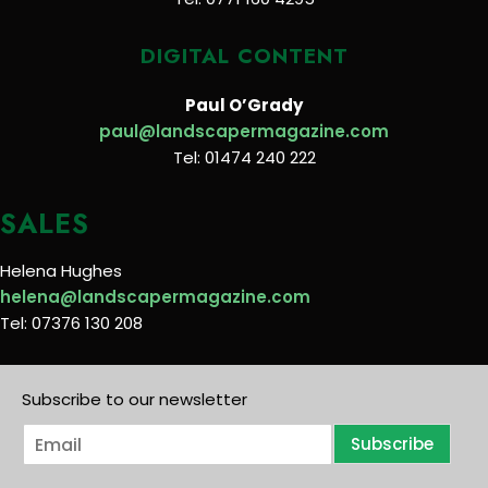
DIGITAL CONTENT
Paul O’Grady
paul@landscapermagazine.com
Tel: 01474 240 222
SALES
Helena Hughes
helena@landscapermagazine.com
Tel: 07376 130 208
Subscribe to our newsletter
E
Subscribe
m
a