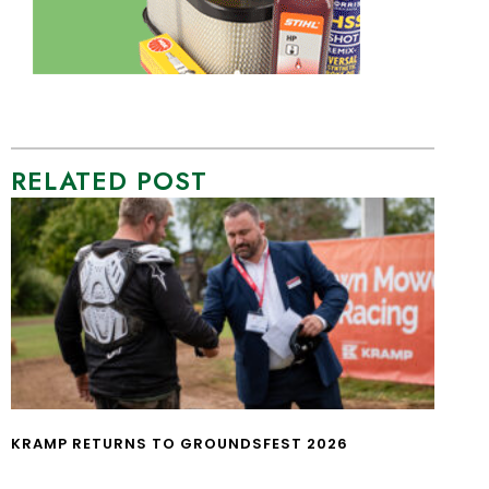
RELATED POST
KRAMP RETURNS TO GROUNDSFEST 2026