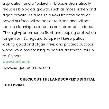
application and a ‘locked-in’ biocide dramatically
reduces biological growth, such as moss, lichen and
algae growth. As a result, a Roxil treated patio or
paved surface will be easier to clean and will not
require cleaning as often as an untreated surface.
The high-performance Roxil landscaping protection
range from Safeguard Europe will keep patios
looking good and algae-free, and protect outdoor
wood while maintaining its natural aesthetic, for up
to 10 years.
www.roxil.com
www.safguardeurope.com
CHECK OUT THE LANDSCAPER’S DIGITAL
FOOTPRINT