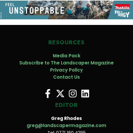
RESOURCES
Media Pack
Subscribe to The Landscaper Magazine
Privacy Policy
Contact Us
EDITOR
Greg Rhodes
greg@landscapermagazine.com
Tel: 0771 160 4295