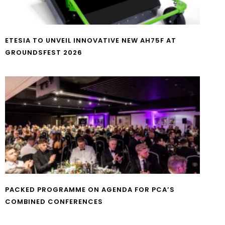
ETESIA TO UNVEIL INNOVATIVE NEW AH75F AT
GROUNDSFEST 2026
PACKED PROGRAMME ON AGENDA FOR PCA’S
COMBINED CONFERENCES