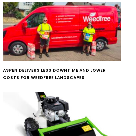
ASPEN DELIVERS LESS DOWNTIME AND LOWER
COSTS FOR WEEDFREE LANDSCAPES