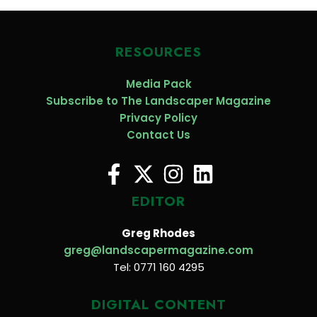
RESOURCES
Media Pack
Subscribe to The Landscaper Magazine
Privacy Policy
Contact Us
EDITOR
Greg Rhodes
greg@landscapermagazine.com
Tel: 0771 160 4295
DIGITAL CONTENT