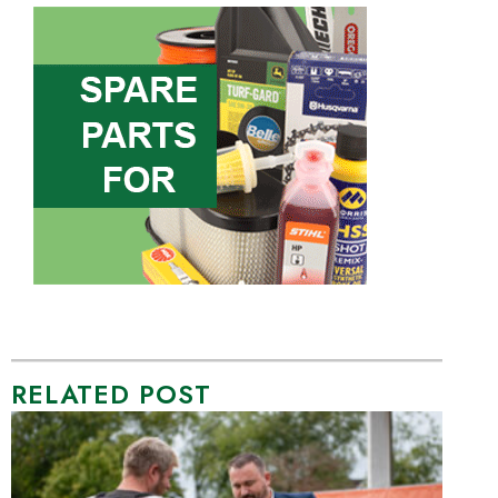
RELATED POST