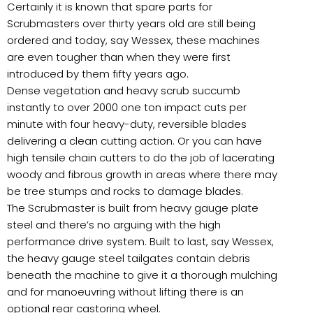
Certainly it is known that spare parts for
Scrubmasters over thirty years old are still being
ordered and today, say Wessex, these machines
are even tougher than when they were first
introduced by them fifty years ago.
Dense vegetation and heavy scrub succumb
instantly to over 2000 one ton impact cuts per
minute with four heavy-duty, reversible blades
delivering a clean cutting action. Or you can have
high tensile chain cutters to do the job of lacerating
woody and fibrous growth in areas where there may
be tree stumps and rocks to damage blades.
The Scrubmaster is built from heavy gauge plate
steel and there’s no arguing with the high
performance drive system. Built to last, say Wessex,
the heavy gauge steel tailgates contain debris
beneath the machine to give it a thorough mulching
and for manoeuvring without lifting there is an
optional rear castoring wheel.