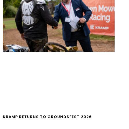
KRAMP RETURNS TO GROUNDSFEST 2026