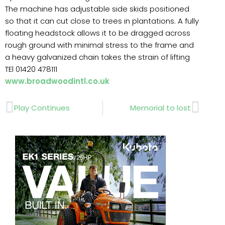
The machine has adjustable side skids positioned
so that it can cut close to trees in plantations. A fully
floating headstock allows it to be dragged across
rough ground with minimal stress to the frame and
a heavy galvanized chain takes the strain of lifting
TEl 01420 478111
www.broadwoodintl.co.uk
Prev
Next
Play Continues
Memorial to lost