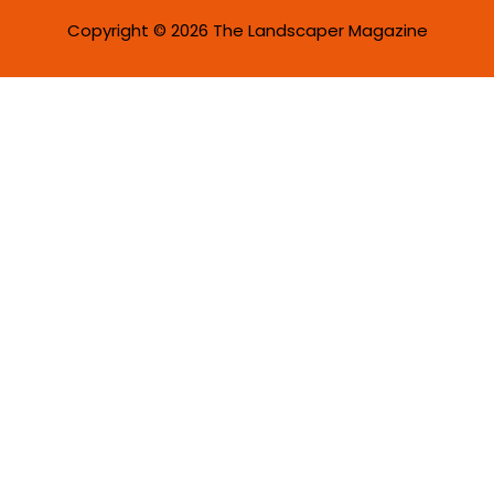
Copyright © 2026 The Landscaper Magazine