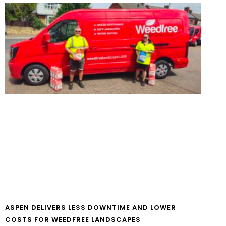
ASPEN DELIVERS LESS DOWNTIME AND LOWER
COSTS FOR WEEDFREE LANDSCAPES