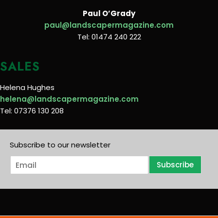
Paul O’Grady
paul@landscapermagazine.com
Tel: 01474 240 222
SALES
Helena Hughes
helena@landscapermagazine.com
Tel: 07376 130 208
Subscribe to our newsletter
E
Subscribe
m
a
i
l
*