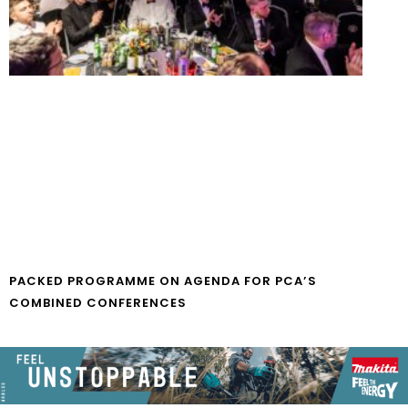
PACKED PROGRAMME ON AGENDA FOR PCA’S
COMBINED CONFERENCES