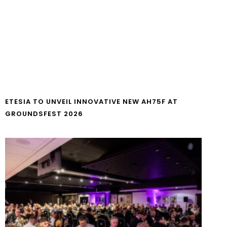
ETESIA TO UNVEIL INNOVATIVE NEW AH75F AT
GROUNDSFEST 2026