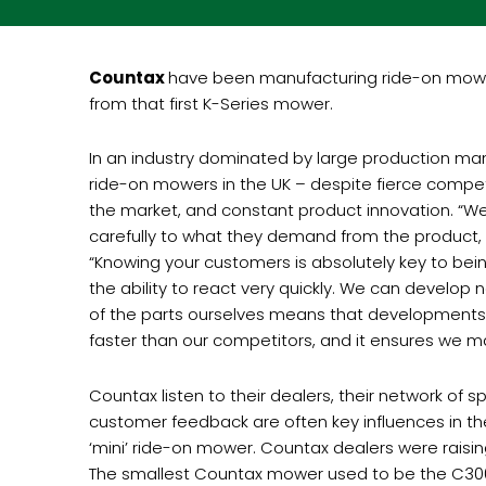
Countax
have been manufacturing ride-on mowers 
from that first K-Series mower.
In an industry dominated by large production manu
ride-on mowers in the UK – despite fierce compe
the market, and constant product innovation. “We 
carefully to what they demand from the product,
“Knowing your customers is absolutely key to bei
the ability to react very quickly. We can develop
of the parts ourselves means that developments 
faster than our competitors, and it ensures we m
Countax listen to their dealers, their network of
customer feedback are often key influences in t
‘mini’ ride-on mower. Countax dealers were raisi
The smallest Countax mower used to be the C300, b