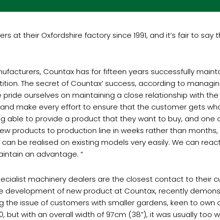
at their Oxfordshire factory since 1991, and it’s fair to say
facturers, Countax has for fifteen years successfully maintai
tition. The secret of Countax’ success, according to managi
pride ourselves on maintaining a close relationship with the
 and make every effort to ensure that the customer gets wha
ng able to provide a product that they want to buy, and one 
 new products to production line in weeks rather than months,
can be realised on existing models very easily. We can rea
aintain an advantage. “
 specialist machinery dealers are the closest contact to thei
he development of new product at Countax, recently demons
ng the issue of customers with smaller gardens, keen to own
ut with an overall width of 97cm (38”), it was usually too w