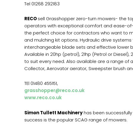
Tel 01268 292183
RECO
sell Grasshopper zero-turn mowers- the to
operators with exceptional comfort and ease-of-
the perfect choice for contractors who want to mo
and mulching kit options. Hydraulic drive systems 
interchangeable blade sets and effective lower b
Available in 20hp (petrol), 21hp (Petrol or Diesel
to suit every need. Also available are a range of 
Collector, Aerovator aerator, Sweepster brush and 
TEl 01480 455151,
grasshopper@reco.co.uk
www.reco.co.uk
Simon Tullett Machinery
has been successfully 
success is the popular SCAG range of mowers.