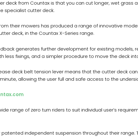
r deck from Countax is that you can cut longer, wet grass a
 specialist cutter deck.
m their mowers has produced a range of innovative models,
tter deck, in the Countax X-Series range.
ack generates further development for existing models, re
th less fixings, and a simpler procedure to move the deck into
lease deck belt tension lever means that the cutter deck c
 1 minute, allowing the user full and safe access to the unders
ntax.com
ide range of zero turn riders to suit individual user’s requir
eir patented independent suspension throughout their range. 