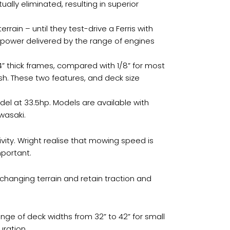
ally eliminated, resulting in superior
in – until they test-drive a Ferris with
e power delivered by the range of engines
4” thick frames, compared with 1/8” for most
nish. These two features, and deck size
del at 33.5hp. Models are available with
wasaki.
vity. Wright realise that mowing speed is
mportant.
 changing terrain and retain traction and
nge of deck widths from 32” to 42” for small
uration.