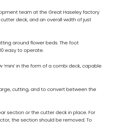
elopment team at the Great Haseley factory
utter deck, and an overall width of just
tting around flower beds. The foot
30 easy to operate.
‘mini’ in the form of a combi deck, capable
rge, cutting, and to convert between the
ar section or the cutter deck in place. For
ector, the section should be removed. To