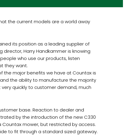
 that the current models are a world away
ned its position as a leading supplier of
ng director, Harry Handkammer is knowing
 people who use our products, listen
t they want.
of the major benefits we have at Countax is
 and the ability to manufacture the majority
ct very quickly to customer demand, much
r customer base. Reaction to dealer and
trated by the introduction of the new C330
 a Countax mower, but restricted by access.
ide to fit through a standard sized gateway.