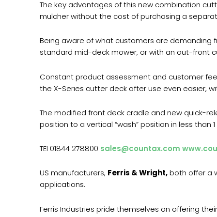
The key advantages of this new combination cutte
mulcher without the cost of purchasing a separate
Being aware of what customers are demanding fro
standard mid-deck mower, or with an out-front cu
Constant product assessment and customer feedb
the X-Series cutter deck after use even easier, wi
The modified front deck cradle and new quick-re
position to a vertical “wash” position in less than
TEl 01844 278800
sales@countax.com
www.cou
US manufacturers,
Ferris & Wright,
both offer a w
applications.
Ferris Industries pride themselves on offering th