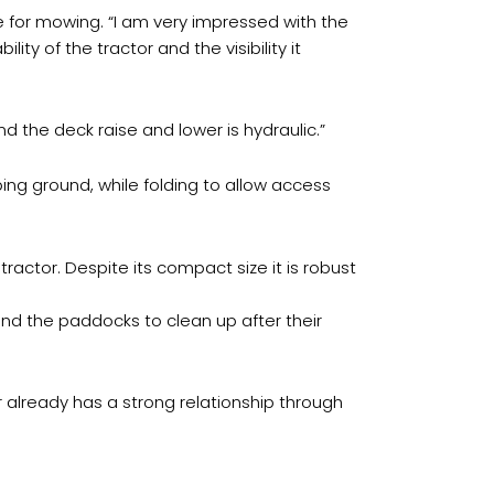
 for mowing. “I am very impressed with the
ity of the tractor and the visibility it
nd the deck raise and lower is hydraulic.”
ing ground, while folding to allow access
actor. Despite its compact size it is robust
und the paddocks to clean up after their
already has a strong relationship through