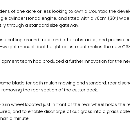
dens of one acre or less looking to own a Countax, the dev
e cylinder Honda engine, and fitted with a 76cm (30”) wide c
ily through a standard size gateway.
ose cutting around trees and other obstacles, and precise cu
ight-weight manual deck height adjustment makes the new C3
lopment team had produced a further innovation for the new 
same blade for both mulch mowing and standard, rear discha
r removing the rear section of the cutter deck.
turn wheel located just in front of the rear wheel holds the re
uired, and to enable discharge of cut grass into a grass coll
than a minute.