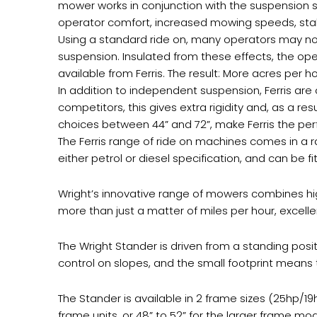
mower works in conjunction with the suspension sys
operator comfort, increased mowing speeds, stab
Using a standard ride on, many operators may not
suspension. Insulated from these effects, the ope
available from Ferris. The result: More acres per
In addition to independent suspension, Ferris are
competitors, this gives extra rigidity and, as a re
choices between 44” and 72”, make Ferris the perf
The Ferris range of ride on machines comes in a ra
either petrol or diesel specification, and can be 
Wright’s innovative range of mowers combines hig
more than just a matter of miles per hour, excell
The Wright Stander is driven from a standing posit
control on slopes, and the small footprint means 
The Stander is available in 2 frame sizes (25hp/1
frame units, or 48” to 52” for the larger frame mod