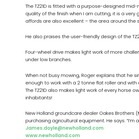
The TZ21D is fitted with a purpose-designed mid-
quality of the finish when I am cutting, it is a very
affords are also excellent – the area around the sta
He also praises the user-friendly design of the TZ2
Four-wheel drive makes light work of more challe
under low branches.
When not busy mowing, Roger explains that he simp
enough to work with a 2 tonne flat roller and with
The TZ21D also makes light work of every horse ow
inhabitants!
New Holland groundcare dealer Oakes Brothers (M
purchasing agricultural equipment. He says: “I’m a 
James.doyle@newholland.com
www.newholland.com