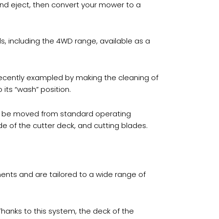
nd eject, then convert your mower to a
 including the 4WD range, available as a
cently exampled by making the cleaning of
 its “wash” position.
an be moved from standard operating
ide of the cutter deck, and cutting blades.
ements and are tailored to a wide range of
Thanks to this system, the deck of the