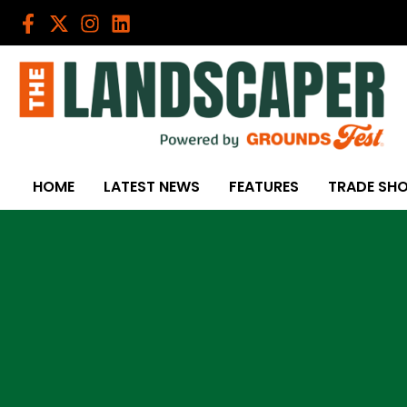
Skip
to
content
HOME
LATEST NEWS
FEATURES
TRADE SH