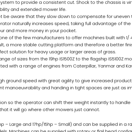
tem to provide a consistent cut. Shock to the chassis is virtu
ility and extended mower life.
 be aware that they slow down to compensate for uneven terra
rator naturally increases speed, taking full advantage of th
 hour and more money in your pocket.
 one of the few manufacturers to offer machines built with 1/ 
sult, a more stable cutting platform and therefore a better fi
ect solution for heavy usage or larger areas of grass.
nge of sizes from the 19hp IS1500Z to the flagship IS5100Z mo
fitted with a range of engines from Caterpillar, Yanmar and Ka
h ground speed with great agility to give increased producti
ent manoeuvrability and handing in tight spaces are just as i
ion so the operator can shift their weight instantly to handle
that it will go where other mowers just cannot.
9hp – Large and 17hp/15hp – Small) and can be supplied in a ra
els. Machines can be supplied with rotary or flail head config