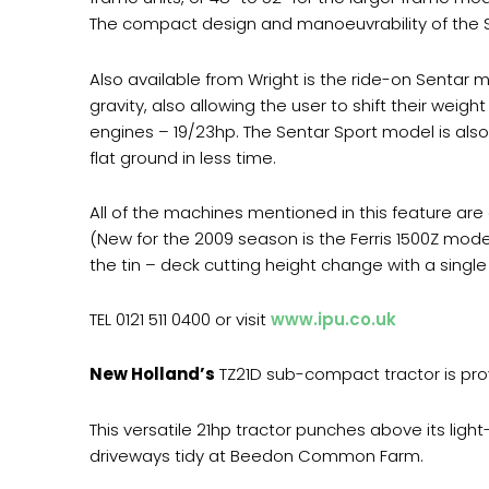
The compact design and manoeuvrability of the St
Also available from Wright is the ride-on Sentar m
gravity, also allowing the user to shift their weigh
engines – 19/23hp. The Sentar Sport model is also
flat ground in less time.
All of the machines mentioned in this feature are a
(New for the 2009 season is the Ferris 1500Z mode
the tin – deck cutting height change with a single 
TEL 0121 511 0400 or visit
www.ipu.co.uk
New Holland’s
TZ21D sub-compact tractor is prov
This versatile 21hp tractor punches above its l
driveways tidy at Beedon Common Farm.