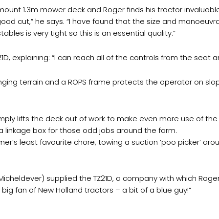
mount 1.3m mower deck and Roger finds his tractor invaluable
 good cut,” he says. “I have found that the size and manoeuvrabil
bles is very tight so this is an essential quality.”
1D, explaining: “I can reach all of the controls from the seat a
nging terrain and a ROPS frame protects the operator on slop
ly lifts the deck out of work to make even more use of the tr
 a linkage box for those odd jobs around the farm.
ner’s least favourite chore, towing a suction ‘poo picker’ aro
icheldever) supplied the TZ21D, a company with which Roger 
big fan of New Holland tractors – a bit of a blue guy!”