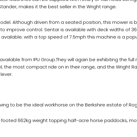
ander, makes it the best seller in the Wright range.
odel. Although driven from a seated position, this mower is bu
t to improve control. Sentar is available with deck widths of 36
 available; with a top speed of 7.5mph this machine is a pop
vailable from IPU Group.They will again be exhibiting the full
l, the most compact ride on in their range, and the Wright Ra
lever.
ing to be the ideal workhorse on the Berkshire estate of Roge
ight-footed 662kg weight topping half-acre horse paddocks, 