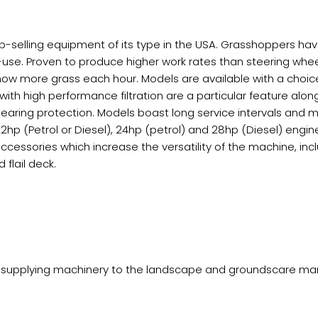
p-selling equipment of its type in the USA. Grasshoppers ha
use. Proven to produce higher work rates than steering whe
w more grass each hour. Models are available with a choice o
with high performance filtration are a particular feature alon
earing protection. Models boast long service intervals and 
), 22hp (Petrol or Diesel), 24hp (petrol) and 28hp (Diesel) en
accessories which increase the versatility of the machine, inc
flail deck.
supplying machinery to the landscape and groundscare market