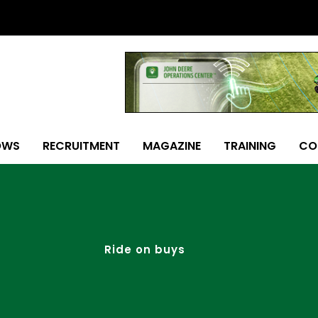
OWS
RECRUITMENT
MAGAZINE
TRAINING
CO
Ride on buys