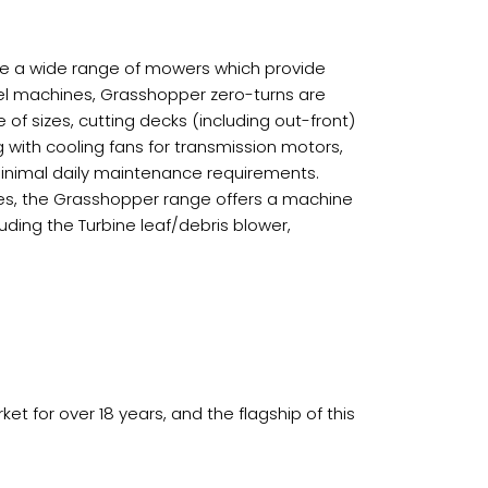
ve a wide range of mowers which provide
el machines, Grasshopper zero-turns are
f sizes, cutting decks (including out-front)
g with cooling fans for transmission motors,
minimal daily maintenance requirements.
gines, the Grasshopper range offers a machine
luding the Turbine leaf/debris blower,
 for over 18 years, and the flagship of this