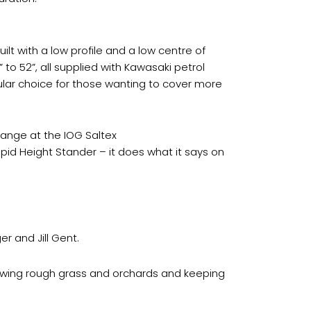
ilt with a low profile and a low centre of
” to 52”, all supplied with Kawasaki petrol
ular choice for those wanting to cover more
 range at the IOG Saltex
pid Height Stander – it does what it says on
r and Jill Gent.
mowing rough grass and orchards and keeping