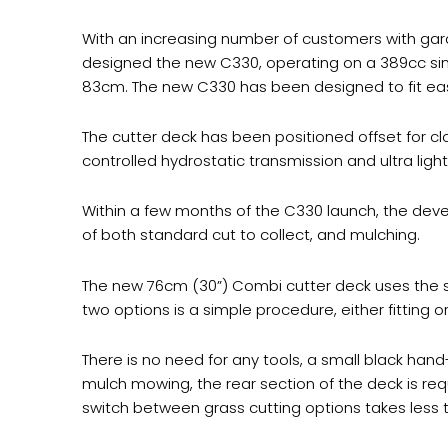
With an increasing number of customers with gar
designed the new C330, operating on a 389cc singl
83cm. The new C330 has been designed to fit eas
The cutter deck has been positioned offset for cl
controlled hydrostatic transmission and ultra l
Within a few months of the C330 launch, the deve
of both standard cut to collect, and mulching.
The new 76cm (30”) Combi cutter deck uses the 
two options is a simple procedure, either fitting o
There is no need for any tools, a small black hand-
mulch mowing, the rear section of the deck is req
switch between grass cutting options takes less 