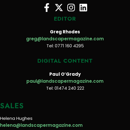
EDITOR
Greg Rhodes
greg@landscapermagazine.com
Tel: 0771 160 4295
DIGITAL CONTENT
Paul O’Grady
paul@landscapermagazine.com
Tel: 01474 240 222
SALES
Helena Hughes
helena@landscapermagazine.com