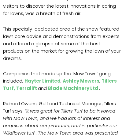
visitors to discover the latest innovations in caring
for lawns, was a breath of fresh air.
This specially-dedicated area of the show featured
lawn care advice and demonstrations from experts
and offered a glimpse at some of the best
products on the market for growing the lawn of your
dreams.
Companies that made up the ‘Mow Town’ gang
included,
Hayter Limited
,
Ashley Mowers
,
Tillers
Turf,
Terralift
and
Blade Machinery Ltd
.
Richard Owens, Golf and Technical Manager, Tillers
Turf says:
“It was great for Tillers Turf to be involved
with Mow Town, and we had lots of interest and
enquiries about our products, and in particular our
Wildflower turf . The Mow Town area was presented