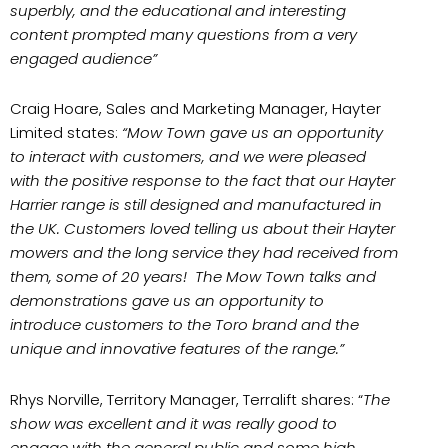
superbly, and the educational and interesting
content prompted many questions from a very
engaged audience”
Craig Hoare, Sales and Marketing Manager, Hayter
Limited states:
“Mow Town gave us an opportunity
to interact with customers, and we were pleased
with the positive response to the fact that our Hayter
Harrier range is still designed and manufactured in
the UK. Customers loved telling us about their Hayter
mowers and the long service they had received from
them, some of 20 years! The Mow Town talks and
demonstrations gave us an opportunity to
introduce customers to the Toro brand and the
unique and innovative features of the range.”
Rhys Norville, Territory Manager, Terralift shares: “
The
show was excellent and it was really good to
engage with the general public and some high