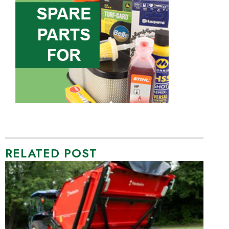
RELATED POST