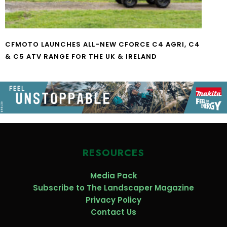
CFMOTO LAUNCHES ALL-NEW CFORCE C4 AGRI, C4
& C5 ATV RANGE FOR THE UK & IRELAND
RESOURCES
Media Pack
Subscribe to The Landscaper Magazine
Privacy Policy
Contact Us