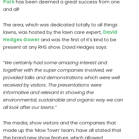
Park
has been deemed a great success from one
and all!
The area, which was dedicated totally to all things
lawns, was hosted by the lawn care expert,
David
Hedges Gower
and was the first of it’s kind to be
present at any RHS show. David Hedges says:
“
We certainly had some amazing interest and
together with the super companies involved, we
provided talks and demonstrations which were well
received by visitors. The presentations were
informative and relevant in showing the
environmental, sustainable and organic way we can
all look after our lawns.”
The media, show visitors and the companies that
made up the ‘Mow Town’ team, have all stated that
the brand new show feature, which allowed