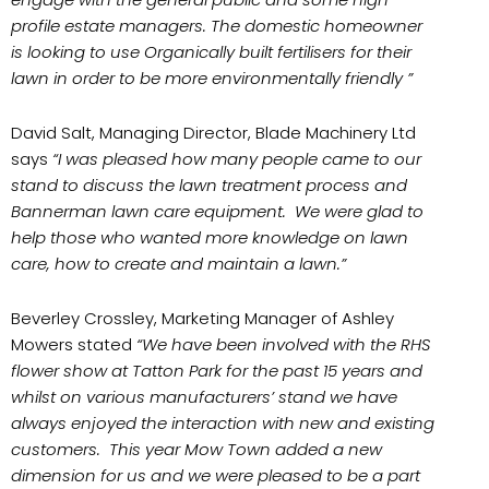
profile estate managers. The domestic homeowner
is looking to use Organically built fertilisers for their
lawn in order to be more environmentally friendly ”
David Salt, Managing Director, Blade Machinery Ltd
says
“I was pleased how many people came to our
stand to discuss the lawn treatment process and
Bannerman lawn care equipment. We were glad to
help those who wanted more knowledge on lawn
care, how to create and maintain a lawn.”
Beverley Crossley, Marketing Manager of Ashley
Mowers stated
“We have been involved with the RHS
flower show at Tatton Park for the past 15 years and
whilst on various manufacturers’ stand we have
always enjoyed the interaction with new and existing
customers. This year Mow Town added a new
dimension for us and we were pleased to be a part