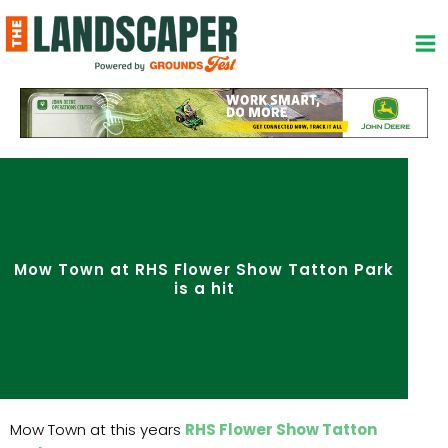
Skip
to
content
Mow Town at RHS Flower Show Tatton Park
is a hit
Mow Town at this years
RHS Flower Show Tatton