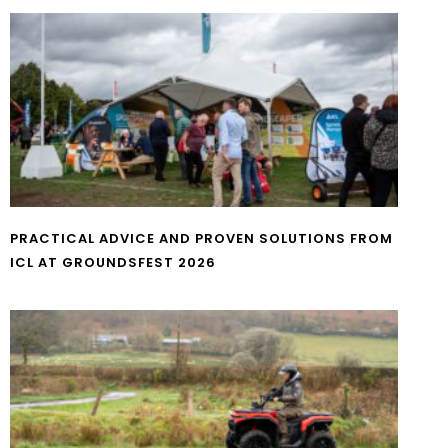
PRACTICAL ADVICE AND PROVEN SOLUTIONS FROM
ICL AT GROUNDSFEST 2026