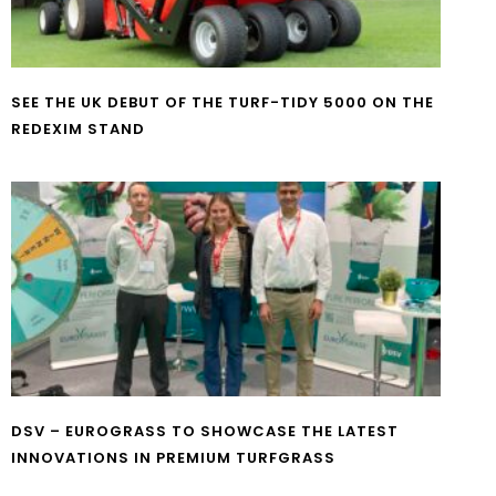
SEE THE UK DEBUT OF THE TURF-TIDY 5000 ON THE
REDEXIM STAND
DSV – EUROGRASS TO SHOWCASE THE LATEST
INNOVATIONS IN PREMIUM TURFGRASS