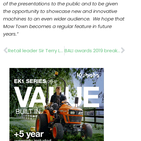
of the presentations to the public and to be given
the opportunity to showcase new and innovative
machines to an even wider audience. We hope that
Mow Town becomes a regular feature in future
years.”
Prev
Nex
Retail leader Sir Terry Leahy headlines Cultivating Retail
BALI awards 2019 break records