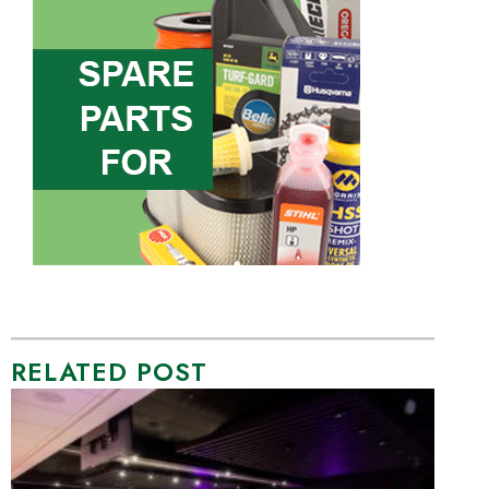
RELATED POST