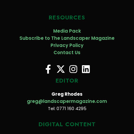
RESOURCES
Media Pack
Subscribe to The Landscaper Magazine
Privacy Policy
Contact Us
EDITOR
Greg Rhodes
greg@landscapermagazine.com
Tel: 0771 160 4295
DIGITAL CONTENT