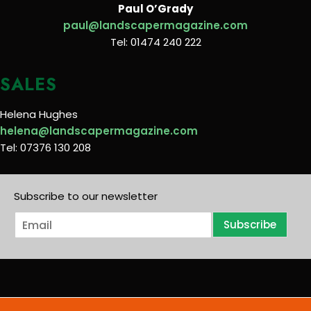
Paul O’Grady
paul@landscapermagazine.com
Tel: 01474 240 222
SALES
Helena Hughes
helena@landscapermagazine.com
Tel: 07376 130 208
Subscribe to our newsletter
E
Subscribe
m
a
i
l
*