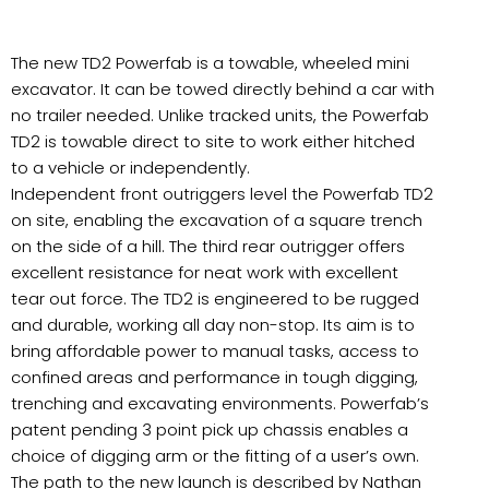
The new TD2 Powerfab is a towable, wheeled mini
excavator. It can be towed directly behind a car with
no trailer needed. Unlike tracked units, the Powerfab
TD2 is towable direct to site to work either hitched
to a vehicle or independently.
Independent front outriggers level the Powerfab TD2
on site, enabling the excavation of a square trench
on the side of a hill. The third rear outrigger offers
excellent resistance for neat work with excellent
tear out force. The TD2 is engineered to be rugged
and durable, working all day non-stop. Its aim is to
bring affordable power to manual tasks, access to
confined areas and performance in tough digging,
trenching and excavating environments. Powerfab’s
patent pending 3 point pick up chassis enables a
choice of digging arm or the fitting of a user’s own.
The path to the new launch is described by Nathan