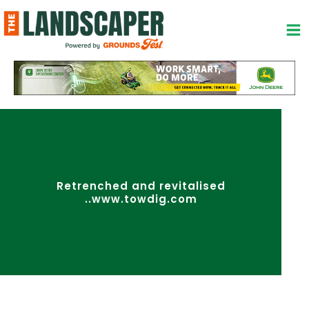
Skip
to
content
Retrenched and revitalised
..www.towdig.com