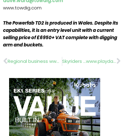
dave.ward@towdig.com
www.towdig.com
The Powerfab TD2 is produced in Wales. Despite its
capabilities, it is an entry level unit with a current
selling price of £6950+ VAT complete with digging
arm and buckets.
Prev
Nex
Regional business www.the-hta.org.uk
Skyriders …www.playdale.co.uk