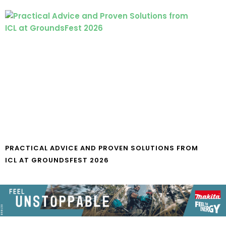
PRACTICAL ADVICE AND PROVEN SOLUTIONS FROM
ICL AT GROUNDSFEST 2026