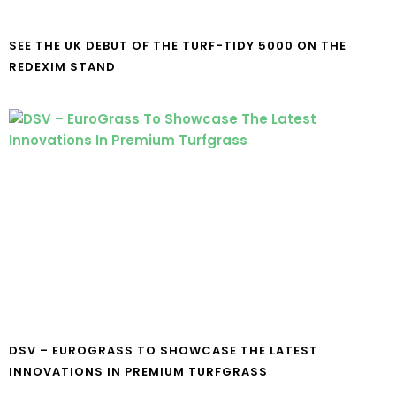
SEE THE UK DEBUT OF THE TURF-TIDY 5000 ON THE
REDEXIM STAND
DSV – EUROGRASS TO SHOWCASE THE LATEST
INNOVATIONS IN PREMIUM TURFGRASS