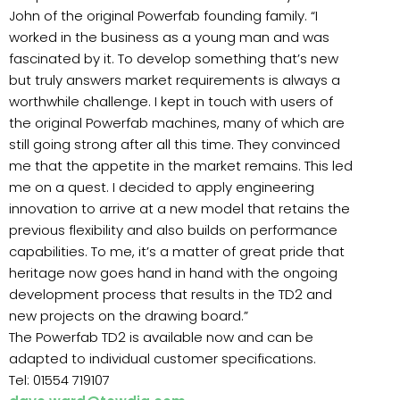
John of the original Powerfab founding family. “I
worked in the business as a young man and was
fascinated by it. To develop something that’s new
but truly answers market requirements is always a
worthwhile challenge. I kept in touch with users of
the original Powerfab machines, many of which are
still going strong after all this time. They convinced
me that the appetite in the market remains. This led
me on a quest. I decided to apply engineering
innovation to arrive at a new model that retains the
previous flexibility and also builds on performance
capabilities. To me, it’s a matter of great pride that
heritage now goes hand in hand with the ongoing
development process that results in the TD2 and
new projects on the drawing board.”
The Powerfab TD2 is available now and can be
adapted to individual customer specifications.
Tel: 01554 719107