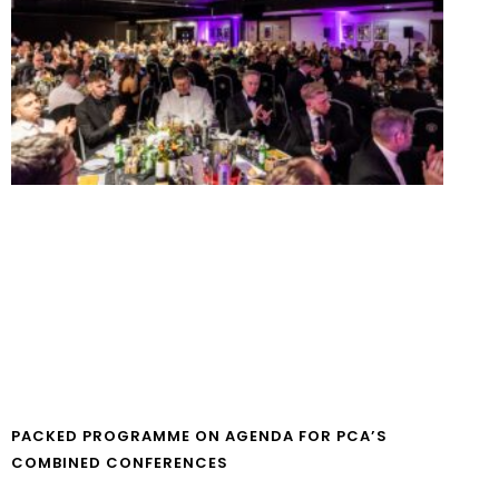
PACKED PROGRAMME ON AGENDA FOR PCA’S
COMBINED CONFERENCES