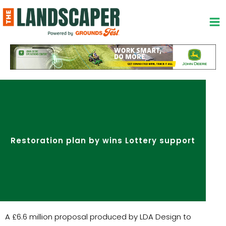
Skip
to
content
Restoration plan by wins Lottery support
A £6.6 million proposal produced by LDA Design to