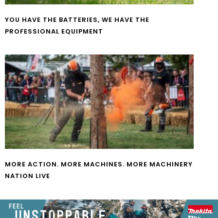
YOU HAVE THE BATTERIES, WE HAVE THE
PROFESSIONAL EQUIPMENT
MORE ACTION. MORE MACHINES. MORE MACHINERY
NATION LIVE