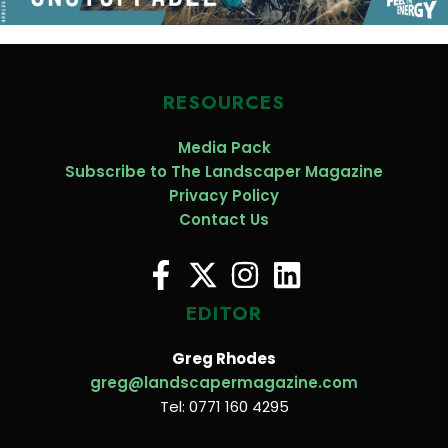
RESOURCES
Media Pack
Subscribe to The Landscaper Magazine
Privacy Policy
Contact Us
EDITOR
Greg Rhodes
greg@landscapermagazine.com
Tel: 0771 160 4295