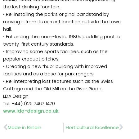
the lost drinking fountain.
• Re-installing the park’s original bandstand by
moving it from its current location outside the town
hall.
• Enhancing the much-loved 1980s paddling pool to
twenty-first century standards.
• Improving some sports facilities, such as the
popular croquet pitches.
• Creating a new “hub” building with improved
facilities and as a base for park rangers.
• Re-interpreting lost features such as the Swiss
Cottage and the Old Mill on the River Gade.
LDA Design
Tel: +44(0)20 7467 1470
www.lda-design.co.uk
Prev
Nex
Made in Britain
Horticultural Excellence