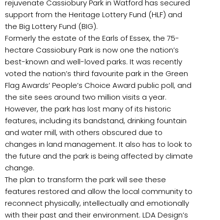
rejuvenate Cassiobury Park in Watford has secured
support from the Heritage Lottery Fund (HLF) and
the Big Lottery Fund (BIG).
Formerly the estate of the Earls of Essex, the 75-
hectare Cassiobury Park is now one the nation’s
best-known and well-loved parks. It was recently
voted the nation’s third favourite park in the Green
Flag Awards’ People’s Choice Award public poll, and
the site sees around two million visits a year.
However, the park has lost many of its historic
features, including its bandstand, drinking fountain
and water mill, with others obscured due to
changes in land management. It also has to look to
the future and the park is being affected by climate
change.
The plan to transform the park will see these
features restored and allow the local community to
reconnect physically, intellectually and emotionally
with their past and their environment. LDA Design’s