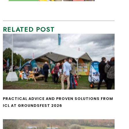
RELATED POST
PRACTICAL ADVICE AND PROVEN SOLUTIONS FROM
ICL AT GROUNDSFEST 2026