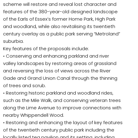
scheme will restore and reveal lost character and
features of the 380-year-old designed landscape
of the Earls of Essex’s former Home Park, High Park
and woodland, while also revitalising its twentieth
century overlay as a public park serving “Metroland”
suburbia.
Key features of the proposals include:
• Conserving and enhancing parkland and river
valley landscapes by restoring areas of grassland
and reversing the loss of views across the River
Gade and Grand Union Canal through the thinning
of trees and scrub.
• Restoring historic parkland and woodland rides,
such as the Mile Walk, and conserving veteran trees
along the Lime Avenue to improve connections with
nearby Whippendell Wood.
• Restoring and enhancing the layout of key features
of the twentieth century public park including the
locally listed tea pavilion and its setting, including