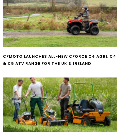
CFMOTO LAUNCHES ALL-NEW CFORCE C4 AGRI, C4
& C5 ATV RANGE FOR THE UK & IRELAND