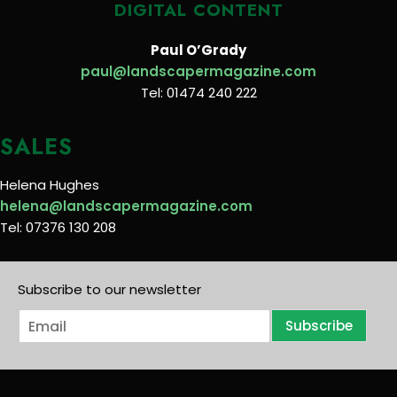
DIGITAL CONTENT
Paul O’Grady
paul@landscapermagazine.com
Tel: 01474 240 222
SALES
Helena Hughes
helena@landscapermagazine.com
Tel: 07376 130 208
Subscribe to our newsletter
E
Subscribe
m
a
i
l