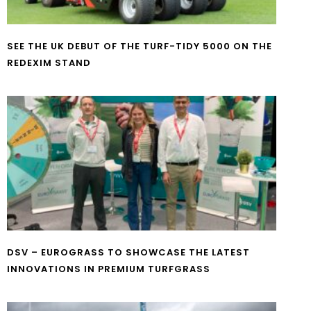
SEE THE UK DEBUT OF THE TURF-TIDY 5000 ON THE
REDEXIM STAND
DSV – EUROGRASS TO SHOWCASE THE LATEST
INNOVATIONS IN PREMIUM TURFGRASS