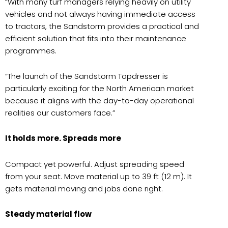
“With many turf managers relying heavily on utility
vehicles and not always having immediate access
to tractors, the Sandstorm provides a practical and
efficient solution that fits into their maintenance
programmes.
“The launch of the Sandstorm Topdresser is
particularly exciting for the North American market
because it aligns with the day-to-day operational
realities our customers face.”
It holds more. Spreads more
Compact yet powerful. Adjust spreading speed
from your seat. Move material up to 39 ft (12 m). It
gets material moving and jobs done right.
Steady material flow