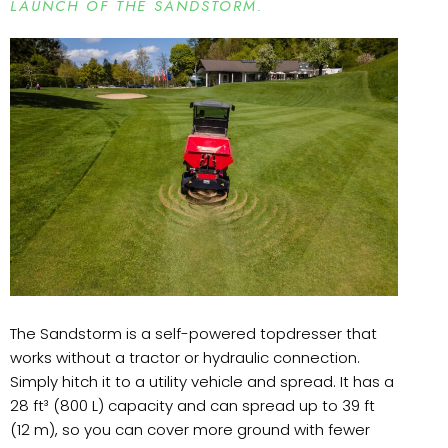
LAUNCH OF THE SANDSTORM.
The Sandstorm is a self-powered topdresser that
works without a tractor or hydraulic connection.
Simply hitch it to a utility vehicle and spread. It has a
28 ft³ (800 L) capacity and can spread up to 39 ft
(12 m), so you can cover more ground with fewer