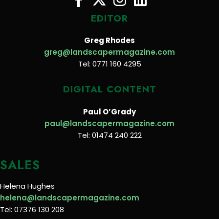
EDITOR
Greg Rhodes
greg@landscapermagazine.com
Tel: 0771 160 4295
DIGITAL CONTENT
Paul O’Grady
paul@landscapermagazine.com
Tel: 01474 240 222
SALES
Helena Hughes
helena@landscapermagazine.com
Tel: 07376 130 208