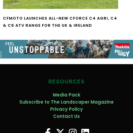
CFMOTO LAUNCHES ALL-NEW CFORCE C4 AGRI, C4
& C5 ATV RANGE FOR THE UK & IRELAND
RESOURCES
Media Pack
Subscribe to The Landscaper Magazine
Privacy Policy
Contact Us