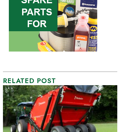
RELATED POST