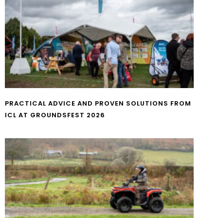
PRACTICAL ADVICE AND PROVEN SOLUTIONS FROM
ICL AT GROUNDSFEST 2026