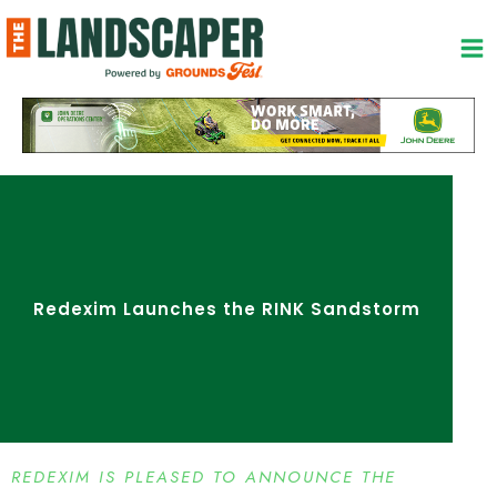
Skip
to
content
Redexim Launches the RINK Sandstorm
REDEXIM IS PLEASED TO ANNOUNCE THE