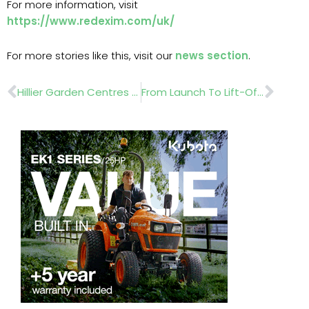
For more information, visit
https://www.redexim.com/uk/
For more stories like this, visit our
news section
.
Prev
Nex
Hillier Garden Centres Announces Plans for Expansion of Chichester Garden Centre
From Launch To Lift-Off: How Glee Helped Power Halliesphere’s Remarkable Rise