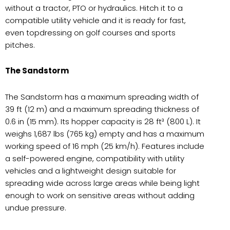
without a tractor, PTO or hydraulics. Hitch it to a
compatible utility vehicle and it is ready for fast,
even topdressing on golf courses and sports
pitches.
The Sandstorm
The Sandstorm has a maximum spreading width of
39 ft (12 m) and a maximum spreading thickness of
0.6 in (15 mm). Its hopper capacity is 28 ft³ (800 L). It
weighs 1,687 lbs (765 kg) empty and has a maximum
working speed of 16 mph (25 km/h). Features include
a self-powered engine, compatibility with utility
vehicles and a lightweight design suitable for
spreading wide across large areas while being light
enough to work on sensitive areas without adding
undue pressure.