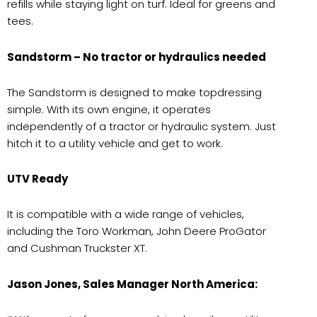
refills while staying light on turf. Ideal for greens and
tees.
Sandstorm – No tractor or hydraulics needed
The Sandstorm is designed to make topdressing
simple. With its own engine, it operates
independently of a tractor or hydraulic system. Just
hitch it to a utility vehicle and get to work.
UTV Ready
It is compatible with a wide range of vehicles,
including the Toro Workman, John Deere ProGator
and Cushman Truckster XT.
Jason Jones, Sales Manager North America: