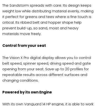
The Sandstorm spreads with care. Its design keeps
weight low while distributing material evenly, making
it perfect for greens and tees where a fine touch is
critical. Its ribbed belt and hopper shape help
prevent build-up, so sand, moist and heavy
materials move freely.
Control from your seat
The Vision X Pro digital display allows you to control
belt speed, spinner speed, driving speed and gate
opening from your seat. Save up to 20 profiles for
repeatable results across different surfaces and
changing conditions.
Powered by its own Engine
With its own Vanguard 14 HP engine, it is able to work