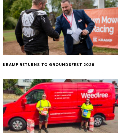
KRAMP RETURNS TO GROUNDSFEST 2026