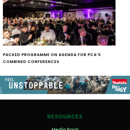
PACKED PROGRAMME ON AGENDA FOR PCA’S
COMBINED CONFERENCES
RESOURCES
Media Pack