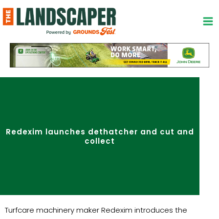
Skip
to
content
Redexim launches dethatcher and cut and
collect
Turfcare machinery maker Redexim introduces the