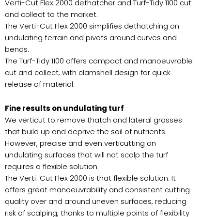
Verti-Cut Flex 2000 dethatcher and Turf-Tidy 1100 cut
and collect to the market.
The Verti-Cut Flex 2000 simplifies dethatching on
undulating terrain and pivots around curves and
bends.
The Turf-Tidy 1100 offers compact and manoeuvrable
cut and collect, with clamshell design for quick
release of material.
Fine results on undulating turf
We verticut to remove thatch and lateral grasses
that build up and deprive the soil of nutrients.
However, precise and even verticutting on
undulating surfaces that will not scalp the turf
requires a flexible solution.
The Verti-Cut Flex 2000 is that flexible solution. It
offers great manoeuvrability and consistent cutting
quality over and around uneven surfaces, reducing
risk of scalping, thanks to multiple points of flexibility