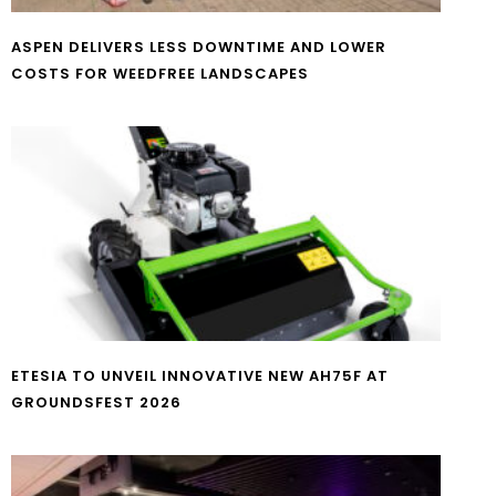
ASPEN DELIVERS LESS DOWNTIME AND LOWER
COSTS FOR WEEDFREE LANDSCAPES
ETESIA TO UNVEIL INNOVATIVE NEW AH75F AT
GROUNDSFEST 2026