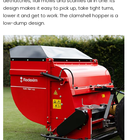
dethatches, flail mows and scarifies all in one. Its
design makes it easy to pick up, take tight turns,
lower it and get to work. The clamshell hopper is a
low-dump design.