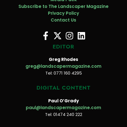
Subscribe to The Landscaper Magazine
Privacy Policy
Contact Us
EDITOR
Greg Rhodes
greg@landscapermagazine.com
Tel: 0771 160 4295
DIGITAL CONTENT
Paul O’Grady
paul@landscapermagazine.com
Tel: 01474 240 222