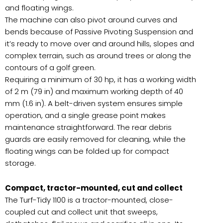
and floating wings.
The machine can also pivot around curves and
bends because of Passive Pivoting Suspension and
it’s ready to move over and around hills, slopes and
complex terrain, such as around trees or along the
contours of a golf green.
Requiring a minimum of 30 hp, it has a working width
of 2 m (79 in) and maximum working depth of 40
mm (1.6 in). A belt-driven system ensures simple
operation, and a single grease point makes
maintenance straightforward. The rear debris
guards are easily removed for cleaning, while the
floating wings can be folded up for compact
storage.
Compact, tractor-mounted, cut and collect
The Turf-Tidy 1100 is a tractor-mounted, close-
coupled cut and collect unit that sweeps,