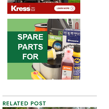
RELATED POST