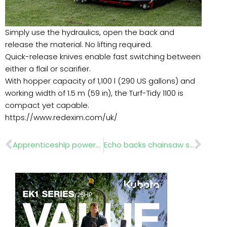
Simply use the hydraulics, open the back and
release the material. No lifting required.
Quick-release knives enable fast switching between
either a flail or scarifier.
With hopper capacity of 1,100 l (290 US gallons) and
working width of 1.5 m (59 in), the Turf-Tidy 1100 is
compact yet capable.
https://www.redexim.com/uk/
Prev
Nex
Apprenticeship powers next generation of landscapers
Echo backs chainsaw safety drive as bigger battery unit arrives