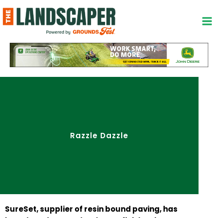
Skip
to
content
Razzle Dazzle
SureSet, supplier of resin bound paving, has