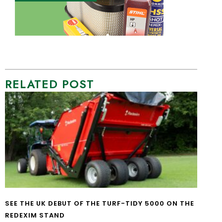
RELATED POST
SEE THE UK DEBUT OF THE TURF-TIDY 5000 ON THE
REDEXIM STAND