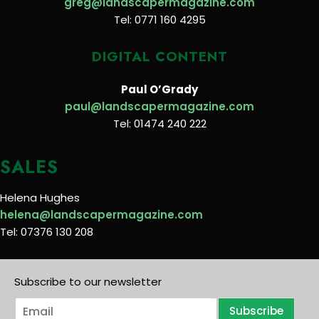
greg@landscapermagazine.com
Tel: 0771 160 4295
DIGITAL CONTENT
Paul O’Grady
paul@landscapermagazine.com
Tel: 01474 240 222
SALES
Helena Hughes
helena@landscapermagazine.com
Tel: 07376 130 208
Subscribe to our newsletter
E
Subscribe
m