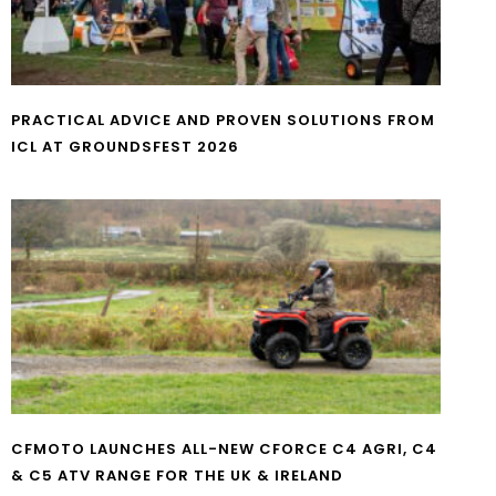
PRACTICAL ADVICE AND PROVEN SOLUTIONS FROM
ICL AT GROUNDSFEST 2026
CFMOTO LAUNCHES ALL-NEW CFORCE C4 AGRI, C4
& C5 ATV RANGE FOR THE UK & IRELAND