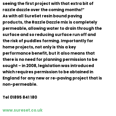
seeing the first project with that extra bit of
razzle dazzle over the coming months!”
As with all SureSet resin bound paving
products, the Razzle Dazzle mix is completely
permeable, allowing water to drain through the
surface and so reducing surface run off and
the risk of puddles forming. Importantly for
home projects, not only is this a key
performance benefit, but it also means that
there is no need for planning permission to be
sought – in 2008, legislation was introduced
which requires permission to be obtained in
England for any new or re-paving project that is
non-permeable.
Tel 01895 841 180
www.sureset.co.uk