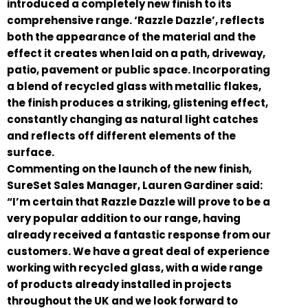
introduced a completely new finish to its
comprehensive range. ‘Razzle Dazzle’, reflects
both the appearance of the material and the
effect it creates when laid on a path, driveway,
patio, pavement or public space. Incorporating
a blend of recycled glass with metallic flakes,
the finish produces a striking, glistening effect,
constantly changing as natural light catches
and reflects off different elements of the
surface.
Commenting on the launch of the new finish,
SureSet Sales Manager, Lauren Gardiner said:
“I’m certain that Razzle Dazzle will prove to be a
very popular addition to our range, having
already received a fantastic response from our
customers. We have a great deal of experience
working with recycled glass, with a wide range
of products already installed in projects
throughout the UK and we look forward to