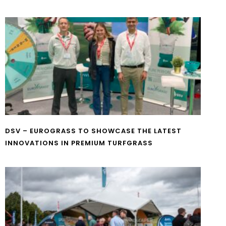
DSV – EUROGRASS TO SHOWCASE THE LATEST
INNOVATIONS IN PREMIUM TURFGRASS