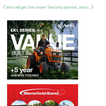
Prev
Nex
Who will get the crown’
Security special….watch out!