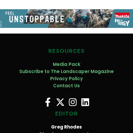
RESOURCES
Media Pack
Subscribe to The Landscaper Magazine
Privacy Policy
Contact Us
EDITOR
Greg Rhodes