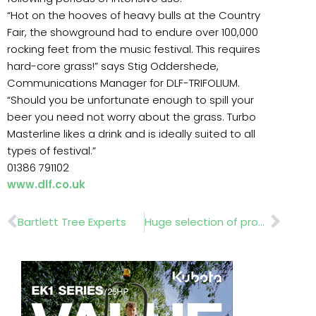
“Hot on the hooves of heavy bulls at the Country
Fair, the showground had to endure over 100,000
rocking feet from the music festival. This requires
hard-core grass!” says Stig Oddershede,
Communications Manager for DLF-TRIFOLIUM.
“Should you be unfortunate enough to spill your
beer you need not worry about the grass. Turbo
Masterline likes a drink and is ideally suited to all
types of festival.”
01386 791102
www.dlf.co.uk
Prev
Nex
Bartlett Tree Experts
Huge selection of products…….Playdale