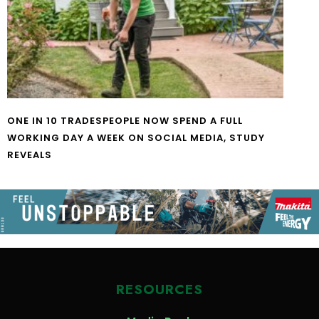
ONE IN 10 TRADESPEOPLE NOW SPEND A FULL
WORKING DAY A WEEK ON SOCIAL MEDIA, STUDY
REVEALS
RESOURCES