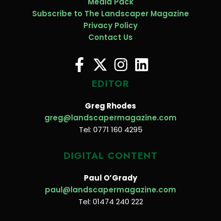
Media Pack
Subscribe to The Landscaper Magazine
Privacy Policy
Contact Us
EDITOR
Greg Rhodes
greg@landscapermagazine.com
Tel: 0771 160 4295
DIGITAL CONTENT
Paul O’Grady
paul@landscapermagazine.com
Tel: 01474 240 222