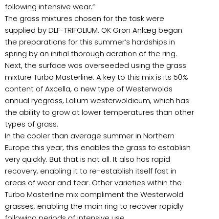
following intensive wear.”
The grass mixtures chosen for the task were
supplied by DLF-TRIFOLIUM. OK Grøn Anlæg began
the preparations for this summer’s hardships in
spring by an initial thorough aeration of the ring.
Next, the surface was overseeded using the grass
mixture Turbo Masterline. A key to this mix is its 50%
content of Axcella, a new type of Westerwolds
annual ryegrass, Lolium westerwoldicum, which has
the ability to grow at lower temperatures than other
types of grass.
In the cooler than average summer in Northern
Europe this year, this enables the grass to establish
very quickly. But that is not all. It also has rapid
recovery, enabling it to re-establish itself fast in
areas of wear and tear. Other varieties within the
Turbo Masterline mix compliment the Westerwold
grasses, enabling the main ring to recover rapidly
following periods of intensive use.