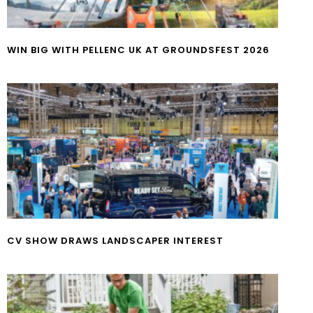
WIN BIG WITH PELLENC UK AT GROUNDSFEST 2026
CV SHOW DRAWS LANDSCAPER INTEREST