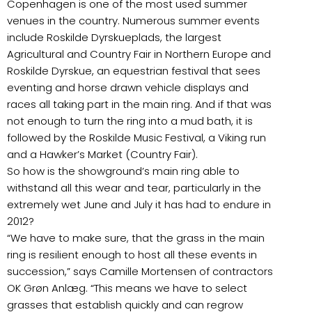
Copenhagen is one of the most used summer
venues in the country. Numerous summer events
include Roskilde Dyrskueplads, the largest
Agricultural and Country Fair in Northern Europe and
Roskilde Dyrskue, an equestrian festival that sees
eventing and horse drawn vehicle displays and
races all taking part in the main ring. And if that was
not enough to turn the ring into a mud bath, it is
followed by the Roskilde Music Festival, a Viking run
and a Hawker’s Market (Country Fair).
So how is the showground’s main ring able to
withstand all this wear and tear, particularly in the
extremely wet June and July it has had to endure in
2012?
“We have to make sure, that the grass in the main
ring is resilient enough to host all these events in
succession,” says Camille Mortensen of contractors
OK Grøn Anlæg. “This means we have to select
grasses that establish quickly and can regrow