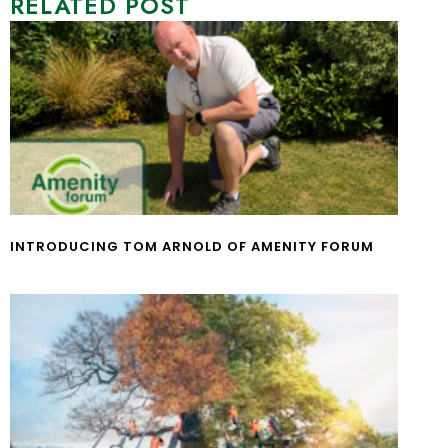
RELATED POST
INTRODUCING TOM ARNOLD OF AMENITY FORUM