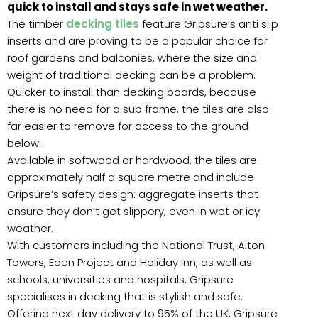
quick to install and stays safe in wet weather.
The timber
decking tiles
feature Gripsure’s anti slip
inserts and are proving to be a popular choice for
roof gardens and balconies, where the size and
weight of traditional decking can be a problem.
Quicker to install than decking boards, because
there is no need for a sub frame, the tiles are also
far easier to remove for access to the ground
below.
Available in softwood or hardwood, the tiles are
approximately half a square metre and include
Gripsure’s safety design: aggregate inserts that
ensure they don’t get slippery, even in wet or icy
weather.
With customers including the National Trust, Alton
Towers, Eden Project and Holiday Inn, as well as
schools, universities and hospitals, Gripsure
specialises in decking that is stylish and safe.
Offering next day delivery to 95% of the UK, Gripsure