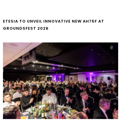
ETESIA TO UNVEIL INNOVATIVE NEW AH75F AT
GROUNDSFEST 2026