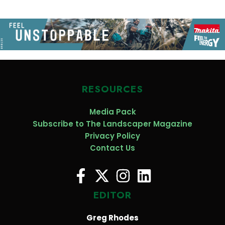
RESOURCES
Media Pack
Subscribe to The Landscaper Magazine
Privacy Policy
Contact Us
EDITOR
Greg Rhodes