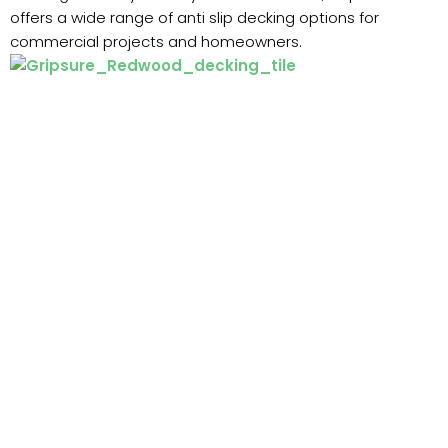
offers a wide range of anti slip decking options for
commercial projects and homeowners.