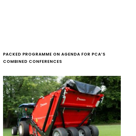
PACKED PROGRAMME ON AGENDA FOR PCA’S
COMBINED CONFERENCES