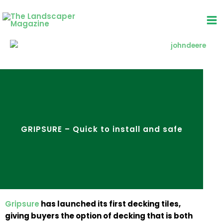
Skip
to
content
GRIPSURE – Quick to install and safe
Gripsure
has launched its first decking tiles,
giving buyers the option of decking that is both