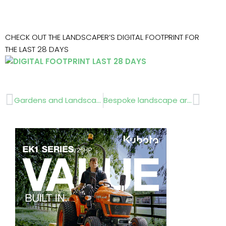
CHECK OUT THE LANDSCAPER’S DIGITAL FOOTPRINT FOR
THE LAST 28 DAYS
Prev
Next
Gardens and Landscapes in Changing Times… ESSENTIAL CONFERENCE
Bespoke landscape artwork