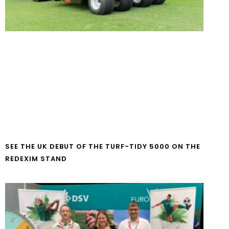
SEE THE UK DEBUT OF THE TURF-TIDY 5000 ON THE
REDEXIM STAND