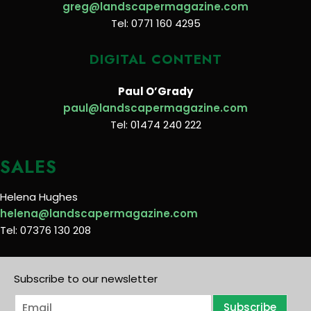
greg@landscapermagazine.com
Tel: 0771 160 4295
DIGITAL CONTENT
Paul O’Grady
paul@landscapermagazine.com
Tel: 01474 240 222
SALES
Helena Hughes
helena@landscapermagazine.com
Tel: 07376 130 208
Subscribe to our newsletter
E
Subscribe