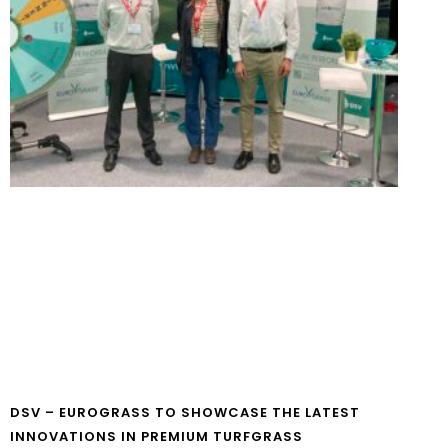
DSV – EUROGRASS TO SHOWCASE THE LATEST
INNOVATIONS IN PREMIUM TURFGRASS