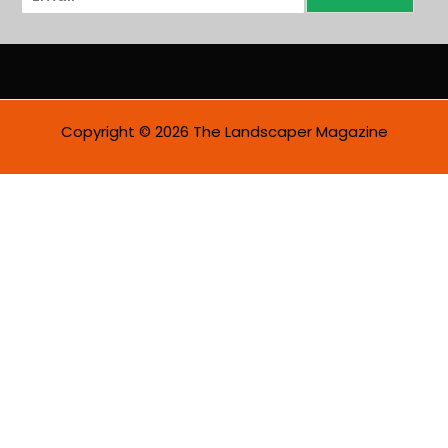
m
a
i
l
*
Copyright © 2026 The Landscaper Magazine