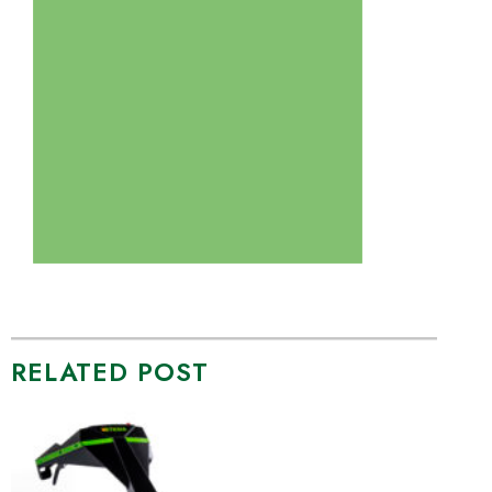
RELATED POST