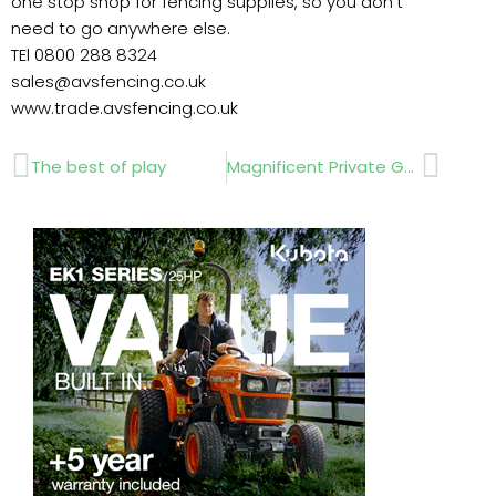
one stop shop for fencing supplies, so you don’t
need to go anywhere else.
TEl 0800 288 8324
sales@avsfencing.co.uk
www.trade.avsfencing.co.uk
Prev
Next
The best of play
Magnificent Private Gardens open for Charity Show….by Veronica MacKinnon