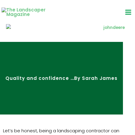
Skip
to
content
Quality and confidence …By Sarah James
Let’s be honest, being a landscaping contractor can