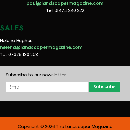
paul@landscapermagazine.com
Tel: 01474 240 222
SALES
Helena Hughes
helena@landscapermagazine.com
Tel: 07376 130 208
Subscribe to our newsletter
E
Subscribe
m
a
i
l
*
Copyright © 2026 The Landscaper Magazine