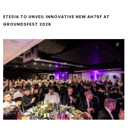
ETESIA TO UNVEIL INNOVATIVE NEW AH75F AT
GROUNDSFEST 2026