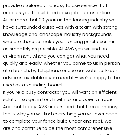
provide a tailored and easy to use service that
enables you to build and save job quotes online.
After more that 20 years in the fencing industry we
have surrounded ourselves with a team with strong
knowledge and landscape industry backgrounds,
who are there to make your fencing purchases run
as smoothly as possible. At AVS you will find an
environment where you can get what you need
quickly and easily, whether you come to us in person
at a branch, by telephone or use our website. Expert
advice is available if you need it – we’re happy to be
used as a sounding board!
If you’re a busy contractor you will want an efficient
solution so get in touch with us and open a Trade
Account today. AVS understand that time is money,
that’s why you will find everything you will ever need
to complete your fence build under one roof. We
are and continue to be the most comprehensive