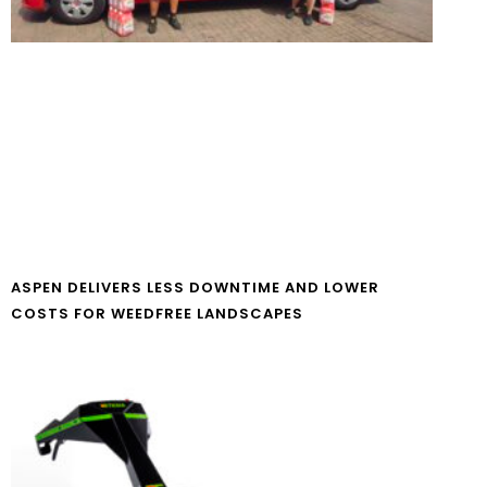
ASPEN DELIVERS LESS DOWNTIME AND LOWER
COSTS FOR WEEDFREE LANDSCAPES