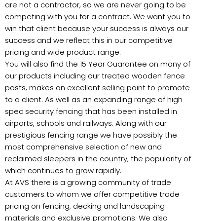
are not a contractor, so we are never going to be
competing with you for a contract. We want you to
win that client because your success is always our
success and we reflect this in our competitive
pricing and wide product range.
You will also find the 15 Year Guarantee on many of
our products including our treated wooden fence
posts, makes an excellent selling point to promote
to a client. As well as an expanding range of high
spec security fencing that has been installed in
airports, schools and railways. Along with our
prestigious fencing range we have possibly the
most comprehensive selection of new and
reclaimed sleepers in the country, the popularity of
which continues to grow rapidly.
At AVS there is a growing community of trade
customers to whom we offer competitive trade
pricing on fencing, decking and landscaping
materials and exclusive promotions. We also