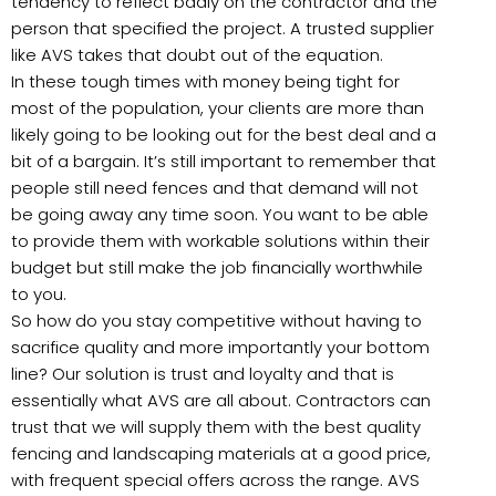
tendency to reflect badly on the contractor and the
person that specified the project. A trusted supplier
like AVS takes that doubt out of the equation.
In these tough times with money being tight for
most of the population, your clients are more than
likely going to be looking out for the best deal and a
bit of a bargain. It’s still important to remember that
people still need fences and that demand will not
be going away any time soon. You want to be able
to provide them with workable solutions within their
budget but still make the job financially worthwhile
to you.
So how do you stay competitive without having to
sacrifice quality and more importantly your bottom
line? Our solution is trust and loyalty and that is
essentially what AVS are all about. Contractors can
trust that we will supply them with the best quality
fencing and landscaping materials at a good price,
with frequent special offers across the range. AVS