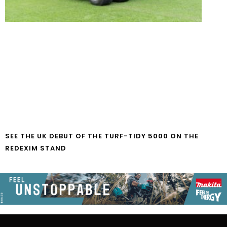
SEE THE UK DEBUT OF THE TURF-TIDY 5000 ON THE
REDEXIM STAND