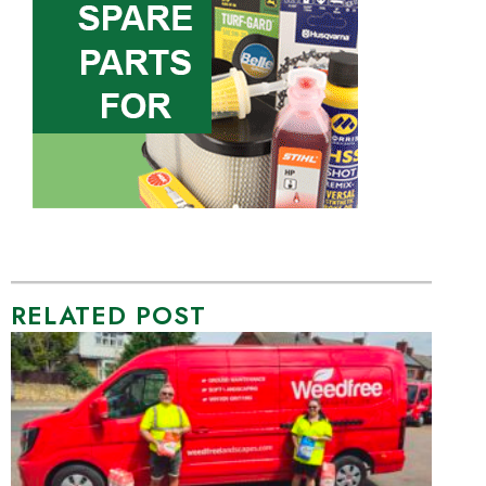
RELATED POST