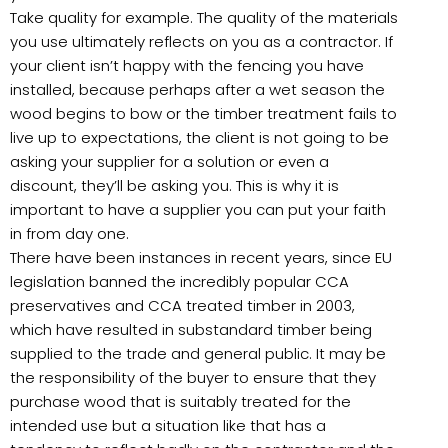
Take quality for example. The quality of the materials
you use ultimately reflects on you as a contractor. If
your client isn’t happy with the fencing you have
installed, because perhaps after a wet season the
wood begins to bow or the timber treatment fails to
live up to expectations, the client is not going to be
asking your supplier for a solution or even a
discount, they’ll be asking you. This is why it is
important to have a supplier you can put your faith
in from day one.
There have been instances in recent years, since EU
legislation banned the incredibly popular CCA
preservatives and CCA treated timber in 2003,
which have resulted in substandard timber being
supplied to the trade and general public. It may be
the responsibility of the buyer to ensure that they
purchase wood that is suitably treated for the
intended use but a situation like that has a