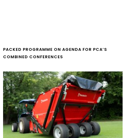
PACKED PROGRAMME ON AGENDA FOR PCA’S
COMBINED CONFERENCES