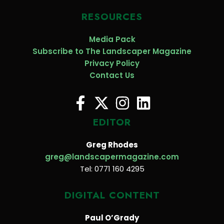
RESOURCES
Media Pack
Subscribe to The Landscaper Magazine
Privacy Policy
Contact Us
EDITOR
Greg Rhodes
greg@landscapermagazine.com
Tel: 0771 160 4295
DIGITAL CONTENT
Paul O’Grady