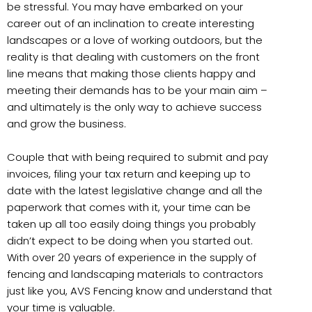
be stressful. You may have embarked on your
career out of an inclination to create interesting
landscapes or a love of working outdoors, but the
reality is that dealing with customers on the front
line means that making those clients happy and
meeting their demands has to be your main aim –
and ultimately is the only way to achieve success
and grow the business.
Couple that with being required to submit and pay
invoices, filing your tax return and keeping up to
date with the latest legislative change and all the
paperwork that comes with it, your time can be
taken up all too easily doing things you probably
didn’t expect to be doing when you started out.
With over 20 years of experience in the supply of
fencing and landscaping materials to contractors
just like you, AVS Fencing know and understand that
your time is valuable.