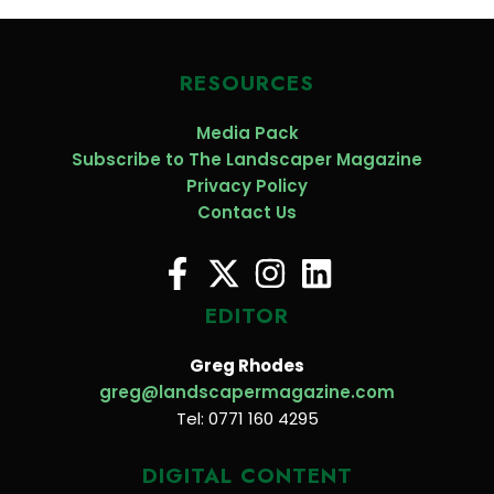
RESOURCES
Media Pack
Subscribe to The Landscaper Magazine
Privacy Policy
Contact Us
EDITOR
Greg Rhodes
greg@landscapermagazine.com
Tel: 0771 160 4295
DIGITAL CONTENT