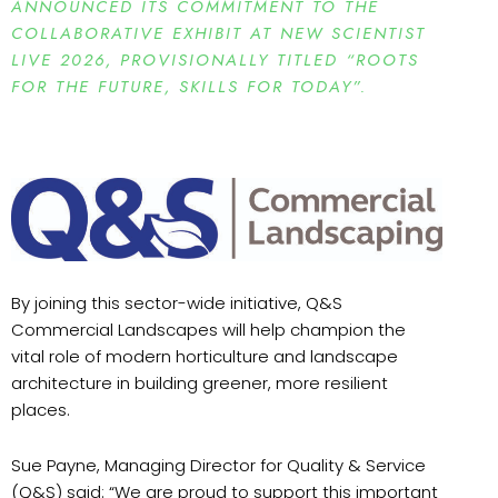
ANNOUNCED ITS COMMITMENT TO THE
COLLABORATIVE EXHIBIT AT NEW SCIENTIST
LIVE 2026, PROVISIONALLY TITLED “ROOTS
FOR THE FUTURE, SKILLS FOR TODAY”.
By joining this sector-wide initiative, Q&S
Commercial Landscapes will help champion the
vital role of modern horticulture and landscape
architecture in building greener, more resilient
places.
Sue Payne, Managing Director for Quality & Service
(Q&S) said: “We are proud to support this important