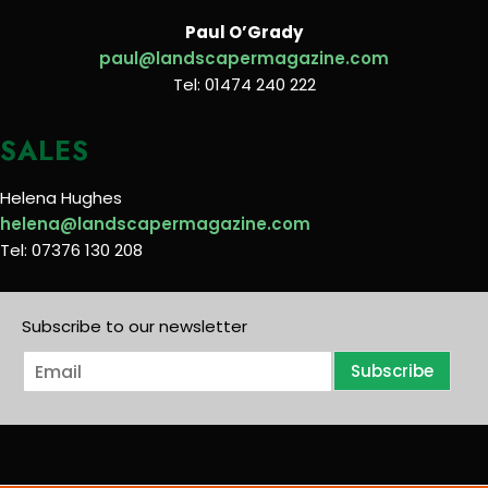
Paul O’Grady
paul@landscapermagazine.com
Tel: 01474 240 222
SALES
Helena Hughes
helena@landscapermagazine.com
Tel: 07376 130 208
Subscribe to our newsletter
E
Subscribe
m
a
i
l
*