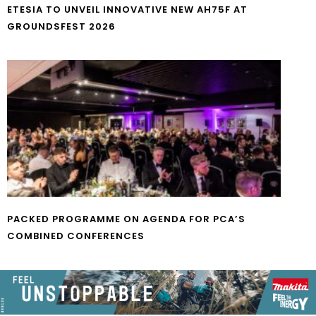
ETESIA TO UNVEIL INNOVATIVE NEW AH75F AT
GROUNDSFEST 2026
PACKED PROGRAMME ON AGENDA FOR PCA’S
COMBINED CONFERENCES