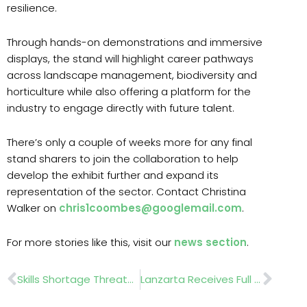
resilience.
Through hands-on demonstrations and immersive
displays, the stand will highlight career pathways
across landscape management, biodiversity and
horticulture while also offering a platform for the
industry to engage directly with future talent.
There’s only a couple of weeks more for any final
stand sharers to join the collaboration to help
develop the exhibit further and expand its
representation of the sector. Contact Christina
Walker on
chris1coombes@googlemail.com
.
For more stories like this, visit our
news section
.
Prev
Nex
Skills Shortage Threatens Future Of £25bn UK Landscape Sector
Lanzarta Receives Full UK Approval For Forest Nursery And In-Forest Use