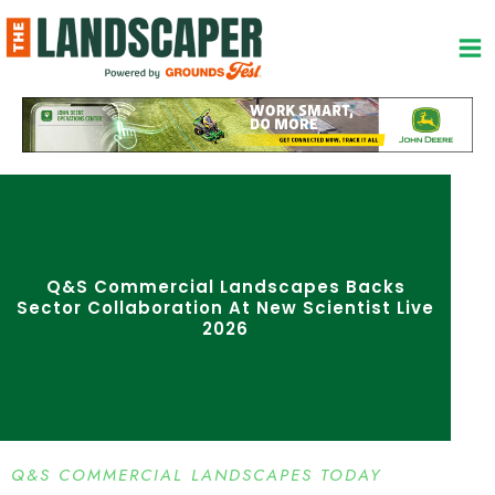
Skip
to
content
Q&S Commercial Landscapes Backs
Sector Collaboration At New Scientist Live
2026
Q&S COMMERCIAL LANDSCAPES TODAY