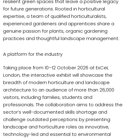
resilient green spaces that leave a positive legacy
for future generations. Rooted in horticultural
expertise, a team of qualified horticulturalists,
experienced gardeners and apprentices share a
genuine passion for plants, organic gardening
practices and thoughtful landscape management.
A platform for the industry
Taking place from 10–12 October 2026 at ExCeL
London, the interactive exhibit will showcase the
breadth of modern horticulture and landscape
architecture to an audience of more than 26,000
visitors, including families, students and
professionals. The collaboration aims to address the
sector’s well-documented skills shortage and
challenge outdated perceptions by presenting
landscape and horticulture roles as innovative,
technology-led and essential to environmental