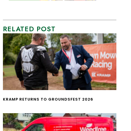
RELATED POST
KRAMP RETURNS TO GROUNDSFEST 2026