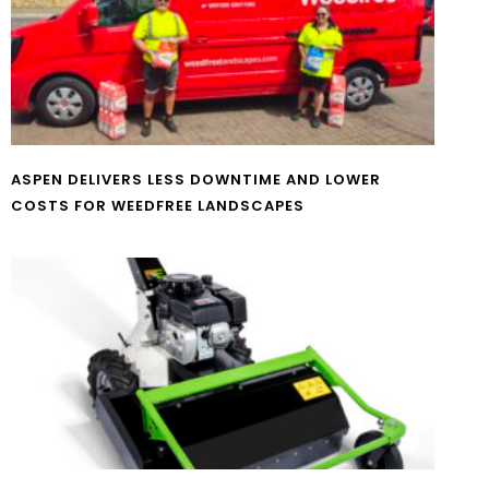
ASPEN DELIVERS LESS DOWNTIME AND LOWER
COSTS FOR WEEDFREE LANDSCAPES