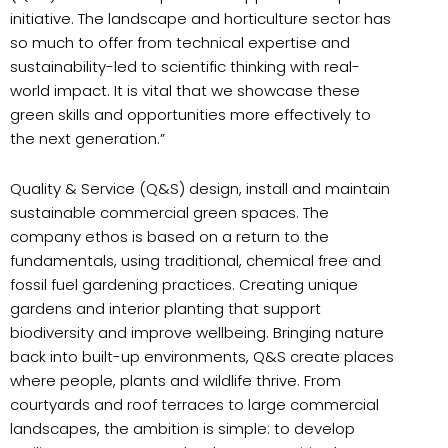
initiative. The landscape and horticulture sector has
so much to offer from technical expertise and
sustainability-led to scientific thinking with real-
world impact. It is vital that we showcase these
green skills and opportunities more effectively to
the next generation.”
Quality & Service (Q&S) design, install and maintain
sustainable commercial green spaces. The
company ethos is based on a return to the
fundamentals, using traditional, chemical free and
fossil fuel gardening practices. Creating unique
gardens and interior planting that support
biodiversity and improve wellbeing. Bringing nature
back into built-up environments, Q&S create places
where people, plants and wildlife thrive. From
courtyards and roof terraces to large commercial
landscapes, the ambition is simple: to develop