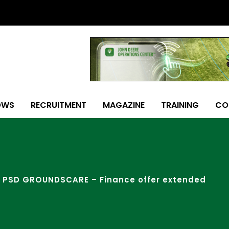
OWS
RECRUITMENT
MAGAZINE
TRAINING
CO
PSD GROUNDSCARE – Finance offer extended