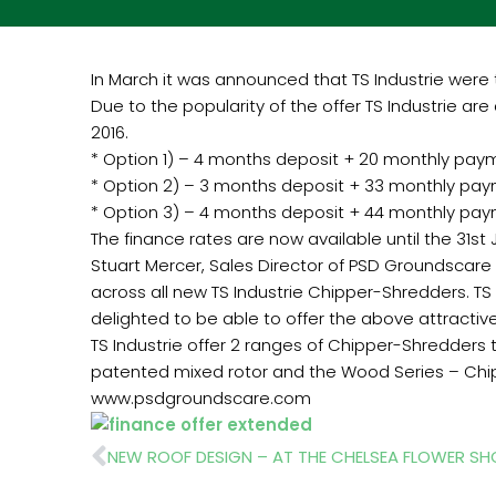
In March it was announced that TS Industrie were 
Due to the popularity of the offer TS Industrie are
2016.
* Option 1) – 4 months deposit + 20 monthly pay
* Option 2) – 3 months deposit + 33 monthly pa
* Option 3) – 4 months deposit + 44 monthly pa
The finance rates are now available until the 31st J
Stuart Mercer, Sales Director of PSD Groundscare t
across all new TS Industrie Chipper-Shredders. TS 
delighted to be able to offer the above attractive
TS Industrie offer 2 ranges of Chipper-Shredders 
patented mixed rotor and the Wood Series – Chi
www.psdgroundscare.com
Prev
NEW ROOF DESIGN – AT THE CHELSEA FLOWER S