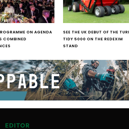
PROGRAMME ON AGENDA
SEE THE UK DEBUT OF THE TUR
S COMBINED
TIDY 5000 ON THE REDEXIM
NCES
STAND
EDITOR