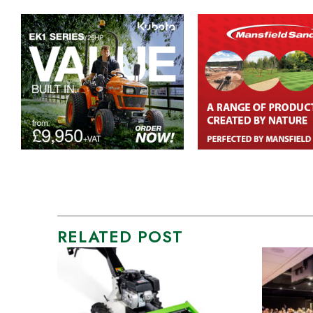
RELATED POST