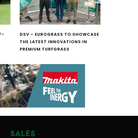
F-
DSV – EUROGRASS TO SHOWCASE
THE LATEST INNOVATIONS IN
PREMIUM TURFGRASS
SALES