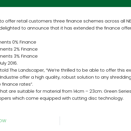
to offer retail customers three finance schemes across all NE
 delighted to announce that it has extended the finance offers
ments 0% Finance
yments 2% Finance
yments 3% Finance
uly 2016.
old The Landscaper, “We’re thrilled to be able to offer this e
Industrie offer a high quality, robust solution to any shreddi
 finance rates”.
that are suitable for material from 14cm – 23cm: Green Serie
ppers which come equipped with cutting disc technology.
HOW