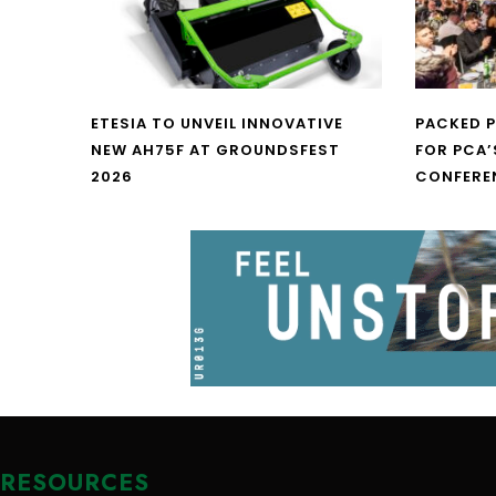
ETESIA TO UNVEIL INNOVATIVE
PACKED 
NEW AH75F AT GROUNDSFEST
FOR PCA’
2026
CONFERE
RESOURCES