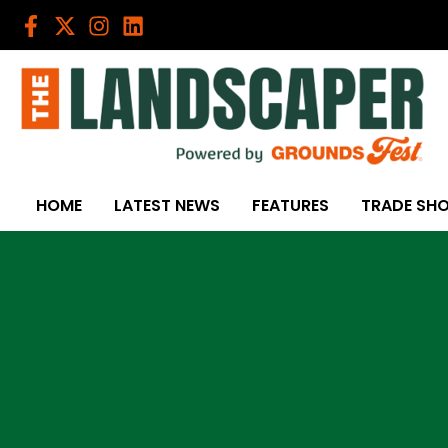
Skip
to
content
HOME
LATEST NEWS
FEATURES
TRADE SH