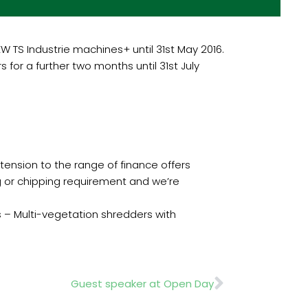
W TS Industrie machines+ until 31st May 2016.
 for a further two months until 31st July
xtension to the range of finance offers
ng or chipping requirement and we’re
s – Multi-vegetation shredders with
Next
Guest speaker at Open Day