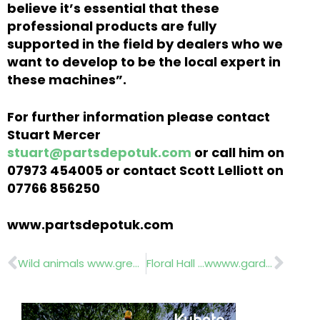
believe it’s essential that these
professional products are fully
supported in the field by dealers who we
want to develop to be the local expert in
these machines”.
For further information please contact
Stuart Mercer
stuart@partsdepotuk.com
or call him on
07973 454005 or contact Scott Lelliott on
07766 856250
www.partsdepotuk.com
Prev
Nex
Wild animals www.greenmech.co.uk
Floral Hall …wwww.gardeningscotland.com