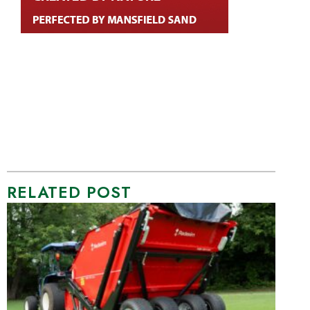
RELATED POST