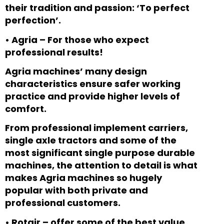
their tradition and passion: ‘To perfect
perfection’.
•
Agria – For those who expect
professional results!
Agria machines’ many design
characteristics ensure safer working
practice and provide higher levels of
comfort.
From professional implement carriers,
single axle tractors and some of the
most significant single purpose durable
machines, the attention to detail is what
makes Agria machines so hugely
popular with both private and
professional customers.
•
Rotair – offer some of the best value