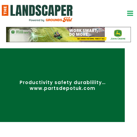
Skip
to
content
Productivity safety durablility…
www.partsdepotuk.com