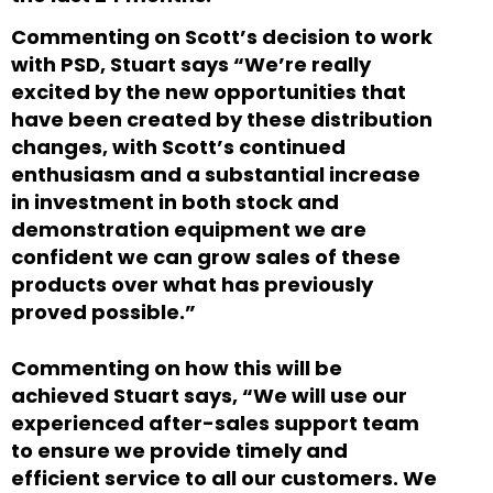
Commenting on Scott’s decision to work
with PSD, Stuart says “We’re really
excited by the new opportunities that
have been created by these distribution
changes, with Scott’s continued
enthusiasm and a substantial increase
in investment in both stock and
demonstration equipment we are
confident we can grow sales of these
products over what has previously
proved possible.”
Commenting on how this will be
achieved Stuart says, “We will use our
experienced after-sales support team
to ensure we provide timely and
efficient service to all our customers. We