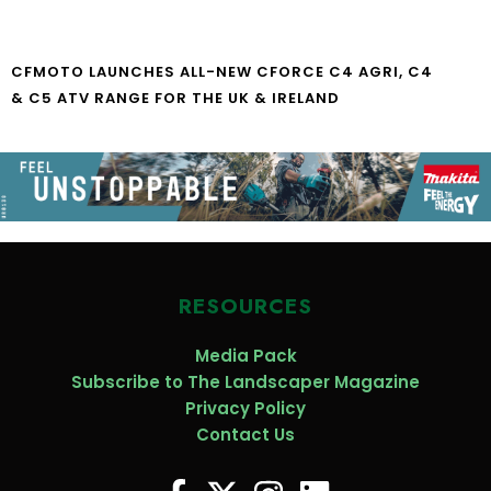
CFMOTO LAUNCHES ALL-NEW CFORCE C4 AGRI, C4
& C5 ATV RANGE FOR THE UK & IRELAND
RESOURCES
Media Pack
Subscribe to The Landscaper Magazine
Privacy Policy
Contact Us