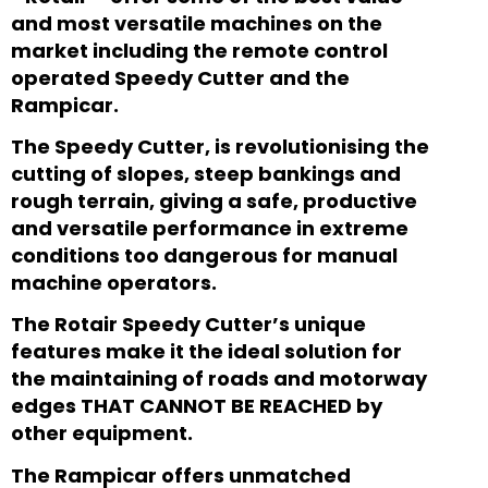
and most versatile machines on the
market including the remote control
operated Speedy Cutter and the
Rampicar.
The Speedy Cutter,
is revolutionising the
cutting of slopes, steep bankings and
rough terrain, giving a safe, productive
and versatile performance in extreme
conditions
too dangerous for manual
machine operators.
The Rotair Speedy Cutter’s unique
features make it the ideal solution for
the maintaining of roads and motorway
edges THAT CANNOT BE REACHED by
other equipment.
The Rampicar offers unmatched