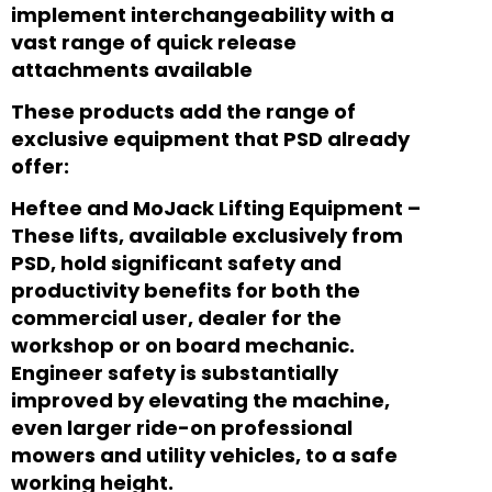
implement interchangeability with a
vast range of quick release
attachments available
These products add the range of
exclusive equipment that PSD already
offer:
Heftee and MoJack Lifting Equipment –
These lifts, available exclusively from
PSD, hold significant safety and
productivity benefits for both the
commercial user, dealer for the
workshop or on board mechanic.
Engineer safety is substantially
improved by elevating the machine,
even larger ride-on professional
mowers and utility vehicles, to a safe
working height.