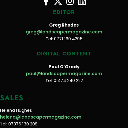
EDITOR
Greg Rhodes
greg@landscapermagazine.com
Tel: 0771 160 4295
DIGITAL CONTENT
Paul O’Grady
paul@landscapermagazine.com
Tel: 01474 240 222
SALES
Helena Hughes
helena@landscapermagazine.com
Tel: 07376 130 208