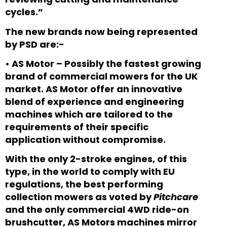
cycles.”
The new brands now being represented
by PSD are:-
•
AS Motor – Possibly the fastest growing
brand of commercial mowers for the UK
market. AS Motor offer an innovative
blend of experience and engineering
machines which are tailored to the
requirements of their specific
application without compromise.
With the only 2-stroke engines, of this
type, in the world to comply with EU
regulations, the best performing
collection mowers as voted by
Pitchcare
and the only commercial 4WD ride-on
brushcutter, AS Motors machines mirror