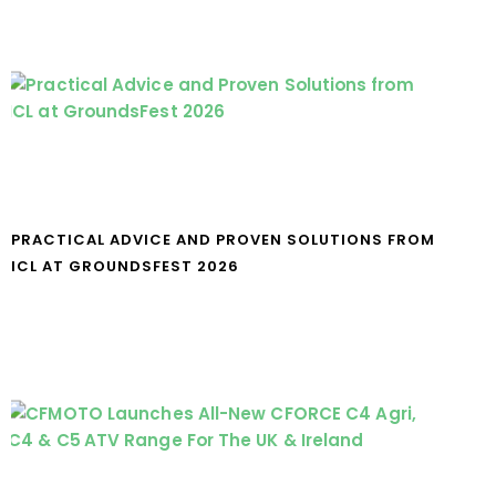
PRACTICAL ADVICE AND PROVEN SOLUTIONS FROM
ICL AT GROUNDSFEST 2026