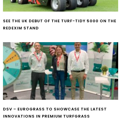
SEE THE UK DEBUT OF THE TURF-TIDY 5000 ON THE
REDEXIM STAND
DSV – EUROGRASS TO SHOWCASE THE LATEST
INNOVATIONS IN PREMIUM TURFGRASS