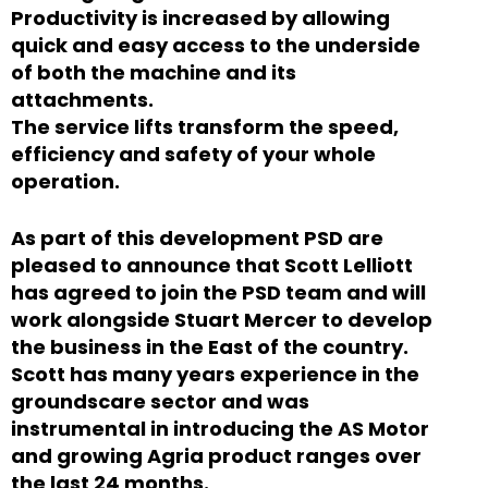
Productivity is increased by allowing
quick and easy access to the underside
of both the machine and its
attachments.
The service lifts transform the speed,
efficiency and safety of your whole
operation.
As part of this development PSD are
pleased to announce that Scott Lelliott
has agreed to join the PSD team and will
work alongside Stuart Mercer to develop
the business in the East of the country.
Scott has many years experience in the
groundscare sector and was
instrumental in introducing the AS Motor
and growing Agria product ranges over
the last 24 months.