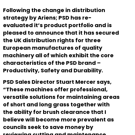
Following the change in distribution
strategy by Ariens; PSD has re-
evaluated it’s product portfolio and is
pleased to announce that it has secured
the UK distribution rights for three
European manufactures of quality
machinery all of which exhibit the core
characteristics of the PSD brand –
Productivity, Safety and Durability.
PSD Sales Director Stuart Mercer says,
“These machines offer professional,
versatile solutions for maintaining areas
of short and long grass together with
the ability for brush clearance that I
believe will become more prevalent as
councils seek to save money by
reviewing cutting and maintenance