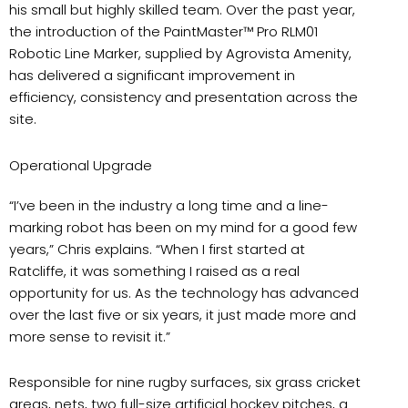
his small but highly skilled team. Over the past year,
the introduction of the PaintMaster™ Pro RLM01
Robotic Line Marker, supplied by Agrovista Amenity,
has delivered a significant improvement in
efficiency, consistency and presentation across the
site.
Operational Upgrade
“I’ve been in the industry a long time and a line-
marking robot has been on my mind for a good few
years,” Chris explains. “When I first started at
Ratcliffe, it was something I raised as a real
opportunity for us. As the technology has advanced
over the last five or six years, it just made more and
more sense to revisit it.”
Responsible for nine rugby surfaces, six grass cricket
areas, nets, two full-size artificial hockey pitches, a