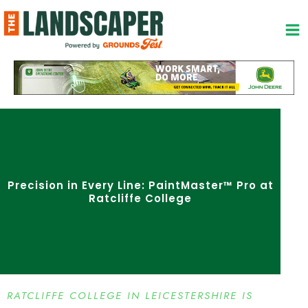
Skip
to
content
Precision in Every Line: PaintMaster™ Pro at
Ratcliffe College
RATCLIFFE COLLEGE IN LEICESTERSHIRE IS