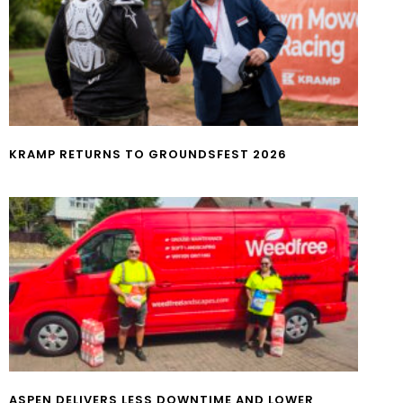
KRAMP RETURNS TO GROUNDSFEST 2026
ASPEN DELIVERS LESS DOWNTIME AND LOWER