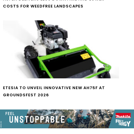
COSTS FOR WEEDFREE LANDSCAPES
ETESIA TO UNVEIL INNOVATIVE NEW AH75F AT
GROUNDSFEST 2026