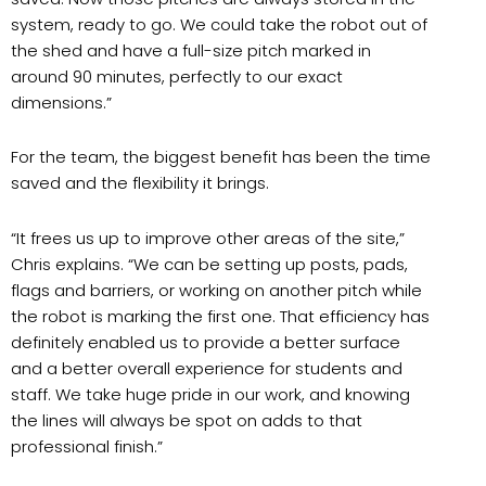
system, ready to go. We could take the robot out of
the shed and have a full-size pitch marked in
around 90 minutes, perfectly to our exact
dimensions.”
For the team, the biggest benefit has been the time
saved and the flexibility it brings.
“It frees us up to improve other areas of the site,”
Chris explains. “We can be setting up posts, pads,
flags and barriers, or working on another pitch while
the robot is marking the first one. That efficiency has
definitely enabled us to provide a better surface
and a better overall experience for students and
staff. We take huge pride in our work, and knowing
the lines will always be spot on adds to that
professional finish.”