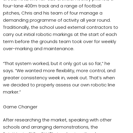
four-lane 400m track and a range of football
pitches, Chris and his team of four manage a
demanding programme of activity all year round.
Traditionally, the school used external contractors to
carry out initial robotic markings at the start of each
term before the grounds team took over for weekly
over-marking and maintenance.
“That system worked, but it only got us so far,” he
says. “We wanted more flexibility, more control, and
greater consistency week in, week out. That’s when
we decided to properly assess our own robotic line
marker.”
Game Changer
After researching the market, speaking with other
schools and arranging demonstrations, the