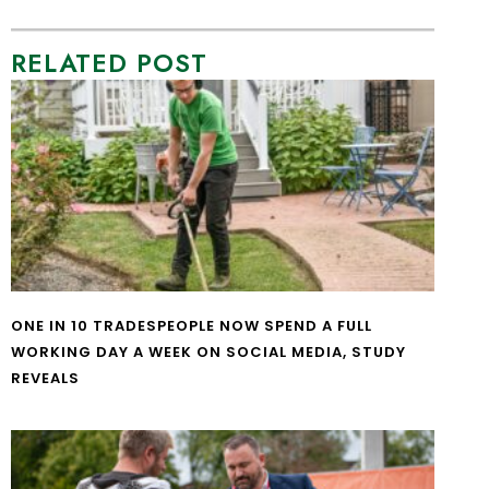
RELATED POST
ONE IN 10 TRADESPEOPLE NOW SPEND A FULL
WORKING DAY A WEEK ON SOCIAL MEDIA, STUDY
REVEALS