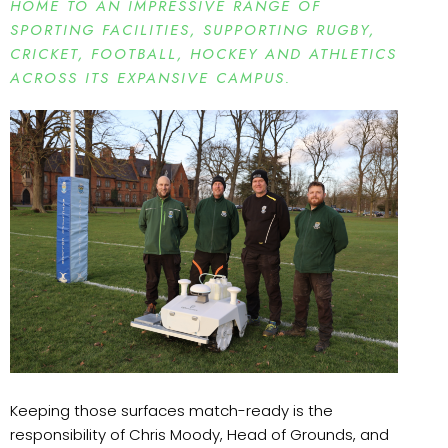
HOME TO AN IMPRESSIVE RANGE OF
SPORTING FACILITIES, SUPPORTING RUGBY,
CRICKET, FOOTBALL, HOCKEY AND ATHLETICS
ACROSS ITS EXPANSIVE CAMPUS.
Keeping those surfaces match-ready is the
responsibility of Chris Moody, Head of Grounds, and