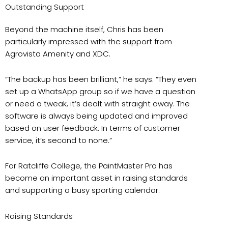
Outstanding Support
Beyond the machine itself, Chris has been
particularly impressed with the support from
Agrovista Amenity and XDC.
“The backup has been brilliant,” he says. “They even
set up a WhatsApp group so if we have a question
or need a tweak, it’s dealt with straight away. The
software is always being updated and improved
based on user feedback. In terms of customer
service, it’s second to none.”
For Ratcliffe College, the PaintMaster Pro has
become an important asset in raising standards
and supporting a busy sporting calendar.
Raising Standards