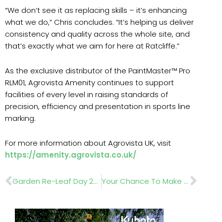
“We don’t see it as replacing skills – it’s enhancing
what we do,” Chris concludes. “It’s helping us deliver
consistency and quality across the whole site, and
that’s exactly what we aim for here at Ratcliffe.”
As the exclusive distributor of the PaintMaster™ Pro
RLM01, Agrovista Amenity continues to support
facilities of every level in raising standards of
precision, efficiency and presentation in sports line
marking.
For more information about Agrovista UK, visit
https://amenity.agrovista.co.uk/
Prev
Nex
Garden Re-Leaf Day 2026 Mobilises Garden Industry For Nationwide Fundraising Effort
Your Chance To Make Landscaping History: BALI Awards 2026 Entries Now Open