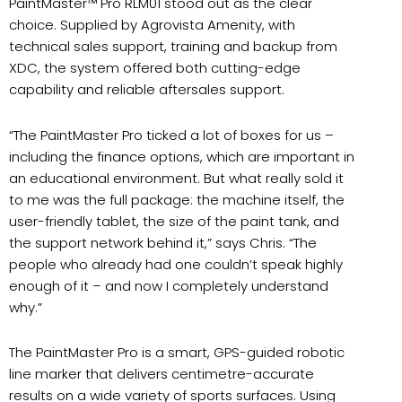
PaintMaster™ Pro RLM01 stood out as the clear
choice. Supplied by Agrovista Amenity, with
technical sales support, training and backup from
XDC, the system offered both cutting-edge
capability and reliable aftersales support.
“The PaintMaster Pro ticked a lot of boxes for us –
including the finance options, which are important in
an educational environment. But what really sold it
to me was the full package: the machine itself, the
user-friendly tablet, the size of the paint tank, and
the support network behind it,” says Chris. “The
people who already had one couldn’t speak highly
enough of it – and now I completely understand
why.”
The PaintMaster Pro is a smart, GPS-guided robotic
line marker that delivers centimetre-accurate
results on a wide variety of sports surfaces. Using