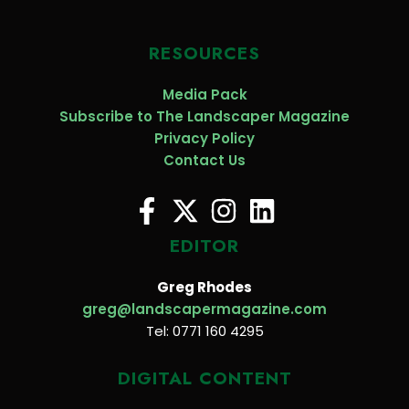
RESOURCES
Media Pack
Subscribe to The Landscaper Magazine
Privacy Policy
Contact Us
EDITOR
Greg Rhodes
greg@landscapermagazine.com
Tel: 0771 160 4295
DIGITAL CONTENT