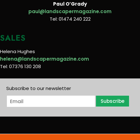
Paul O’Grady
paul@landscapermagazine.com
Tel: 01474 240 222
SALES
Helena Hughes
helena@landscapermagazine.com
Tel: 07376 130 208
Subscribe to our newsletter
E
Subscribe
m
a
i
l
*