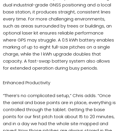
dual industrial-grade GNSS positioning and a local
base station, it produces straight, consistent lines
every time. For more challenging environments,
such as areas surrounded by trees or buildings, an
optional laser kit ensures reliable performance
where GPS may struggle. A 0.5 kWh battery enables
marking of up to eight full-size pitches on a single
charge, while the 1 kWh upgrade doubles that
capacity. A fast-swap battery system also allows
for extended operation during busy periods.
Enhanced Productivity
“There’s no complicated setup,” Chris adds. “Once
the aerial and base points are in place, everything is
controlled through the tablet. Getting the base
points for our first pitch took about 15 to 20 minutes,
and in a day we had the whole site mapped and
saved. Now those pitches are always stored in the