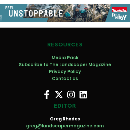
RESOURCES
Media Pack
Subscribe to The Landscaper Magazine
Privacy Policy
Contact Us
EDITOR
Greg Rhodes
greg@landscapermagazine.com