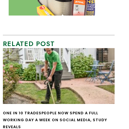
RELATED POST
ONE IN 10 TRADESPEOPLE NOW SPEND A FULL
WORKING DAY A WEEK ON SOCIAL MEDIA, STUDY
REVEALS