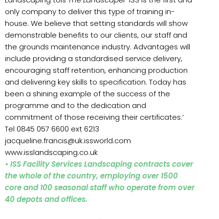
only company to deliver this type of training in-
house. We believe that setting standards will show
demonstrable benefits to our clients, our staff and
the grounds maintenance industry. Advantages will
include providing a standardised service delivery,
encouraging staff retention, enhancing production
and delivering key skills to specification. Today has
been a shining example of the success of the
programme and to the dedication and
commitment of those receiving their certificates.’
Tel 0845 057 6600 ext 6213
jacqueline.francis@uk.issworld.com
www.isslandscaping.co.uk
• ISS Facility Services Landscaping contracts cover
the whole of the country, employing over 1500
core and 100 seasonal staff who operate from over
40 depots and offices.