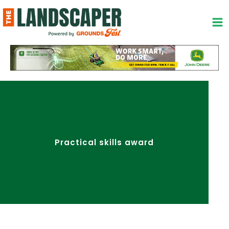
Skip
to
content
Practical skills award