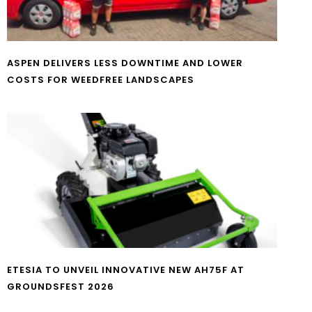
ASPEN DELIVERS LESS DOWNTIME AND LOWER
COSTS FOR WEEDFREE LANDSCAPES
ETESIA TO UNVEIL INNOVATIVE NEW AH75F AT
GROUNDSFEST 2026