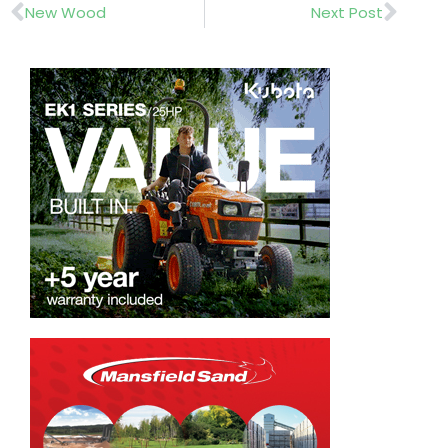
Prev
Nex
New Wood
Next Post