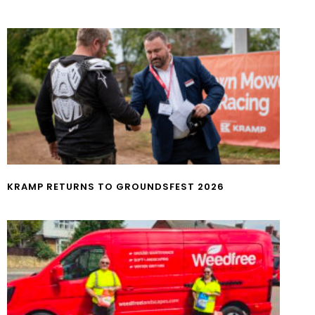
KRAMP RETURNS TO GROUNDSFEST 2026