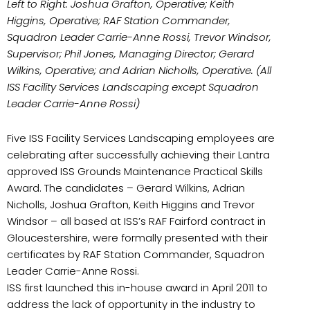
Left to Right: Joshua Grafton, Operative; Keith
Higgins, Operative; RAF Station Commander,
Squadron Leader Carrie-Anne Rossi, Trevor Windsor,
Supervisor; Phil Jones, Managing Director; Gerard
Wilkins, Operative; and Adrian Nicholls, Operative. (All
ISS Facility Services Landscaping except Squadron
Leader Carrie-Anne Rossi)
Five ISS Facility Services Landscaping employees are
celebrating after successfully achieving their Lantra
approved ISS Grounds Maintenance Practical Skills
Award. The candidates – Gerard Wilkins, Adrian
Nicholls, Joshua Grafton, Keith Higgins and Trevor
Windsor – all based at ISS’s RAF Fairford contract in
Gloucestershire, were formally presented with their
certificates by RAF Station Commander, Squadron
Leader Carrie-Anne Rossi.
ISS first launched this in-house award in April 2011 to
address the lack of opportunity in the industry to