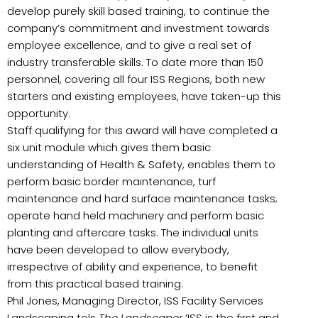
develop purely skill based training, to continue the
company’s commitment and investment towards
employee excellence, and to give a real set of
industry transferable skills. To date more than 150
personnel, covering all four ISS Regions, both new
starters and existing employees, have taken-up this
opportunity.
Staff qualifying for this award will have completed a
six unit module which gives them basic
understanding of Health & Safety, enables them to
perform basic border maintenance, turf
maintenance and hard surface maintenance tasks;
operate hand held machinery and perform basic
planting and aftercare tasks. The individual units
have been developed to allow everybody,
irrespective of ability and experience, to benefit
from this practical based training.
Phil Jones, Managing Director, ISS Facility Services
Landscaping tols
The Landscaper
‘ISS is the first and