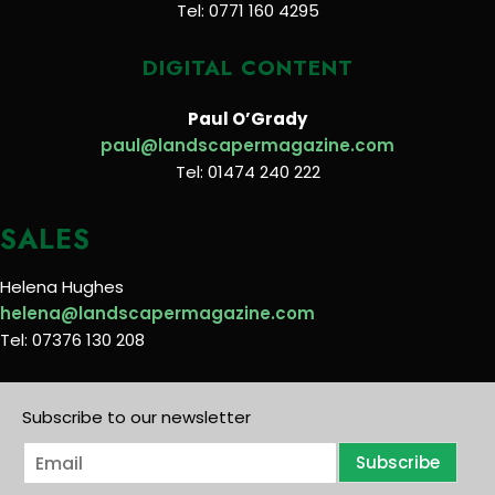
Tel: 0771 160 4295
DIGITAL CONTENT
Paul O’Grady
paul@landscapermagazine.com
Tel: 01474 240 222
SALES
Helena Hughes
helena@landscapermagazine.com
Tel: 07376 130 208
Subscribe to our newsletter
E
Subscribe
m