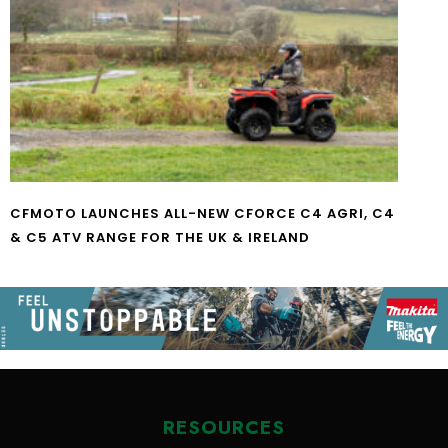
CFMOTO LAUNCHES ALL-NEW CFORCE C4 AGRI, C4
& C5 ATV RANGE FOR THE UK & IRELAND
RESOURCES