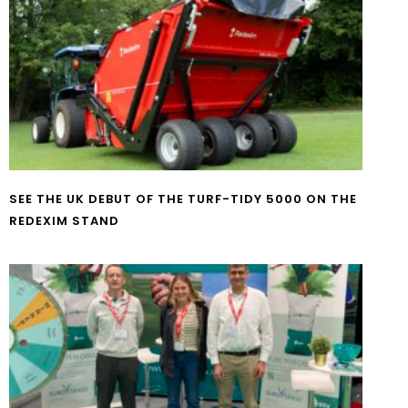
SEE THE UK DEBUT OF THE TURF-TIDY 5000 ON THE
REDEXIM STAND