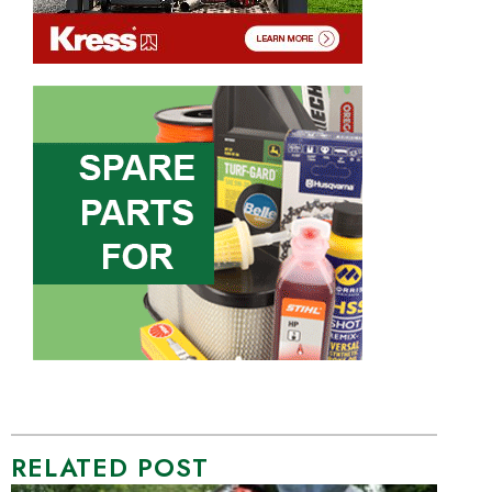
RELATED POST