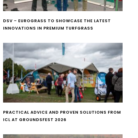
DSV – EUROGRASS TO SHOWCASE THE LATEST
INNOVATIONS IN PREMIUM TURFGRASS
PRACTICAL ADVICE AND PROVEN SOLUTIONS FROM
ICL AT GROUNDSFEST 2026