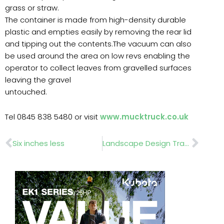
grass or straw.
The container is made from high-density durable
plastic and empties easily by removing the rear lid
and tipping out the contents.The vacuum can also
be used around the area on low revs enabling the
operator to collect leaves from gravelled surfaces
leaving the gravel
untouched.
Tel 0845 838 5480 or visit
www.mucktruck.co.uk
Prev
Nex
Six inches less
Landscape Design Trade Show