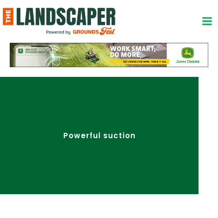
Skip
to
content
Powerful suction