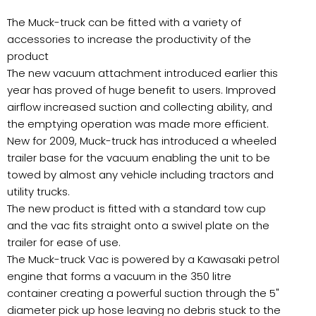
The Muck-truck can be fitted with a variety of
accessories to increase the productivity of the
product
The new vacuum attachment introduced earlier this
year has proved of huge benefit to users. Improved
airflow increased suction and collecting ability, and
the emptying operation was made more efficient.
New for 2009, Muck-truck has introduced a wheeled
trailer base for the vacuum enabling the unit to be
towed by almost any vehicle including tractors and
utility trucks.
The new product is fitted with a standard tow cup
and the vac fits straight onto a swivel plate on the
trailer for ease of use.
The Muck-truck Vac is powered by a Kawasaki petrol
engine that forms a vacuum in the 350 litre
container creating a powerful suction through the 5"
diameter pick up hose leaving no debris stuck to the