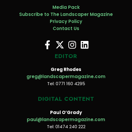
Media Pack
Subscribe to The Landscaper Magazine
Privacy Policy
Contact Us
EDITOR
Greg Rhodes
greg@landscapermagazine.com
Tel: 0771 160 4295
DIGITAL CONTENT
Paul O’Grady
paul@landscapermagazine.com
Tel: 01474 240 222