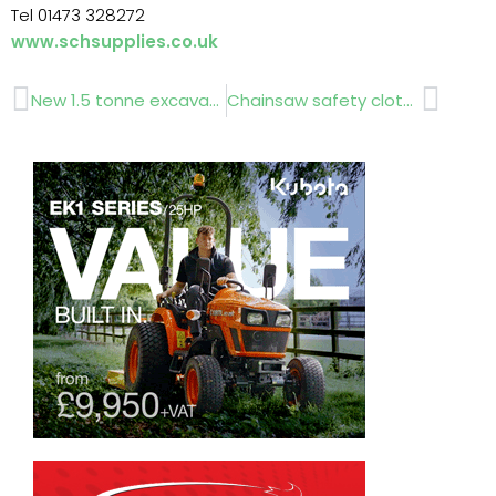
Tel 01473 328272
www.schsupplies.co.uk
Prev
Next
New 1.5 tonne excavator..www.hannixeurope.com
Chainsaw safety clothing …www.sevsave.co.uk