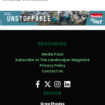
RESOURCES
Media Pack
Subscribe to The Landscaper Magazine
Privacy Policy
Contact Us
EDITOR
Greg Rhodes