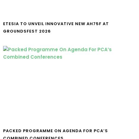
ETESIA TO UNVEIL INNOVATIVE NEW AH75F AT
GROUNDSFEST 2026
PACKED PROGRAMME ON AGENDA FOR PCA’S
COMBINED CONFERENCES