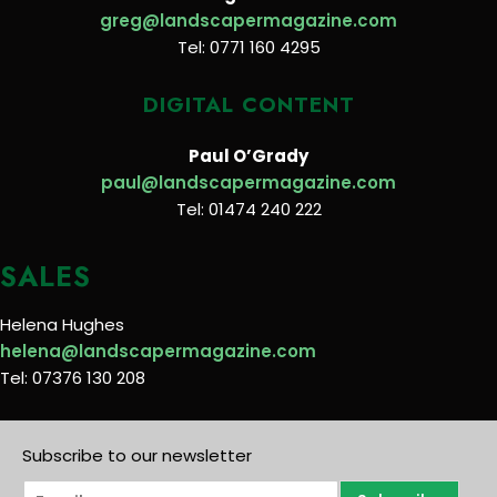
greg@landscapermagazine.com
Tel: 0771 160 4295
DIGITAL CONTENT
Paul O’Grady
paul@landscapermagazine.com
Tel: 01474 240 222
SALES
Helena Hughes
helena@landscapermagazine.com
Tel: 07376 130 208
Subscribe to our newsletter
E