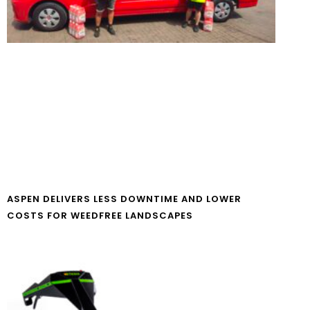
ASPEN DELIVERS LESS DOWNTIME AND LOWER
COSTS FOR WEEDFREE LANDSCAPES