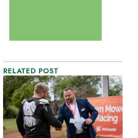
RELATED POST