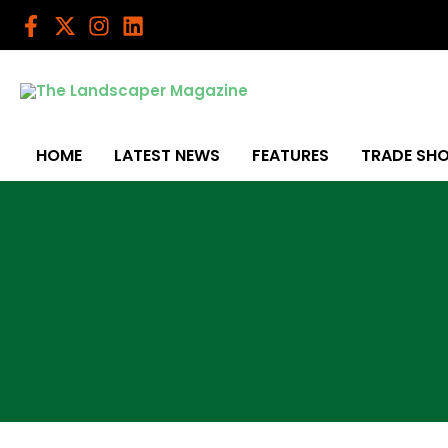
Skip
to
content
HOME
LATEST NEWS
FEATURES
TRADE SH