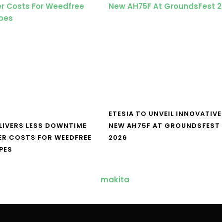
ETESIA TO UNVEIL INNOVATIVE
LIVERS LESS DOWNTIME
NEW AH75F AT GROUNDSFEST
ER COSTS FOR WEEDFREE
2026
PES