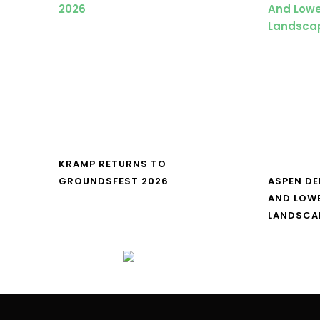
KRAMP RETURNS TO
GROUNDSFEST 2026
ASPEN DE
AND LOW
LANDSCA