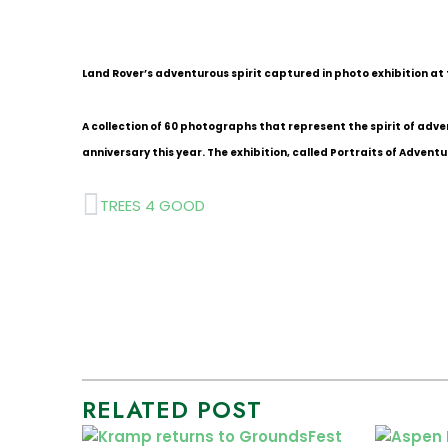
Land Rover’s adventurous spirit captured in photo exhibition at
A collection of 60 photographs that represent the spirit of adve
anniversary this year. The exhibition, called Portraits of Adventu
Prev
TREES 4 GOOD
RELATED POST