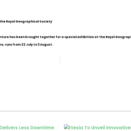
 the Royal Geographical Society
nture has been brought together for a special exhibition at the Royal Geograph
re, runs from 22 July to 3 August.