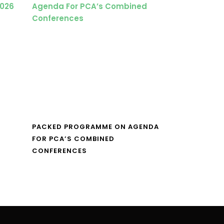
PACKED PROGRAMME ON AGENDA
FOR PCA’S COMBINED
CONFERENCES