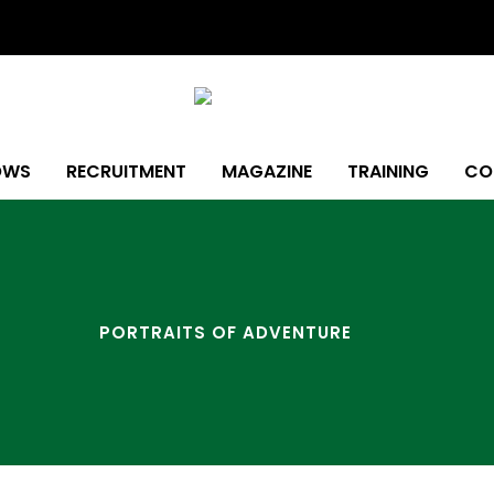
OWS
RECRUITMENT
MAGAZINE
TRAINING
CO
PORTRAITS OF ADVENTURE