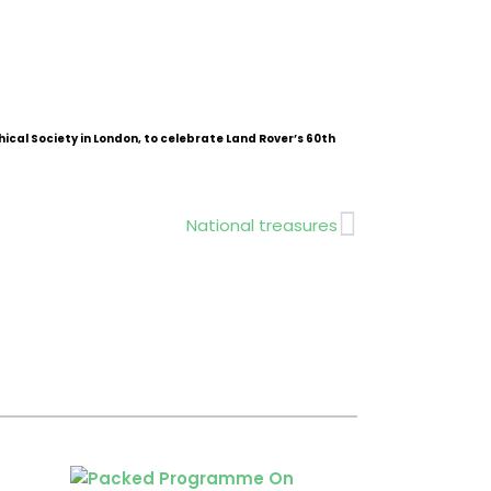
ical Society in London, to celebrate Land Rover’s 60th
Next
National treasures