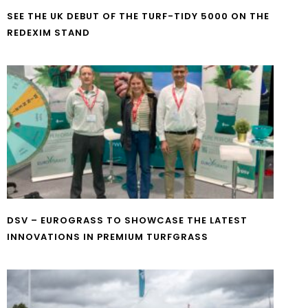
SEE THE UK DEBUT OF THE TURF-TIDY 5000 ON THE
REDEXIM STAND
DSV – EUROGRASS TO SHOWCASE THE LATEST
INNOVATIONS IN PREMIUM TURFGRASS