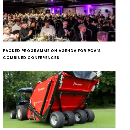
PACKED PROGRAMME ON AGENDA FOR PCA’S
COMBINED CONFERENCES