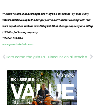
The new Polaris Midsize Ranger 400 may be a small Side-by-Side utility
vehicle but it lives up to the Ranger promise of ‘hardest working’ with real
work capabilities such as over 226kg (500lbs) of cargo capacity and 567kg
(1,250lbs) of towing capacity.
TEl 0800 915 6720
www.polaris-britain.com
Prev
Nex
Here come the girls Lantras Women and Work
Discount on all stock orders