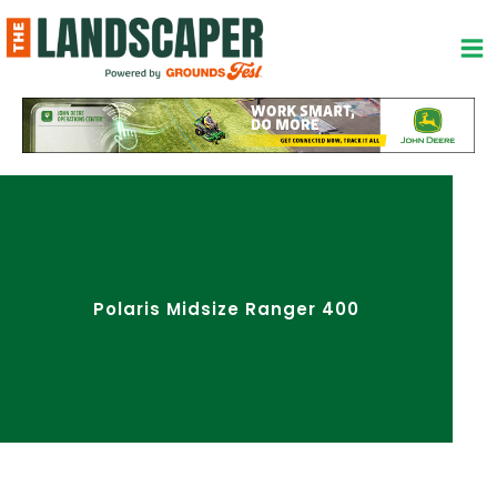
Skip
to
content
Polaris Midsize Ranger 400