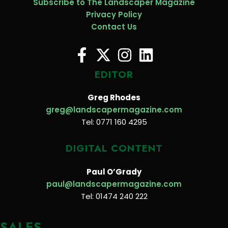
Subscribe to The Landscaper Magazine
Privacy Policy
Contact Us
EDITOR
Greg Rhodes
greg@landscapermagazine.com
Tel: 0771 160 4295
DIGITAL CONTENT
Paul O’Grady
paul@landscapermagazine.com
Tel: 01474 240 222
SALES