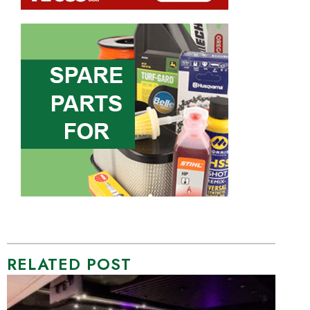
RELATED POST