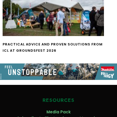
PRACTICAL ADVICE AND PROVEN SOLUTIONS FROM
ICL AT GROUNDSFEST 2026
RESOURCES
Media Pack