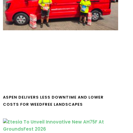
ASPEN DELIVERS LESS DOWNTIME AND LOWER
COSTS FOR WEEDFREE LANDSCAPES