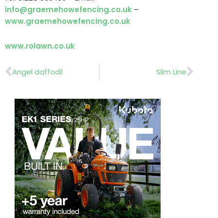
info@graemehowefencing.co.uk
–
www.graemehowefencing.co.uk
www.rolawn.co.uk
Prev
Nex
Angel daffodil
Slim Line