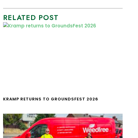
RELATED POST
KRAMP RETURNS TO GROUNDSFEST 2026