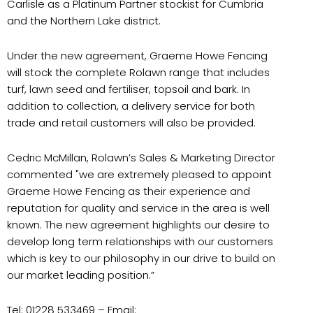
Carlisle as a Platinum Partner stockist for Cumbria
and the Northern Lake district.
Under the new agreement, Graeme Howe Fencing
will stock the complete Rolawn range that includes
turf, lawn seed and fertiliser, topsoil and bark. In
addition to collection, a delivery service for both
trade and retail customers will also be provided.
Cedric McMillan, Rolawn’s Sales & Marketing Director
commented "we are extremely pleased to appoint
Graeme Howe Fencing as their experience and
reputation for quality and service in the area is well
known. The new agreement highlights our desire to
develop long term relationships with our customers
which is key to our philosophy in our drive to build on
our market leading position.”
Tel: 01228 533469 – Email: