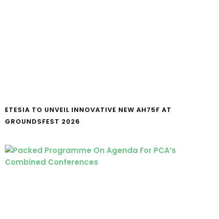
ETESIA TO UNVEIL INNOVATIVE NEW AH75F AT
GROUNDSFEST 2026