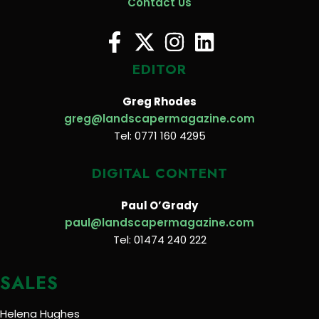
Contact Us
EDITOR
Greg Rhodes
greg@landscapermagazine.com
Tel: 0771 160 4295
DIGITAL CONTENT
Paul O’Grady
paul@landscapermagazine.com
Tel: 01474 240 222
SALES
Helena Hughes