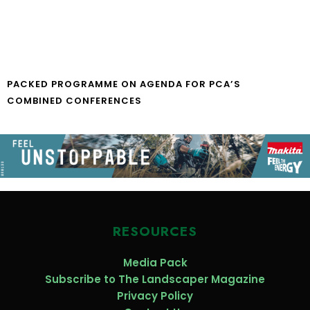
PACKED PROGRAMME ON AGENDA FOR PCA’S
COMBINED CONFERENCES
RESOURCES
Media Pack
Subscribe to The Landscaper Magazine
Privacy Policy