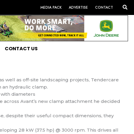
Sea
MEDIA PACK
ADVERTISE
CONTACT
CONTACT US
s well as off-site landscaping projects, Tendercare
h an hydraulic clamp.
 with diameters
e across Avant’s new clamp attachment he decided
e, despite their useful compact dimensions, they
eloping 28 kW (37.5 hp) @ 3000 rpm. This drives all