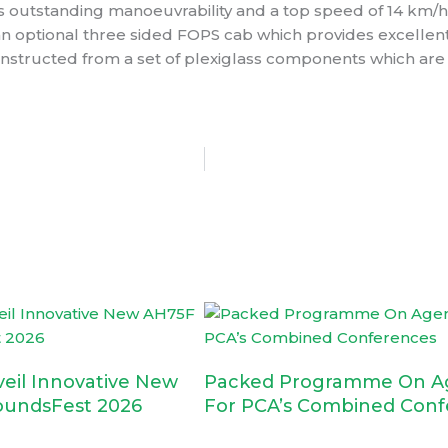
es outstanding manoeuvrability and a top speed of 14 km/h
 an optional three sided FOPS cab which provides excelle
onstructed from a set of plexiglass components which are
veil Innovative New
Packed Programme On A
oundsFest 2026
For PCA’s Combined Conf