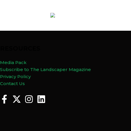
RESOURCES
Media Pack
Subscribe to The Landscaper Magazine
Privacy Policy
Contact Us