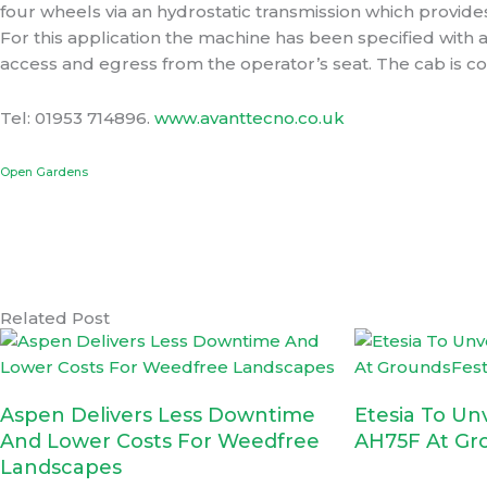
four wheels via an hydrostatic transmission which provid
For this application the machine has been specified with
access and egress from the operator’s seat. The cab is c
Tel: 01953 714896.
www.avanttecno.co.uk
Prev
Open Gardens
Related Post
Aspen Delivers Less Downtime
Etesia To Un
And Lower Costs For Weedfree
AH75F At Gr
Landscapes