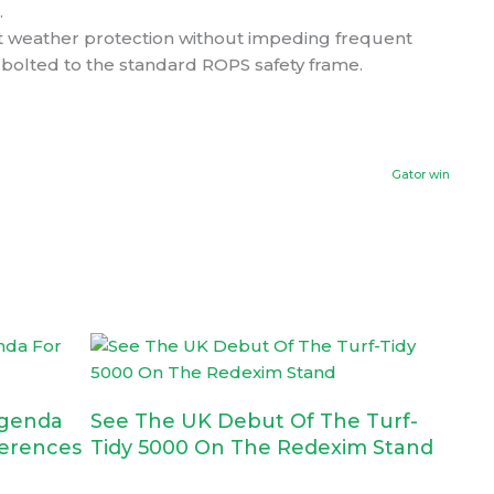
.
nt weather protection without impeding frequent
 bolted to the standard ROPS safety frame.
Ne
Gator win
genda
See The UK Debut Of The Turf-
erences
Tidy 5000 On The Redexim Stand