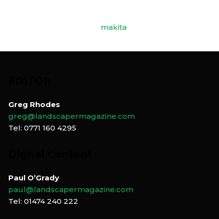
EDITOR
Greg Rhodes
greg@landscapermagazine.com
Tel: 0771 160 4295
Digital Content
Paul O’Grady
paul@landscapermagazine.com
Tel: 01474 240 222