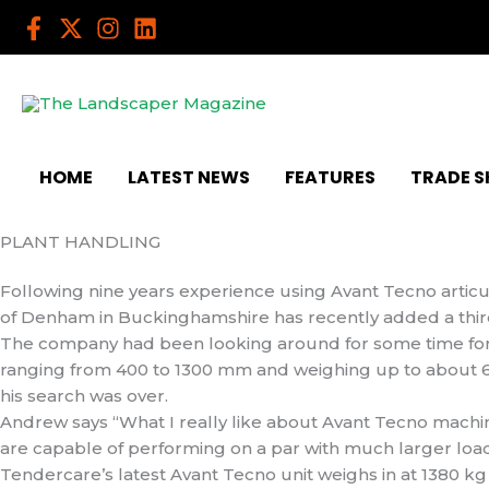
Skip
to
content
HOME
LATEST NEWS
FEATURES
TRADE 
PLANT HANDLING
Following nine years experience using Avant Tecno articul
of Denham in Buckinghamshire has recently added a third 
The company had been looking around for some time for 
ranging from 400 to 1300 mm and weighing up to about
his search was over.
Andrew says “What I really like about Avant Tecno machin
are capable of performing on a par with much larger load
Tendercare’s latest Avant Tecno unit weighs in at 1380 k