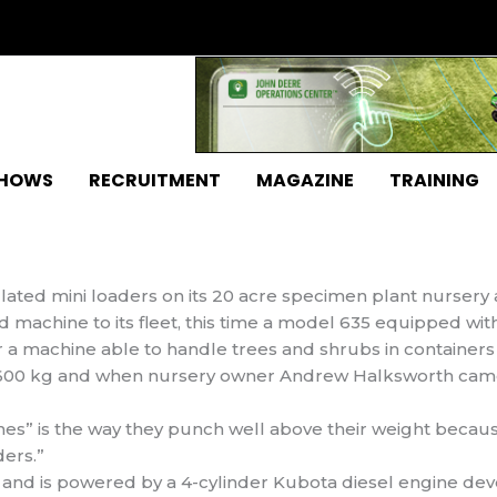
SHOWS
RECRUITMENT
MAGAZINE
TRAINING
ated mini loaders on its 20 acre specimen plant nursery a
machine to its fleet, this time a model 635 equipped wit
a machine able to handle trees and shrubs in
containers
 600 kg and when nursery owner Andrew Halksworth cam
es” is the way they punch well above their weight becaus
ers.”
g and is powered by a 4-cylinder Kubota diesel engine dev