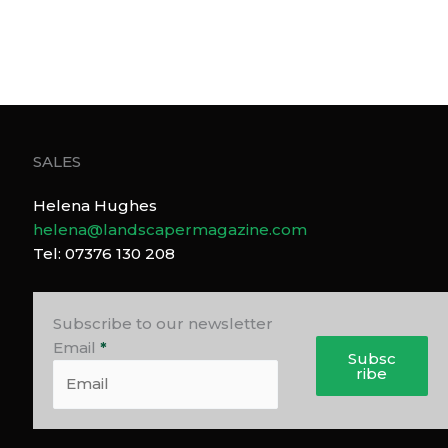
SALES
Helena Hughes
helena@landscapermagazine.com
Tel: 07376 130 208
Subscribe to our newsletter
Email
*
Subsc
ribe