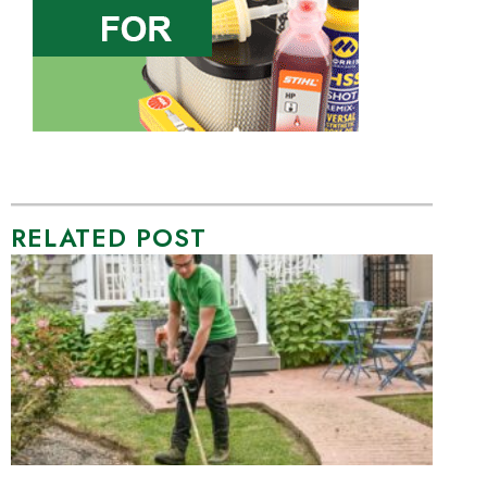
RELATED POST