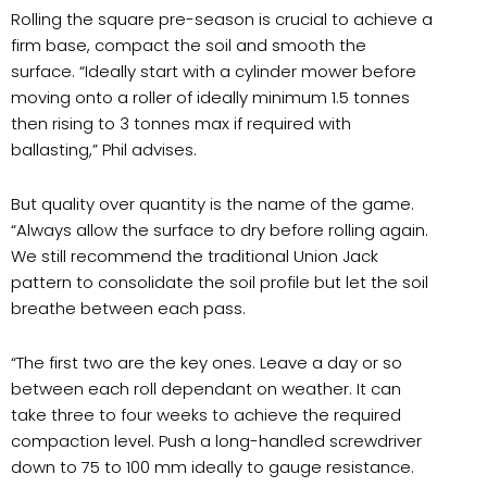
Rolling the square pre-season is crucial to achieve a
firm base, compact the soil and smooth the
surface. “Ideally start with a cylinder mower before
moving onto a roller of ideally minimum 1.5 tonnes
then rising to 3 tonnes max if required with
ballasting,” Phil advises.
But quality over quantity is the name of the game.
“Always allow the surface to dry before rolling again.
We still recommend the traditional Union Jack
pattern to consolidate the soil profile but let the soil
breathe between each pass.
“The first two are the key ones. Leave a day or so
between each roll dependant on weather. It can
take three to four weeks to achieve the required
compaction level. Push a long-handled screwdriver
down to 75 to 100 mm ideally to gauge resistance.