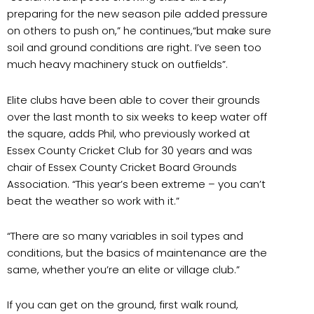
preparing for the new season pile added pressure
on others to push on,” he continues,“but make sure
soil and ground conditions are right. I’ve seen too
much heavy machinery stuck on outfields”.
Elite clubs have been able to cover their grounds
over the last month to six weeks to keep water off
the square, adds Phil, who previously worked at
Essex County Cricket Club for 30 years and was
chair of Essex County Cricket Board Grounds
Association. “This year’s been extreme – you can’t
beat the weather so work with it.”
“There are so many variables in soil types and
conditions, but the basics of maintenance are the
same, whether you’re an elite or village club.”
If you can get on the ground, first walk round,