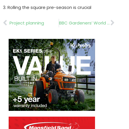
3. Rolling the square pre-season is crucial
Prev
Nex
Project planning
BBC Gardeners’ World Live 2024