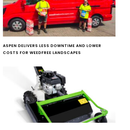
ASPEN DELIVERS LESS DOWNTIME AND LOWER
COSTS FOR WEEDFREE LANDSCAPES