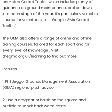
one-stop Cricket Toolkit, which includes plenty of
guidance on ground maintenance, broken down
into each stage of the year. It’s particularly valuable
source for volunteers. Just Google GMA Cricket
Toolkit.”
The GMA also offers a range of online and offline
training courses, tailored for each sport and for
every level of knowledge . Visit
thegma.org.uk/learning to find out more.
Pictures
1. Phil Jeggo, Grounds Management Association
(GMA) regional pitch advisor
2. Use a dragmat or brush on the square and
outfield to knock back worm casts