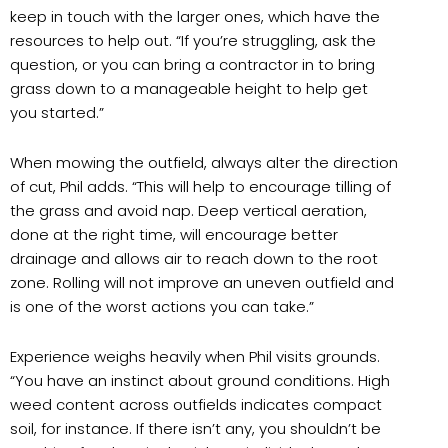
keep in touch with the larger ones, which have the
resources to help out. “If you’re struggling, ask the
question, or you can bring a contractor in to bring
grass down to a manageable height to help get
you started.”
When mowing the outfield, always alter the direction
of cut, Phil adds. “This will help to encourage tilling of
the grass and avoid nap. Deep vertical aeration,
done at the right time, will encourage better
drainage and allows air to reach down to the root
zone. Rolling will not improve an uneven outfield and
is one of the worst actions you can take.”
Experience weighs heavily when Phil visits grounds.
“You have an instinct about ground conditions. High
weed content across outfields indicates compact
soil, for instance. If there isn’t any, you shouldn’t be