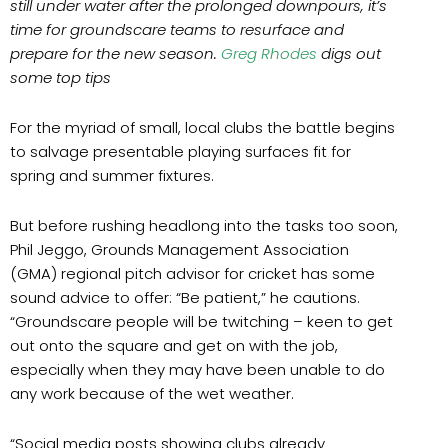
still under water after the prolonged downpours, it’s
time for groundscare teams to resurface and
prepare for the new season.
Greg Rhodes
digs out
some top tips
For the myriad of small, local clubs the battle begins
to salvage presentable playing surfaces fit for
spring and summer fixtures.
But before rushing headlong into the tasks too soon,
Phil Jeggo, Grounds Management Association
(GMA) regional pitch advisor for cricket has some
sound advice to offer: “Be patient,” he cautions.
“Groundscare people will be twitching – keen to get
out onto the square and get on with the job,
especially when they may have been unable to do
any work because of the wet weather.
“Social media posts showing clubs already