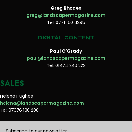
Greg Rhodes
greg@landscapermagazine.com
Tel: 0771 160 4295
DIGITAL CONTENT
Paul O’Grady
paul@landscapermagazine.com
Tel: 01474 240 222
SALES
Helena Hughes
helena@landscapermagazine.com
Tel: 07376 130 208
Subscribe to our newsletter