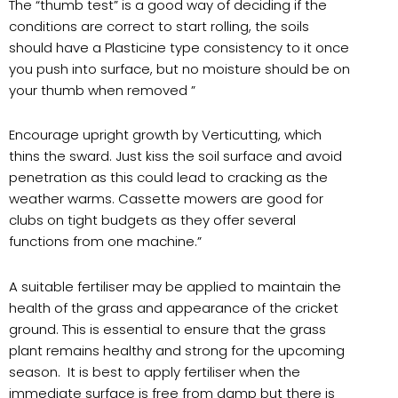
The “thumb test” is a good way of deciding if the
conditions are correct to start rolling, the soils
should have a Plasticine type consistency to it once
you push into surface, but no moisture should be on
your thumb when removed ”
Encourage upright growth by Verticutting, which
thins the sward. Just kiss the soil surface and avoid
penetration as this could lead to cracking as the
weather warms. Cassette mowers are good for
clubs on tight budgets as they offer several
functions from one machine.”
A suitable fertiliser may be applied to maintain the
health of the grass and appearance of the cricket
ground. This is essential to ensure that the grass
plant remains healthy and strong for the upcoming
season. It is best to apply fertiliser when the
immediate surface is free from damp but there is