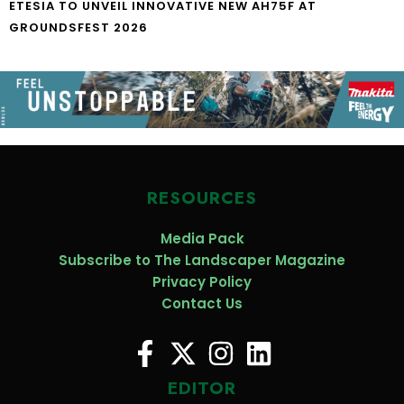
ETESIA TO UNVEIL INNOVATIVE NEW AH75F AT
GROUNDSFEST 2026
RESOURCES
Media Pack
Subscribe to The Landscaper Magazine
Privacy Policy
Contact Us
EDITOR