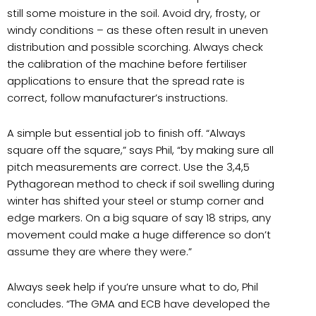
still some moisture in the soil. Avoid dry, frosty, or
windy conditions – as these often result in uneven
distribution and possible scorching. Always check
the calibration of the machine before fertiliser
applications to ensure that the spread rate is
correct, follow manufacturer’s instructions.
A simple but essential job to finish off. “Always
square off the square,” says Phil, “by making sure all
pitch measurements are correct. Use the 3,4,5
Pythagorean method to check if soil swelling during
winter has shifted your steel or stump corner and
edge markers. On a big square of say 18 strips, any
movement could make a huge difference so don’t
assume they are where they were.”
Always seek help if you’re unsure what to do, Phil
concludes. “The GMA and ECB have developed the