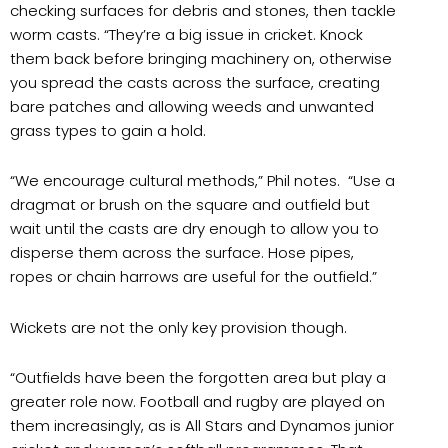
checking surfaces for debris and stones, then tackle
worm casts. “They’re a big issue in cricket. Knock
them back before bringing machinery on, otherwise
you spread the casts across the surface, creating
bare patches and allowing weeds and unwanted
grass types to gain a hold.
“We encourage cultural methods,” Phil notes. “Use a
dragmat or brush on the square and outfield but
wait until the casts are dry enough to allow you to
disperse them across the surface. Hose pipes,
ropes or chain harrows are useful for the outfield.”
Wickets are not the only key provision though.
“Outfields have been the forgotten area but play a
greater role now. Football and rugby are played on
them increasingly, as is All Stars and Dynamos junior