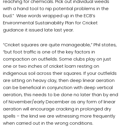
reaching for chemicals. Pick out individual weeds
with a hand tool to nip potential problems in the
bud.” Wise words wrapped up in the ECB’s
Environmental Sustainability Plan for Cricket
guidance it issued late last year.
“Cricket squares are quite manageable,” Phil states,
“but foot traffic is one of the key factors in
compaction on outfields. Some clubs play on just
one or two inches of cricket loam resting on
indigenous soil across their squares. If your outfields
are sitting on heavy clay, then deep linear aeration
can be beneficial in conjunction with deep vertical
aeration, this needs to be done no later than by end
of November/early December as any form of linear
aeration will encourage cracking in prolonged dry
spells – the kind we are witnessing more frequently
when carried out in the wrong conditions.