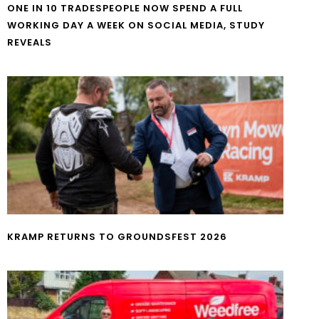
ONE IN 10 TRADESPEOPLE NOW SPEND A FULL
WORKING DAY A WEEK ON SOCIAL MEDIA, STUDY
REVEALS
KRAMP RETURNS TO GROUNDSFEST 2026