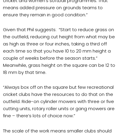
cricket and women’s softball programmes. That
means added pressure on grounds teams to
ensure they remain in good condition.”
Given that Phil suggests: “Start to reduce grass on
the outfield, reducing cut height from what may be
as high as three or four inches, taking a third off
each time so that you have 10 to 20 mm height a
couple of weeks before the season starts.”
Meanwhile, grass height on the square can be 12 to
18 mm by that time.
“Always box off on the square but few recreational
cricket clubs have the resources to do that on the
outfield. Ride-on cylinder mowers with three or five
cutting units, rotary roller units or gang mowers are
fine – there’s lots of choice now.”
The scale of the work means smaller clubs should