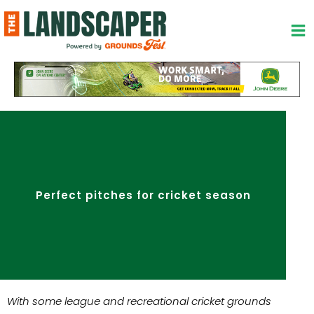
Skip
to
content
Perfect pitches for cricket season
With some league and recreational cricket grounds