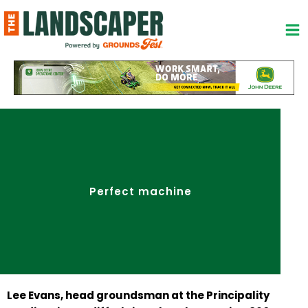
Skip
to
content
Perfect machine
Lee Evans, head
groundsman
at the Principality