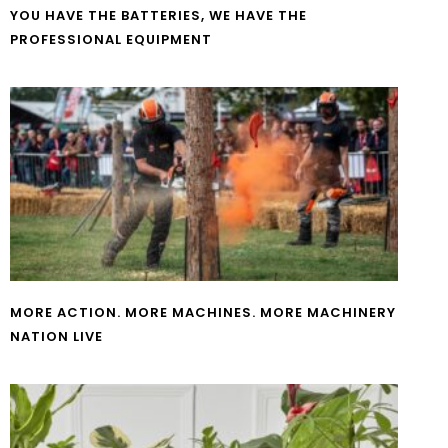
YOU HAVE THE BATTERIES, WE HAVE THE
PROFESSIONAL EQUIPMENT
MORE ACTION. MORE MACHINES. MORE MACHINERY
NATION LIVE