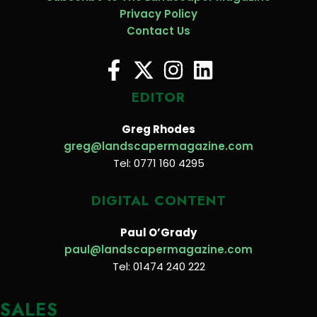
Privacy Policy
Contact Us
EDITOR
Greg Rhodes
greg@landscapermagazine.com
Tel: 0771 160 4295
DIGITAL CONTENT
Paul O’Grady
paul@landscapermagazine.com
Tel: 01474 240 222
SALES