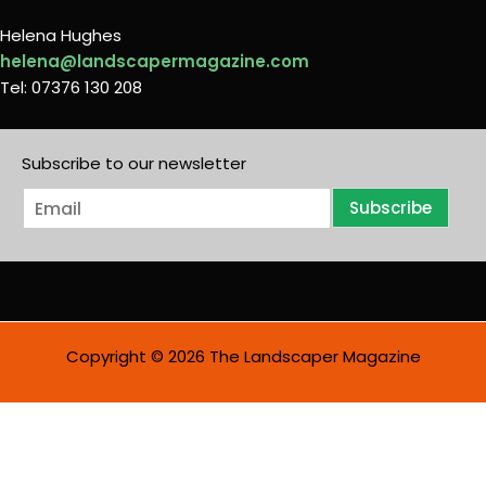
Helena Hughes
helena@landscapermagazine.com
Tel: 07376 130 208
Subscribe to our newsletter
E
Subscribe
m
a
i
l
*
Copyright © 2026 The Landscaper Magazine