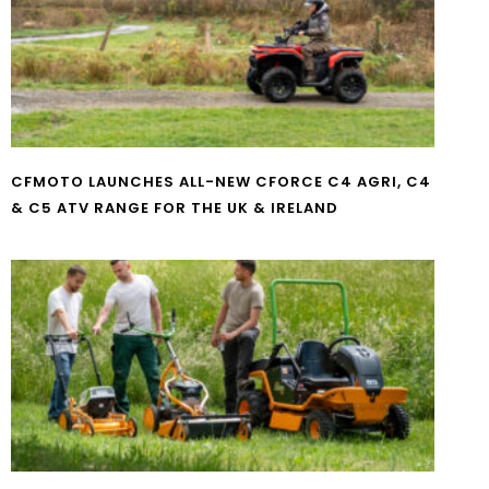
CFMOTO LAUNCHES ALL-NEW CFORCE C4 AGRI, C4
& C5 ATV RANGE FOR THE UK & IRELAND