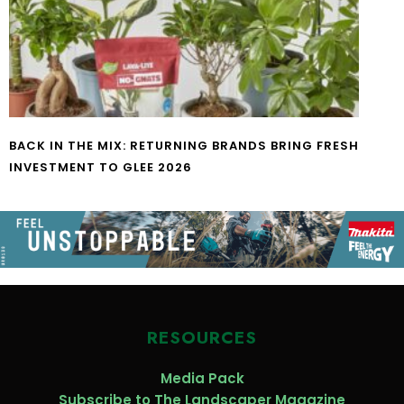
BACK IN THE MIX: RETURNING BRANDS BRING FRESH
INVESTMENT TO GLEE 2026
RESOURCES
Media Pack
Subscribe to The Landscaper Magazine