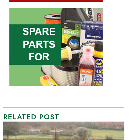
RELATED POST