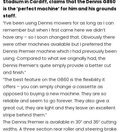
Stadium in Cardiff, claims that the Dennis G860
is the ‘perfect machine’ for him and his grounds
staff.
“I’ve been using Dennis mowers for as long as I can
remember but when I first came here we didn’t
have any – so I soon changed that. Obviously there
were other machines available but I preferred the
Dennis Premier machine which I had previously been
using. Compared to what we originally had, the
Dennis Premier’s quite simply provide a better cut
and finish.”
“The best feature on the G860 is the flexibility it
offers – you can simply change a cassette as
opposed to buying a new machine. They are so
reliable and seem to go forever. They also give a
great cut, they are light and they leave an excellent
stripe behind them.”
The Dennis Premier is available in 30” and 36” cutting
widths. A three section rear roller and steering brake