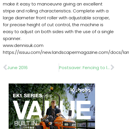
make it easy to manoeuvre giving an excellent
stripe and rolling characteristics. Complete with a
large diameter front roller with adjustable scraper,
for precise height of cut control, the machine is
easy to adjust on both sides with the use of a single
spanner.
www.dennisuk.com
https://issuu.com/new.landscapermagazine.com/docs/l
Prev
Nex
June 2016
Postsaver: Fencing to lasts 20 years