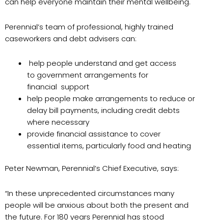
can help everyone maintain their mental wellbeing.
Perennial’s team of professional, highly trained
caseworkers and debt advisers can:
help people understand and get access
to government arrangements for
financial support
help people make arrangements to reduce or
delay bill payments, including credit debts
where necessary
provide financial assistance to cover
essential items, particularly food and heating
Peter Newman, Perennial’s Chief Executive, says:
“In these unprecedented circumstances many
people will be anxious about both the present and
the future. For 180 years Perennial has stood