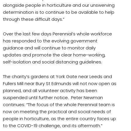
alongside people in horticulture and our unswerving
determination is to continue to be available to help
through these difficult days.”
Over the last few days Perennial’s whole workforce
has responded to the evolving government
guidance and will continue to monitor daily
updates and promote the clear home-working,
self-isolation and social distancing guidelines.
The charity’s gardens at York Gate near Leeds and
Fullers Mill near Bury St Edmunds will not now open as
planned, and all volunteer activity has been
suspended until further notice. Peter Newman
continues: “The focus of the whole Perennial team is
now on meeting the practical and social needs of
people in horticulture, as the entire country faces up
to the COVID-19 challenge, and its aftermath.”