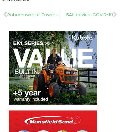
Prev
Nex
Robomower at Tower of London
BALI advice: COVID-19