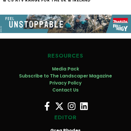
& C5 ATV RANGE FOR THE UK & IRELAND
RESOURCES
Media Pack
Subscribe to The Landscaper Magazine
Privacy Policy
Contact Us
EDITOR
Greg Rhodes