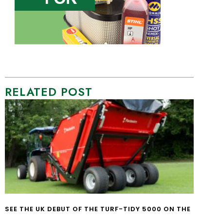
RELATED POST
SEE THE UK DEBUT OF THE TURF-TIDY 5000 ON THE