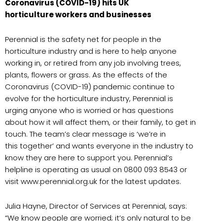
Coronavirus (COVID-19) hits UK
horticulture workers and businesses
Perennial is the safety net for people in the
horticulture industry and is here to help anyone
working in, or retired from any job involving trees,
plants, flowers or grass. As the effects of the
Coronavirus (COVID-19) pandemic continue to
evolve for the horticulture industry, Perennial is
urging anyone who is worried or has questions
about how it will affect them, or their family, to get in
touch. The team’s clear message is ‘we’re in
this together’ and wants everyone in the industry to
know they are here to support you. Perennial’s
helpline is operating as usual on 0800 093 8543 or
visit www.perennial.org.uk for the latest updates.
Julia Hayne, Director of Services at Perennial, says:
“We know people are worried; it’s only natural to be