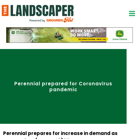
Skip
to
content
Perennial prepared for Coronavirus
pandemic
Perennial prepares for increase in demand as