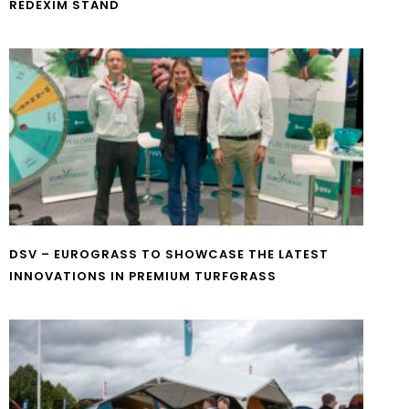
REDEXIM STAND
DSV – EUROGRASS TO SHOWCASE THE LATEST
INNOVATIONS IN PREMIUM TURFGRASS