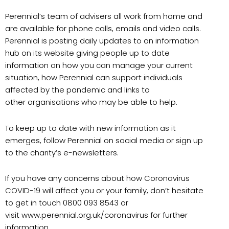
Perennial’s team of advisers all work from home and
are available for phone calls, emails and video calls.
Perennial is posting daily updates to an information
hub on its website giving people up to date
information on how you can manage your current
situation, how Perennial can support individuals
affected by the pandemic and links to
other organisations who may be able to help.
To keep up to date with new information as it
emerges, follow Perennial on social media or sign up
to the charity’s e-newsletters.
If you have any concerns about how Coronavirus
COVID-19 will affect you or your family, don’t hesitate
to get in touch 0800 093 8543 or
visit www.perennial.org.uk/coronavirus for further
information.