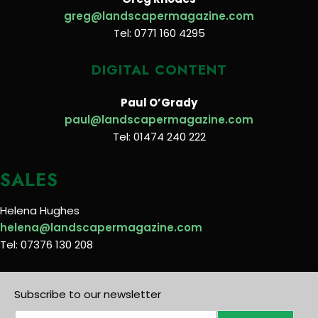
greg@landscapermagazine.com
Tel: 0771 160 4295
DIGITAL CONTENT
Paul O’Grady
paul@landscapermagazine.com
Tel: 01474 240 222
SALES
Helena Hughes
helena@landscapermagazine.com
Tel: 07376 130 208
Subscribe to our newsletter
E