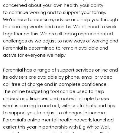
concerned about your own health, your ability
to continue working and to support your family.
We’re here to reassure, advise and help you through
the coming weeks and months. We all need to work
together on this. We are all facing unprecedented
challenges as we adjust to new ways of working and
Perennial is determined to remain available and
active for everyone we help.”
Perennial has a range of support services online and
its advisers are available by phone, email or video
call free of charge and in complete confidence.
The online budgeting tool can be used to help
understand finances and makes it simple to see
what is coming in and out, with useful hints and tips
to support you to adjust to changes in income.
Perennial’s online mental health network, launched
earlier this year in partnership with Big White Wall,