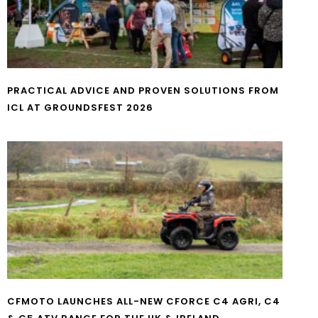
PRACTICAL ADVICE AND PROVEN SOLUTIONS FROM
ICL AT GROUNDSFEST 2026
CFMOTO LAUNCHES ALL-NEW CFORCE C4 AGRI, C4