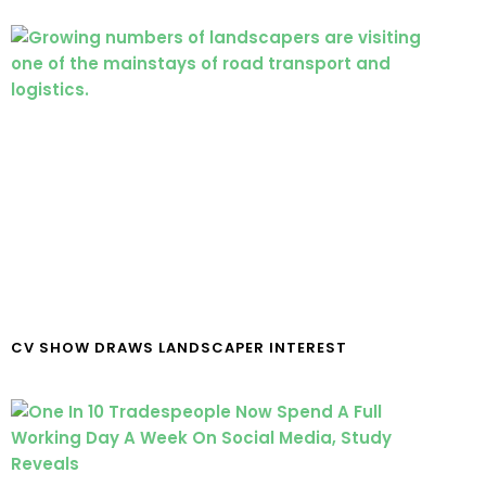
CV SHOW DRAWS LANDSCAPER INTEREST