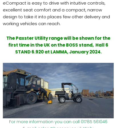
eCompact is easy to drive with intuitive controls,
excellent seat comfort and a compact, narrow
design to take it into places few other delivery and
working vehicles can reach.
The Paxster Utility range will be shown for the
first time in the UK on the BOSS stand, Hall 6
STAND 6.920 a
t LAMMA, January 2024.
For more information you can call 01785 561046