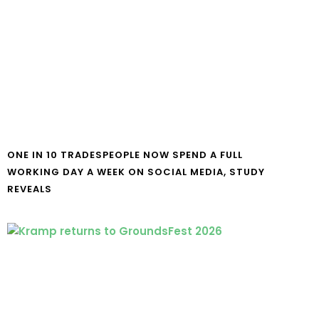
ONE IN 10 TRADESPEOPLE NOW SPEND A FULL
WORKING DAY A WEEK ON SOCIAL MEDIA, STUDY
REVEALS