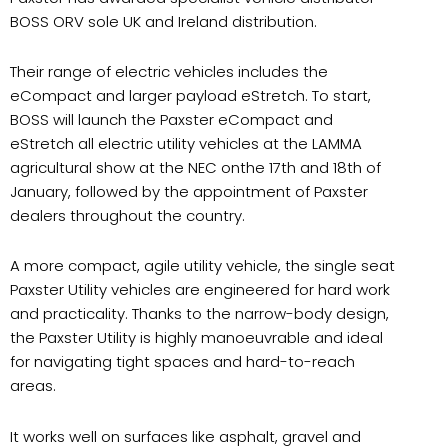
BOSS ORV sole UK and Ireland distribution.
Their range of electric vehicles includes the
eCompact and larger payload eStretch. To start,
BOSS will launch the Paxster eCompact and
eStretch all electric utility vehicles at the LAMMA
agricultural show at the NEC onthe 17th and 18th of
January, followed by the appointment of Paxster
dealers throughout the country.
A more compact, agile utility vehicle, the single seat
Paxster Utility vehicles are engineered for hard work
and practicality. Thanks to the narrow-body design,
the Paxster Utility is highly manoeuvrable and ideal
for navigating tight spaces and hard-to-reach
areas.
It works well on surfaces like asphalt, gravel and