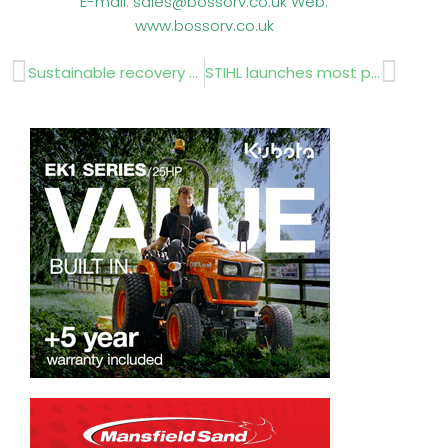
E-mail: sales@bossorv.co.uk Web:
www.bossorv.co.uk
Prev
Next
Sustainable recovery solutions by Suståne at BTME
STIHL launches most powerful brushcutters yet