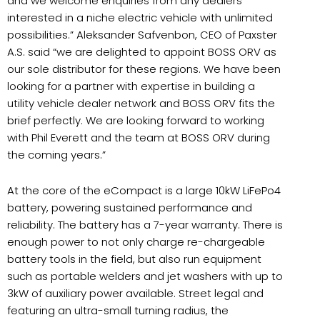
and we welcome enquiries from any dealers
interested in a niche electric vehicle with unlimited
possibilities.” Aleksander Safvenbon, CEO of Paxster
A.S. said “we are delighted to appoint BOSS ORV as
our sole distributor for these regions. We have been
looking for a partner with expertise in building a
utility vehicle dealer network and BOSS ORV fits the
brief perfectly. We are looking forward to working
with Phil Everett and the team at BOSS ORV during
the coming years.”
At the core of the eCompact is a large 10kW LiFePo4
battery, powering sustained performance and
reliability. The battery has a 7-year warranty. There is
enough power to not only charge re-chargeable
battery tools in the field, but also run equipment
such as portable welders and jet washers with up to
3kW of auxiliary power available. Street legal and
featuring an ultra-small turning radius, the