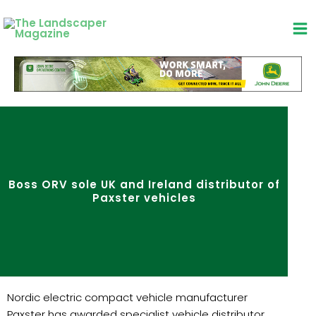
Skip
to
content
Boss ORV sole UK and Ireland distributor of
Paxster vehicles
Nordic electric compact vehicle manufacturer
Paxster has awarded specialist vehicle distributor