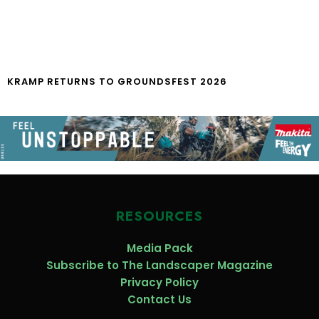
KRAMP RETURNS TO GROUNDSFEST 2026
RESOURCES
Media Pack
Subscribe to The Landscaper Magazine
Privacy Policy
Contact Us