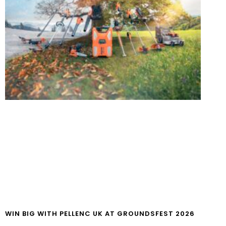
WIN BIG WITH PELLENC UK AT GROUNDSFEST 2026