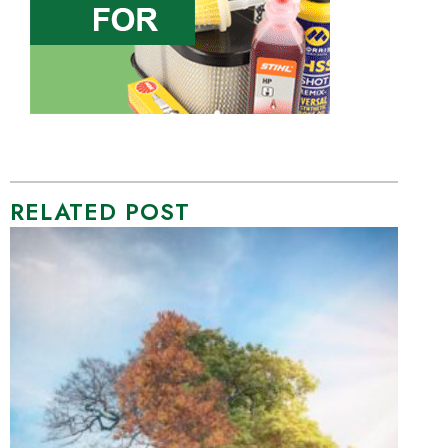
RELATED POST