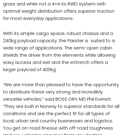
grass and while not a 4×4 its RWD system with
optimal weight distribution offers superior traction
for most everyday applications.
With its ample cargo space, robust chassis and a
240kg payload capacity, the Paxster is suited to a
wide range of applications. The semi-open cabin
shields the driver from the elements while allowing
easy access and exit and the eStretch offers a
larger payload of 400kg.
“We are more than pleased to have the opportunity
to distribute these very strong and incredibly
versatile vehicles,” said BOSS ORV MD Phil Everett.
“They are built in Norway to superior standards for all
conditions and are the perfect fit for all types of
local, urban and country businesses and logistics.
You get on-road finesse with off-road toughness