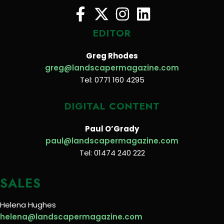
EDITOR
Greg Rhodes
greg@landscapermagazine.com
Tel: 0771 160 4295
DIGITAL CONTENT
Paul O’Grady
paul@landscapermagazine.com
Tel: 01474 240 222
SALES
Helena Hughes
helena@landscapermagazine.com