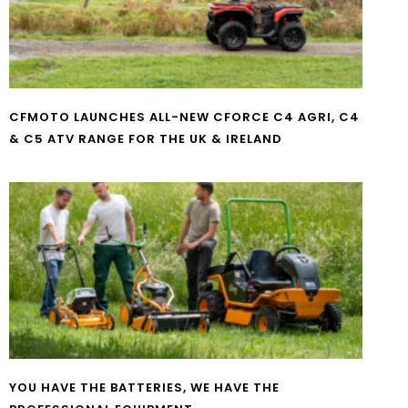
CFMOTO LAUNCHES ALL-NEW CFORCE C4 AGRI, C4
& C5 ATV RANGE FOR THE UK & IRELAND
YOU HAVE THE BATTERIES, WE HAVE THE