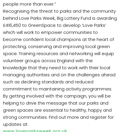
people more than ever.”
Recognising the threat to parks and the community
behind Love Parks Week, Big Lottery Fund is awarding
£416,450 to GreenSpace to develop ‘Love Parks’
which will work to empower communities to
become confident local champions at the heart of
protecting, conserving and improving local green
space. Training resources and networking will equip
volunteer groups across England with the
knowledge that they need to work with their local
managing authorities and on the challenges ahead
such as declining standards and reduced
commitment to maintaining activity programmes.
By getting involved with the campaign, you will be
helping to drive the message that our parks and
green spaces are essential to healthy, happy and
strong communities. Find out more and register for
updates at:
www.loveparksweek.org.uk