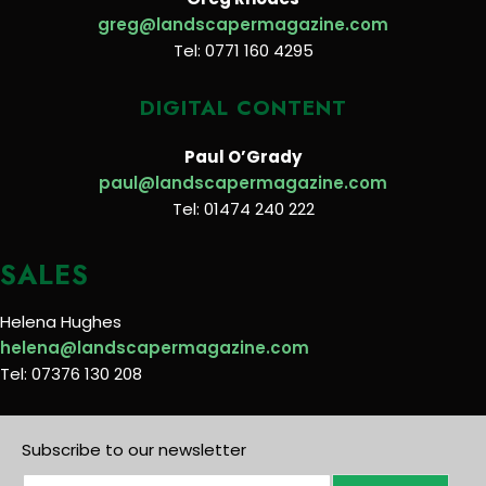
greg@landscapermagazine.com
Tel: 0771 160 4295
DIGITAL CONTENT
Paul O’Grady
paul@landscapermagazine.com
Tel: 01474 240 222
SALES
Helena Hughes
helena@landscapermagazine.com
Tel: 07376 130 208
Subscribe to our newsletter
E