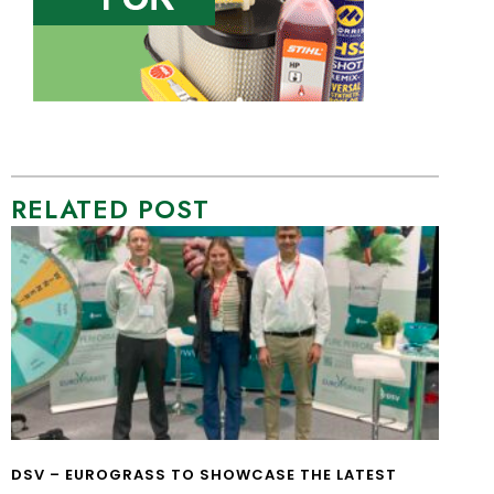
RELATED POST
DSV – EUROGRASS TO SHOWCASE THE LATEST