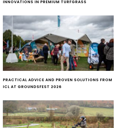
INNOVATIONS IN PREMIUM TURFGRASS
PRACTICAL ADVICE AND PROVEN SOLUTIONS FROM
ICL AT GROUNDSFEST 2026