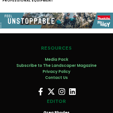
PROFESSIONAL EQUIPMENT
RESOURCES
Media Pack
Subscribe to The Landscaper Magazine
Privacy Policy
Contact Us
EDITOR
Greg Rhodes