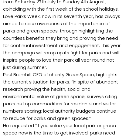
from Saturday 27th July to Sunday 4th August,
coinciding with the first week of the school holidays.
Love Parks Week, now in its seventh year, has always
aimed to raise awareness of the importance of
parks and green spaces, through highlighting the
countless benefits they bring and proving the need
for continual investment and engagement. This year
the campaign will ramp up its fight for parks and will
inspire people to love their park all year round not
just during summer.
Paul Bramhill, CEO of charity GreenSpace, highlights
the current situation for parks: “In spite of abundant
research proving the health, social and
environmental value of green space, surveys citing
parks as top commodities for residents and visitor
numbers soaring; local authority budgets continue
to reduce for parks and green spaces.”
He requested “If you value your local park or green
space now is the time to get involved, parks need