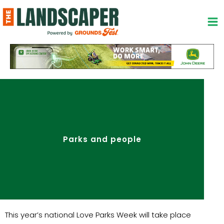
Skip
to
content
Parks and people
This year’s national Love Parks Week will take place