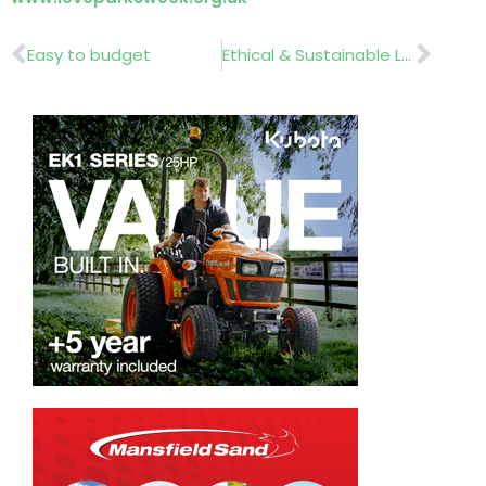
Prev
Nex
Easy to budget
Ethical & Sustainable Landscaping ….. Seminar March 6