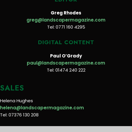
Greg Rhodes
greg@landscapermagazine.com
Tel: 0771 160 4295
DIGITAL CONTENT
Paul O’Grady
paul@landscapermagazine.com
Tel: 01474 240 222
SALES
Helena Hughes
helena@landscapermagazine.com
Tel: 07376 130 208