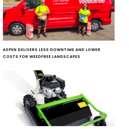
ASPEN DELIVERS LESS DOWNTIME AND LOWER
COSTS FOR WEEDFREE LANDSCAPES