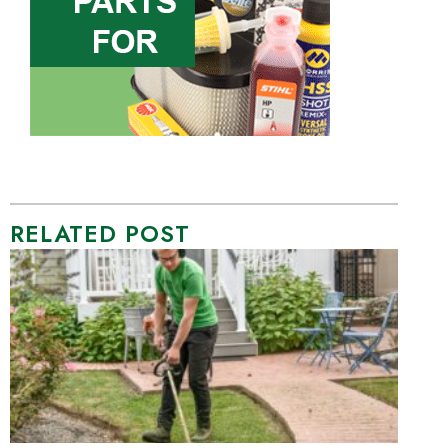
RELATED POST