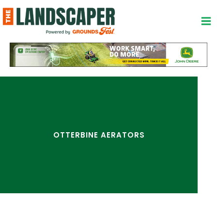
Skip
to
content
OTTERBINE AERATORS