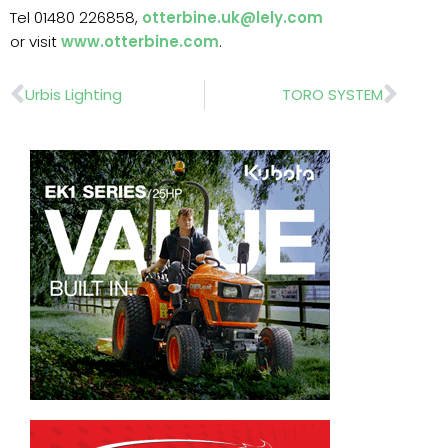
Tel 01480 226858,
otterbine.uk@lely.com
or visit
www.otterbine.com
.
Prev
Nex
Urbis Lighting
TORO SYSTEM