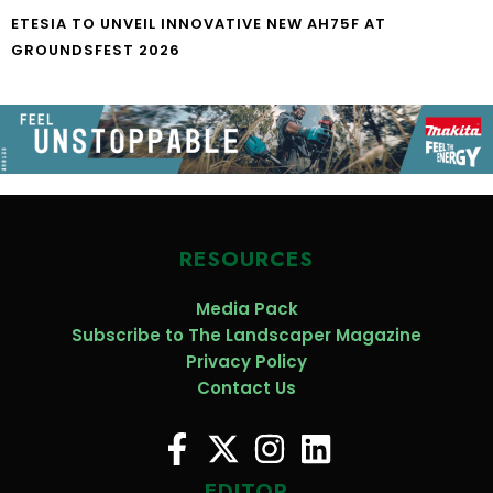
ETESIA TO UNVEIL INNOVATIVE NEW AH75F AT
GROUNDSFEST 2026
RESOURCES
Media Pack
Subscribe to The Landscaper Magazine
Privacy Policy
Contact Us
EDITOR