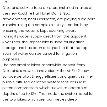
Six
Otterbine sub-surface aerators installed in lakes at
the new Rockliffe Hall Hotel, Golf & Spa
development, near Darlington, are playing a big part
in maintaining the complex’s luxury standards by
ensuring the water is kept sparkling clean.
Taking its water supply direct from the adjacent
River Tees, the largest lake is used for irrigation
storage and has been designed so that the top
30cm of water can be utilised for irrigation
purposes.
The two smaller lakes, meanwhile, benefit from
Otterbine’s newest innovation – the Air Flo 2 sub-
surface aerator. Energy efficient and quiet, this fine-
bubble diffused aeration system features Gast
piston compressors, which allow it to operate at
depths of up to 12m. This made the system ideal for
the two lakes, which are four metres deep.