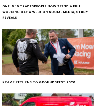
ONE IN 10 TRADESPEOPLE NOW SPEND A FULL
WORKING DAY A WEEK ON SOCIAL MEDIA, STUDY
REVEALS
KRAMP RETURNS TO GROUNDSFEST 2026