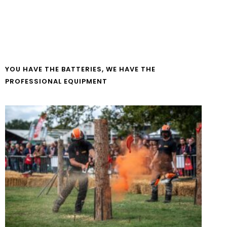
YOU HAVE THE BATTERIES, WE HAVE THE
PROFESSIONAL EQUIPMENT