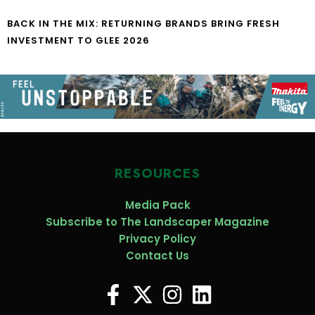
BACK IN THE MIX: RETURNING BRANDS BRING FRESH
INVESTMENT TO GLEE 2026
RESOURCES
Media Pack
Subscribe to The Landscaper Magazine
Privacy Policy
Contact Us