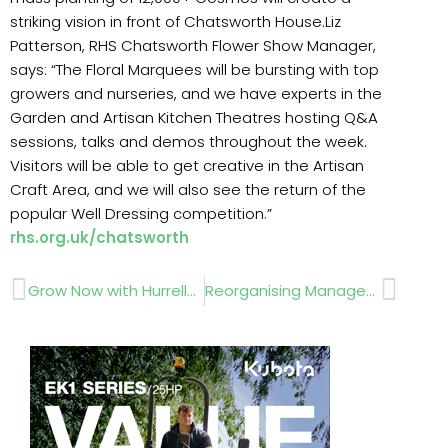
striking vision in front of Chatsworth House.Liz
Patterson, RHS Chatsworth Flower Show Manager,
says: “The Floral Marquees will be bursting with top
growers and nurseries, and we have experts in the
Garden and Artisan Kitchen Theatres hosting Q&A
sessions, talks and demos throughout the week.
Visitors will be able to get creative in the Artisan
Craft Area, and we will also see the return of the
popular Well Dressing competition.”
rhs.org.uk/chatsworth
Prev
Next
Grow Now with Hurrells Seeds Coldstart 100
Reorganising Management