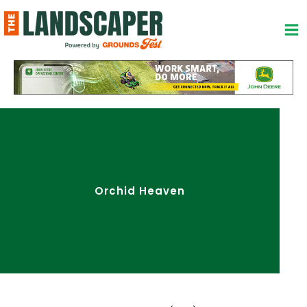
Skip
to
content
Orchid Heaven