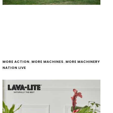
MORE ACTION. MORE MACHINES. MORE MACHINERY
NATION LIVE