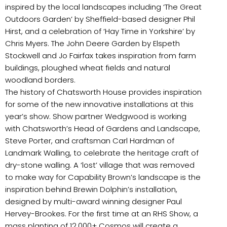
inspired by the local landscapes including ‘The Great
Outdoors Garden’ by Sheffield-based designer Phil
Hirst, and a celebration of ‘Hay Time in Yorkshire’ by
Chris Myers. The John Deere Garden by Elspeth
Stockwell and Jo Fairfax takes inspiration from farm
buildings, ploughed wheat fields and natural
woodland borders.
The history of Chatsworth House provides inspiration
for some of the new innovative installations at this
year’s show. Show partner Wedgwood is working
with Chatsworth’s Head of Gardens and Landscape,
Steve Porter, and craftsman Carl Hardman of
Landmark Walling, to celebrate the heritage craft of
dry-stone walling. A ‘lost’ village that was removed
to make way for Capability Brown’s landscape is the
inspiration behind Brewin Dolphin’s installation,
designed by multi-award winning designer Paul
Hervey-Brookes. For the first time at an RHS Show, a
mass planting of 12,000+ Cosmos will create a