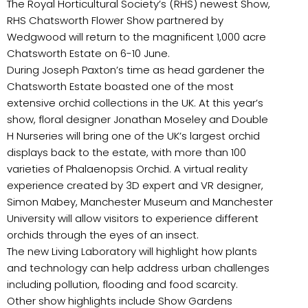
The Royal Horticultural Society’s (RHS) newest Show,
RHS Chatsworth Flower Show partnered by
Wedgwood will return to the magnificent 1,000 acre
Chatsworth Estate on 6-10 June.
During Joseph Paxton’s time as head gardener the
Chatsworth Estate boasted one of the most
extensive orchid collections in the UK. At this year’s
show, floral designer Jonathan Moseley and Double
H Nurseries will bring one of the UK’s largest orchid
displays back to the estate, with more than 100
varieties of Phalaenopsis Orchid. A virtual reality
experience created by 3D expert and VR designer,
Simon Mabey, Manchester Museum and Manchester
University will allow visitors to experience different
orchids through the eyes of an insect.
The new Living Laboratory will highlight how plants
and technology can help address urban challenges
including pollution, flooding and food scarcity.
Other show highlights include Show Gardens