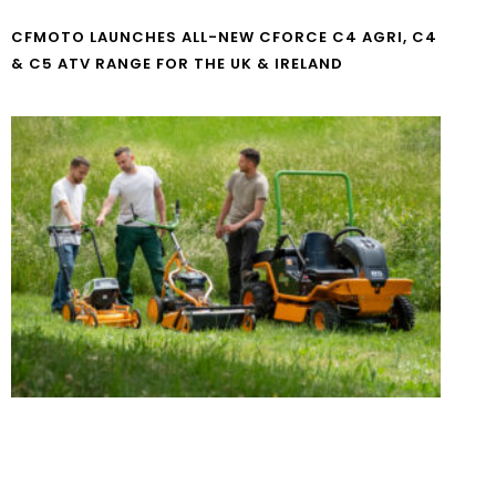
CFMOTO LAUNCHES ALL-NEW CFORCE C4 AGRI, C4
& C5 ATV RANGE FOR THE UK & IRELAND