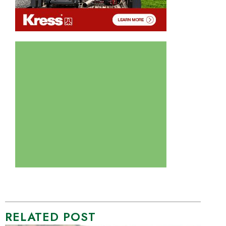
RELATED POST