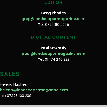
EDITOR
Greg Rhodes
greg@landscapermagazine.com
Tel: 0771 160 4295
DIGITAL CONTENT
Paul O’Grady
paul@landscapermagazine.com
Tel: 01474 240 222
SALES
Helena Hughes
helena@landscapermagazine.com
Tel: 07376 130 208