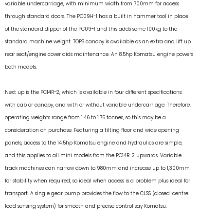
variable undercarriage, with minimum width from 700mm for access
through standard doors. The PC09H-1 has a built in hammer tool in place
of the standard dipper of the PC09-1 and this adds some 100kg to the
standard machine weight. TOPS canopy is available as an extra and lift up
rear seat/engine cover aids maintenance. An 8.5hp Komatsu engine powers
both models.
Next up is the PC14R-2, which is available in four different specifications:
with cab or canopy, and with or without variable undercarriage. Therefore,
operating weights range from 1.46 to 1.75 tonnes, so this may be a
consideration on purchase. Featuring a tilting floor and wide opening
panels, access to the 14.5hp Komatsu engine and hydraulics are simple,
and this applies to all mini models from the PC14R-2 upwards. Variable
track machines can narrow down to 980mm and increase up to 1,300mm
for stability when required, so ideal when access is a problem plus ideal for
transport. A single gear pump provides the flow to the CLSS (closed-centre
load sensing system) for smooth and precise control say Komatsu.