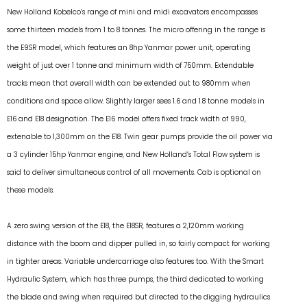
New Holland Kobelco’s range of mini and midi excavators encompasses
some thirteen models from 1 to 8 tonnes. The micro offering in the range is
the E9SR model, which features an 8hp Yanmar power unit, operating
weight of just over 1 tonne and minimum width of 750mm. Extendable
tracks mean that overall width can be extended out to 980mm when
conditions and space allow. Slightly larger sees 1.6 and 1.8 tonne models in
E16 and E18 designation. The E16 model offers fixed track width of 990,
extenable to 1,300mm on the E18. Twin gear pumps provide the oil power via
a 3 cylinder 15hp Yanmar engine, and New Holland’s Total Flow system is
said to deliver simultaneous control of all movements. Cab is optional on
these models.
A zero swing version of the E18, the E18SR, features a 2,120mm working
distance with the boom and dipper pulled in, so fairly compact for working
in tighter areas. Variable undercarriage also features too. With the Smart
Hydraulic System, which has three pumps, the third dedicated to working
the blade and swing when required but directed to the digging hydraulics