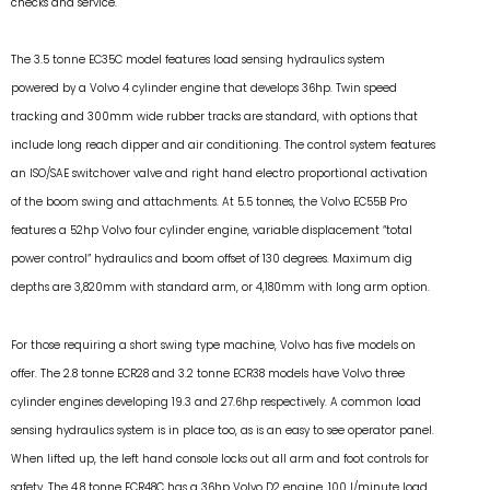
checks and service.
The 3.5 tonne EC35C model features load sensing hydraulics system
powered by a Volvo 4 cylinder engine that develops 36hp. Twin speed
tracking and 300mm wide rubber tracks are standard, with options that
include long reach dipper and air conditioning. The control system features
an ISO/SAE switchover valve and right hand electro proportional activation
of the boom swing and attachments. At 5.5 tonnes, the Volvo EC55B Pro
features a 52hp Volvo four cylinder engine, variable displacement “total
power control” hydraulics and boom offset of 130 degrees. Maximum dig
depths are 3,820mm with standard arm, or 4,180mm with long arm option.
For those requiring a short swing type machine, Volvo has five models on
offer. The 2.8 tonne ECR28 and 3.2 tonne ECR38 models have Volvo three
cylinder engines developing 19.3 and 27.6hp respectively. A common load
sensing hydraulics system is in place too, as is an easy to see operator panel.
When lifted up, the left hand console locks out all arm and foot controls for
safety. The 4.8 tonne ECR48C has a 36hp Volvo D2 engine, 100 l/minute load