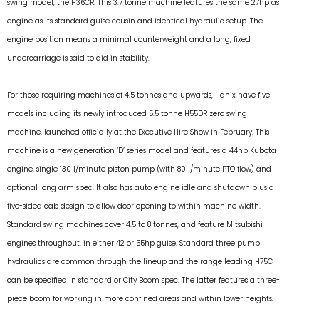
swing model, the H36CR. This 3.7 tonne machine features the same 27hp as
engine as its standard guise cousin and identical hydraulic setup. The
engine position means a minimal counterweight and a long, fixed
undercarriage is said to aid in stability.
For those requiring machines of 4.5 tonnes and upwards, Hanix have five
models including its newly introduced 5.5 tonne H55DR zero swing
machine, launched officially at the Executive Hire Show in February. This
machine is a new generation ‘D’ series model and features a 44hp Kubota
engine, single 130 l/minute piston pump (with 80 l/minute PTO flow) and
optional long arm spec. It also has auto engine idle and shutdown plus a
five-sided cab design to allow door opening to within machine width.
Standard swing machines cover 4.5 to 8 tonnes, and feature Mitsubishi
engines throughout, in either 42 or 55hp guise. Standard three pump
hydraulics are common through the lineup and the range leading H75C
can be specified in standard or City Boom spec. The latter features a three-
piece boom for working in more confined areas and within lower heights.