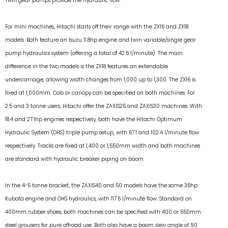
Twin gear pumps provide the hydraulic flow.
For mini machines, Hitachi starts off their range with the ZX16 and ZX18
models. Both feature an Isuzu 11.8hp engine and twin variable/single gear
pump hydraulics system (offering a total of 42.6 l/minute). The main
difference in the two models is the ZX18 features an extendable
undercarriage, allowing width changes from 1,000 up to 1,300. The ZX16 is
fixed at 1,000mm. Cab or canopy can be specified on both machines. For
2.5 and 3 tonne users, Hitachi offer the ZAXIS25 and ZAXIS30 machines. With
18.4 and 27.1hp engines respectively, both have the Hitachi Optimum
Hydraulic System (OHS) triple pump setup, with 67.1 and 102.4 l/minute flow
respectively. Tracks are fixed at 1,400 or 1,550mm width and both machines
are standard with hydraulic breaker piping on boom.
In the 4-5 tonne bracket, the ZAXIS40 and 50 models have the same 36hp
Kubota engine and OHS hydraulics, with 117.6 l/minute flow. Standard on
400mm rubber shoes, both machines can be specified with 400 or 550mm
steel grousers for pure offroad use. Both also have a boom slew angle of 90