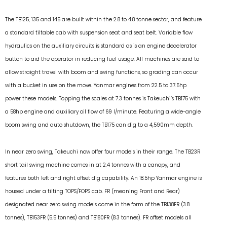
The TB125, 135 and 145 are built within the 2.8 to 4.8 tonne sector, and feature
a standard tiltable cab with suspension seat and seat belt. Variable flow
hydraulics on the auxiliary circuits is standard as is an engine decelerator
button to aid the operator in reducing fuel usage. All machines are said to
allow straight travel with boom and swing functions, so grading can occur
with a bucket in use on the move. Yanmar engines from 22.5 to 37.5hp
power these models. Topping the scales at 7.3 tonnes is Takeuchi’s TB175 with
a 58hp engine and auxiliary oil flow of 69 l/minute. Featuring a wide-angle
boom swing and auto shutdown, the TB175 can dig to a 4,590mm depth.
In near zero swing, Takeuchi now offer four models in their range. The TB23R
short tail swing machine comes in at 2.4 tonnes with a canopy, and
features both left and right offset dig capability. An 18.5hp Yanmar engine is
housed under a tilting TOPS/FOPS cab. FR (meaning Front and Rear)
designated near zero swing models come in the form of the TB138FR (3.8
tonnes), TB153FR (5.5 tonnes) and TB180FR (8.3 tonnes). FR offset models all