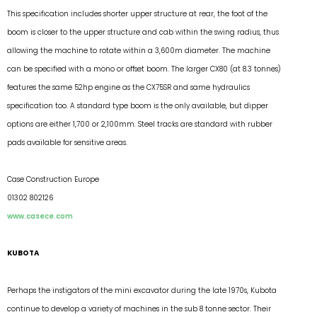
This specification includes shorter upper structure at rear, the foot of the
boom is closer to the upper structure and cab within the swing radius, thus
allowing the machine to rotate within a 3,600m diameter. The machine
can be specified with a mono or offset boom. The larger CX80 (at 8.3 tonnes)
features the same 52hp engine as the CX75SR and same hydraulics
specification too. A standard type boom is the only available, but dipper
options are either 1,700 or 2,100mm. Steel tracks are standard with rubber
pads available for sensitive areas.
Case Construction Europe
01302 802126
www.casece.com
KUBOTA
Perhaps the instigators of the mini excavator during the late 1970s, Kubota
continue to develop a variety of machines in the sub 8 tonne sector. Their