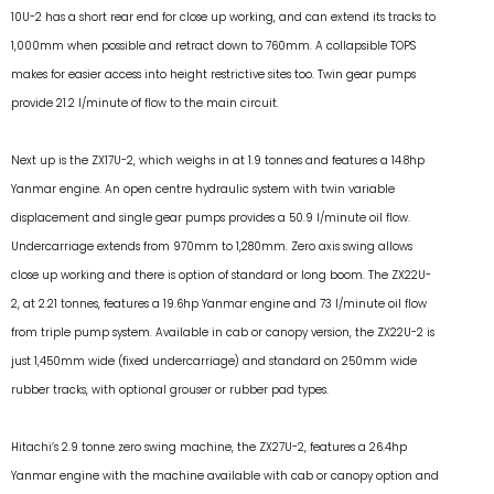
10U-2 has a short rear end for close up working, and can extend its tracks to
1,000mm when possible and retract down to 760mm. A collapsible TOPS
makes for easier access into height restrictive sites too. Twin gear pumps
provide 21.2 l/minute of flow to the main circuit.
Next up is the ZX17U-2, which weighs in at 1.9 tonnes and features a 14.8hp
Yanmar engine. An open centre hydraulic system with twin variable
displacement and single gear pumps provides a 50.9 l/minute oil flow.
Undercarriage extends from 970mm to 1,280mm. Zero axis swing allows
close up working and there is option of standard or long boom. The ZX22U-
2, at 2.21 tonnes, features a 19.6hp Yanmar engine and 73 l/minute oil flow
from triple pump system. Available in cab or canopy version, the ZX22U-2 is
just 1,450mm wide (fixed undercarriage) and standard on 250mm wide
rubber tracks, with optional grouser or rubber pad types.
Hitachi’s 2.9 tonne zero swing machine, the ZX27U-2, features a 26.4hp
Yanmar engine with the machine available with cab or canopy option and