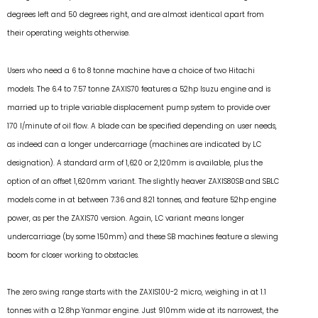
degrees left and 50 degrees right, and are almost identical apart from
their operating weights otherwise.
Users who need a 6 to 8 tonne machine have a choice of two Hitachi
models. The 6.4 to 7.57 tonne ZAXIS70 features a 52hp Isuzu engine and is
married up to triple variable displacement pump system to provide over
170 l/minute of oil flow. A blade can be specified depending on user needs,
as indeed can a longer undercarriage (machines are indicated by LC
designation). A standard arm of 1,620 or 2,120mm is available, plus the
option of an offset 1,620mm variant. The slightly heaver ZAXIS80SB and SBLC
models come in at between 7.36 and 8.21 tonnes, and feature 52hp engine
power, as per the ZAXIS70 version. Again, LC variant means longer
undercarriage (by some 150mm) and these SB machines feature a slewing
boom for closer working to obstacles.
The zero swing range starts with the ZAXIS10U-2 micro, weighing in at 1.1
tonnes with a 12.8hp Yanmar engine. Just 910mm wide at its narrowest, the