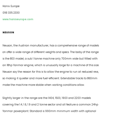
Hanix Europe
0161 335 2330
www.hanixeurope.com
NEUSON
Neuson, the Austrian manufacturer, has a comprehensive range of models
on offer a wide range of different weights and specs. The baby of the range
is the 803 model, a sub 1 tonne machine only 700mm wide but fitted with
an 18hp Yanmar engine, which is unusually large for a machine of this size.
Neuson say the reason for this is to allow the engine to run at reduced revs,
so making it quieter and more fuel-efficient. Extendable tracks to 860mm
make the machine more stable when working conditions allow.
Slightly larger in the range are the 1404, 1503, 1903 and 2203 models
covering the 1.4, 1.6, 1.9 and 2 tonne sector and all feature a common 24hp
Yanmar powerplant. Standard is 990mm minimum width with optional