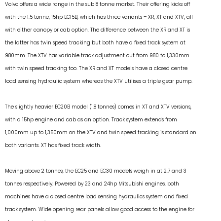
Volvo offers a wide range in the sub 8 tonne market. Their offering kicks off
with the 1.5 tonne, 15hp EC15B, which has three variants – XR, XT and XTV, all
with either canopy or cab option. The difference between the XR and XT is
the latter has twin speed tracking but both have a fixed track system at
980mm. The XTV has variable track adjustment out from 980 to 1,330mm
with twin speed tracking too. The XR and XT models have a closed centre
load sensing hydraulic system whereas the XTV utilises a triple gear pump.
The slightly heavier EC20B model (1.8 tonnes) comes in XT and XTV versions,
with a 15hp engine and cab as an option. Track system extends from
1,000mm up to 1,350mm on the XTV and twin speed tracking is standard on
both variants. XT has fixed track width.
Moving above 2 tonnes, the EC25 and EC30 models weigh in at 2.7 and 3
tonnes respectively. Powered by 23 and 24hp Mitsubishi engines, both
machines have a closed centre load sensing hydraulics system and fixed
track system. Wide opening rear panels allow good access to the engine for