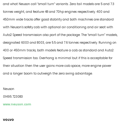
and what Neuson call “small turn” variants. Zero tail models are 5 and 7.3
tonnes weight, and feature 48 and 70hp engines respectively. 400 and
450mm wide tracks offer good stability and both machines are standard
with Neuson’s safety cab with optional air conditioning and air seat with
Auto2 Speed transmission also part of the package. The “small turn” models,
designated 6003 and 8003, are 5.5 and 7.6 tonnes respectively. Running on
400 or 450mm tracks, both models feature a cab as standard and Auto2
Speed transmission too. Overhang is minimal but if this is acceptable for
their situation then the user gains more cab space, more engine power
and a longer boom to outweigh the zero swing advantage.
Neuson
01495 723083
www.neuson.com
VOLVO