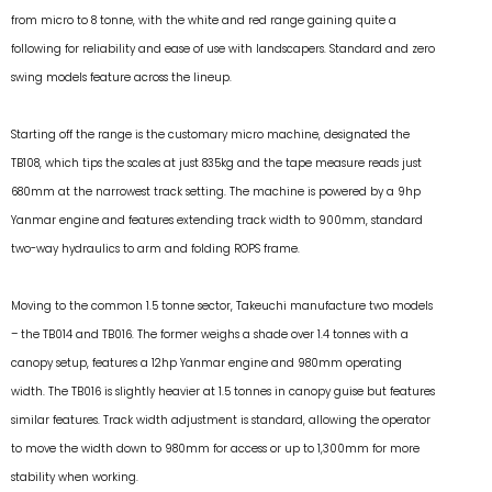
from micro to 8 tonne, with the white and red range gaining quite a
following for reliability and ease of use with landscapers. Standard and zero
swing models feature across the lineup.
Starting off the range is the customary micro machine, designated the
TB108, which tips the scales at just 835kg and the tape measure reads just
680mm at the narrowest track setting. The machine is powered by a 9hp
Yanmar engine and features extending track width to 900mm, standard
two-way hydraulics to arm and folding ROPS frame.
Moving to the common 1.5 tonne sector, Takeuchi manufacture two models
– the TB014 and TB016. The former weighs a shade over 1.4 tonnes with a
canopy setup, features a 12hp Yanmar engine and 980mm operating
width. The TB016 is slightly heavier at 1.5 tonnes in canopy guise but features
similar features. Track width adjustment is standard, allowing the operator
to move the width down to 980mm for access or up to 1,300mm for more
stability when working.