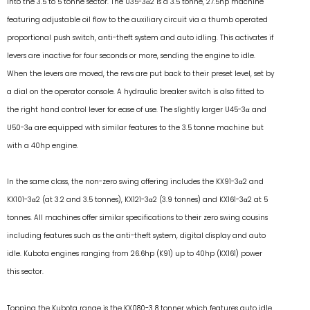
into the 3.5 to 5 tonne sector. The U35-3α2 is a 3.5 tonne, 27.5hp machine
featuring adjustable oil flow to the auxiliary circuit via a thumb operated
proportional push switch, anti-theft system and auto idling. This activates if
levers are inactive for four seconds or more, sending the engine to idle.
When the levers are moved, the revs are put back to their preset level, set by
a dial on the operator console. A hydraulic breaker switch is also fitted to
the right hand control lever for ease of use. The slightly larger U45-3α and
U50-3α are equipped with similar features to the 3.5 tonne machine but
with a 40hp engine.
In the same class, the non-zero swing offering includes the KX91-3α2 and
KX101-3α2 (at 3.2 and 3.5 tonnes), KX121-3α2 (3.9 tonnes) and KX161-3α2 at 5
tonnes. All machines offer similar specifications to their zero swing cousins
including features such as the anti-theft system, digital display and auto
idle. Kubota engines ranging from 26.6hp (K91) up to 40hp (KX161) power
this sector.
Topping the Kubota range is the KX080-3 8 tonner which features auto idle,