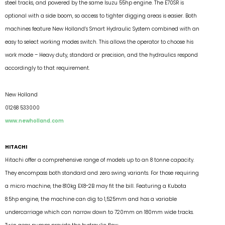
steel tracks, and powered by the same Isuzu 55hp engine. The E70SR is
optional with a side boom, so access to tighter digging areas is easier. Both
machines feature New Holland’s Smart Hydraulic System combined with an
easy to select working modes switch. This allows the operator to choose his
work mode – Heavy duty, standard or precision, and the hydraulics respond
accordingly to that requirement.
New Holland
01268 533000
www.newholland.com
HITACHI
Hitachi offer a comprehensive range of models up to an 8 tonne capacity.
They encompass both standard and zero swing variants. For those requiring
a micro machine, the 810kg EX8-2B may fit the bill. Featuring a Kubota
8.5hp engine, the machine can dig to 1,525mm and has a variable
undercarriage which can narrow down to 720mm on 180mm wide tracks.