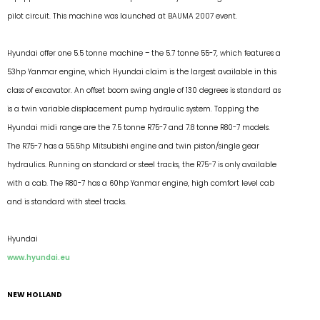
pilot circuit. This machine was launched at BAUMA 2007 event.
Hyundai offer one 5.5 tonne machine – the 5.7 tonne 55-7, which features a
53hp Yanmar engine, which Hyundai claim is the largest available in this
class of excavator. An offset boom swing angle of 130 degrees is standard as
is a twin variable displacement pump hydraulic system. Topping the
Hyundai midi range are the 7.5 tonne R75-7 and 7.8 tonne R80-7 models.
The R75-7 has a 55.5hp Mitsubishi engine and twin piston/single gear
hydraulics. Running on standard or steel tracks, the R75-7 is only available
with a cab. The R80-7 has a 60hp Yanmar engine, high comfort level cab
and is standard with steel tracks.
Hyundai
www.hyundai.eu
NEW HOLLAND