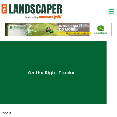
Skip
to
content
On the Right Tracks….
HANIX