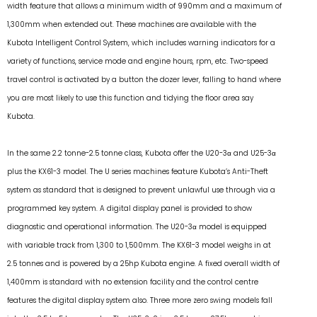
width feature that allows a minimum width of 990mm and a maximum of
1,300mm when extended out. These machines are available with the
Kubota Intelligent Control System, which includes warning indicators for a
variety of functions, service mode and engine hours, rpm, etc. Two-speed
travel control is activated by a button the dozer lever, falling to hand where
you are most likely to use this function and tidying the floor area say
Kubota.
In the same 2.2 tonne-2.5 tonne class, Kubota offer the U20-3α and U25-3α
plus the KX61-3 model. The U series machines feature Kubota’s Anti-Theft
system as standard that is designed to prevent unlawful use through via a
programmed key system. A digital display panel is provided to show
diagnostic and operational information. The U20-3α model is equipped
with variable track from 1,300 to 1,500mm. The KX61-3 model weighs in at
2.5 tonnes and is powered by a 25hp Kubota engine. A fixed overall width of
1,400mm is standard with no extension facility and the control centre
features the digital display system also. Three more zero swing models fall