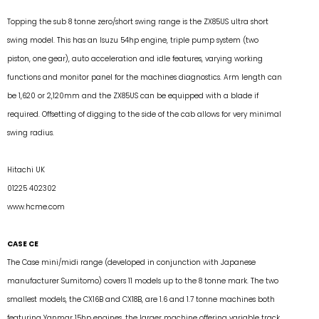
Topping the sub 8 tonne zero/short swing range is the ZX85US ultra short
swing model. This has an Isuzu 54hp engine, triple pump system (two
piston, one gear), auto acceleration and idle features, varying working
functions and monitor panel for the machines diagnostics. Arm length can
be 1,620 or 2,120mm and the ZX85US can be equipped with a blade if
required. Offsetting of digging to the side of the cab allows for very minimal
swing radius.
Hitachi UK
01225 402302
www.hcme.com
CASE CE
The Case mini/midi range (developed in conjunction with Japanese
manufacturer Sumitomo) covers 11 models up to the 8 tonne mark. The two
smallest models, the CX16B and CX18B, are 1.6 and 1.7 tonne machines both
featuring Yanmar 15hp engines, the larger machine offering variable track