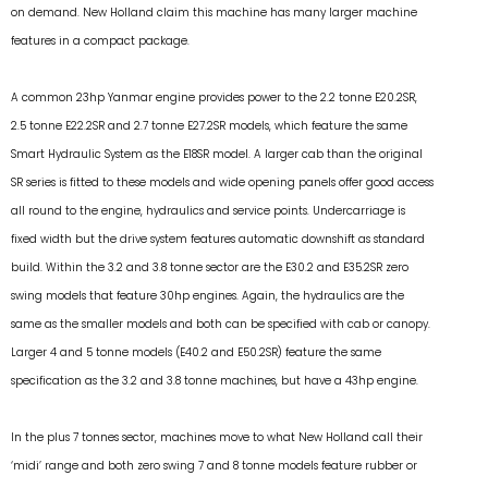
on demand. New Holland claim this machine has many larger machine
features in a compact package.
A common 23hp Yanmar engine provides power to the 2.2 tonne E20.2SR,
2.5 tonne E22.2SR and 2.7 tonne E27.2SR models, which feature the same
Smart Hydraulic System as the E18SR model. A larger cab than the original
SR series is fitted to these models and wide opening panels offer good access
all round to the engine, hydraulics and service points. Undercarriage is
fixed width but the drive system features automatic downshift as standard
build. Within the 3.2 and 3.8 tonne sector are the E30.2 and E35.2SR zero
swing models that feature 30hp engines. Again, the hydraulics are the
same as the smaller models and both can be specified with cab or canopy.
Larger 4 and 5 tonne models (E40.2 and E50.2SR) feature the same
specification as the 3.2 and 3.8 tonne machines, but have a 43hp engine.
In the plus 7 tonnes sector, machines move to what New Holland call their
‘midi’ range and both zero swing 7 and 8 tonne models feature rubber or