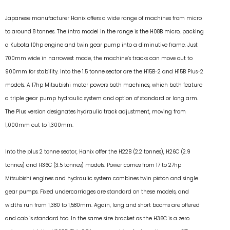
Japanese manufacturer Hanix offers a wide range of machines from micro
to around 8 tonnes. The intro model in the range is the H08B micro, packing
a Kubota 10hp engine and twin gear pump into a diminutive frame. Just
700mm wide in narrowest mode, the machine’s tracks can move out to
900mm for stability. Into the 1.5 tonne sector are the H15B-2 and H15B Plus-2
models. A 17hp Mitsubishi motor powers both machines, which both feature
a triple gear pump hydraulic system and option of standard or long arm.
The Plus version designates hydraulic track adjustment, moving from
1,000mm out to 1,300mm.
Into the plus 2 tonne sector, Hanix offer the H22B (2.2 tonnes), H26C (2.9
tonnes) and H36C (3.5 tonnes) models. Power comes from 17 to 27hp
Mitsubishi engines and hydraulic system combines twin piston and single
gear pumps. Fixed undercarriages are standard on these models, and
widths run from 1,380 to 1,580mm. Again, long and short booms are offered
and cab is standard too. In the same size bracket as the H36C is a zero