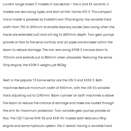
current range covers 17 models in two sectors – the U and KX variants. U
models are zero swing types, and start at the 1 tonne U10-3. This compact
micro model is powered by Kubota’s own 10hp engine, has variable track
width from 750 to 990mm to enable doorway access (zero swing when the
tracks are extended out) and will dig to 1,800mm depth. Twin gear pumps
provide oil flow to the servo controls, and all pipes are enclosed within the
boom to reduce damage. The non zero swing K008-3 narrows down to
700mm and extends out to 860mm when allowable. Featuring the same
10hp engine, the K008-3 weighs just 850kg.
Next in the popular 1.5 tonne sector are the U15-3 and KX36-3. Both
machines feature minimum width of 990mm, with the U15-3’s variable
track adjusting out to 1,240mm. Boom cylinder on both machines is above
the boom to reduce the chance of damage and hoses are routed through
the arm for maximum protection. Twin variable gear pumps provide oil
flow. The 1.6/1.7 tonne KX41-3S and KX41-3V models both feature a 16hp
engine and same hydraulic system; the V version having a variable track