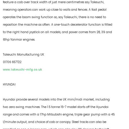
feature a cab over track width of just mere centimetres say Takeuchi,
meaning operators can work up close to walls and fences. A foot pedal
operates the boom swing function so, say Takeuchi, there is no need to
reposition the machine as often. A one-touch decelerator function is fitted
to the right hand joystick on all models, and power comes from 28, 39 and
61hp Yanmar engines.
Takeuchi Manufacturing UK
01706 657722
www.takeuchi-mfg.co.uk
HYUNDAI
Hyundai provide several models into the UK mini/midi market, including
two zero swing machines. The 1.5 tonne 15-7 model starts off the Hyundai
range and comes with a 17hp Mitsubishi engine, triple gear pump with a 45
l/minute output, and choice of cab or canopy. Steel tracks can also be