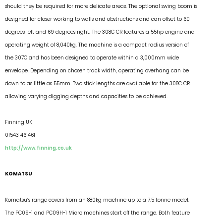
should they be required for more delicate areas. The optional swing boom is
designed for closer working to walls and obstructions and can offset to 60
degrees left and 69 degrees right. The 308C CR features a 55hp engine and
operating weight of 8,040kg. The machine is a compact radius version of
the 307C and has been designed to operate within a 3,000mm wide
envelope. Depending on chosen track width, operating overhang can be
down to as little as 55mm. Two stick lengths are available for the 308C CR
allowing varying digging depths and capacities to be achieved.
Finning UK
01543 461461
http://www.finning.co.uk
KOMATSU
Komatsu’s range covers from an 880kg machine up to a 7.5 tonne model.
The PC09-1 and PC09H-1 Micro machines start off the range. Both feature