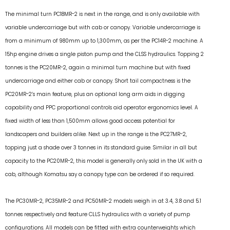
The minimal turn PC18MR-2 is next in the range, and is only available with
variable undercarriage but with cab or canopy. Variable undercarriage is
from a minimum of 980mm up to 1,300mm, as per the PC14R-2 machine. A
15hp engine drives a single piston pump and the CLSS hydraulics. Topping 2
tonnes is the PC20MR-2, again a minimal turn machine but with fixed
undercarriage and either cab or canopy. Short tail compactness is the
PC20MR-2’s main feature, plus an optional long arm aids in digging
capability and PPC proportional controls aid operator ergonomics level. A
fixed width of less than 1,500mm allows good access potential for
landscapers and builders alike. Next up in the range is the PC27MR-2,
topping just a shade over 3 tonnes in its standard guise. Similar in all but
capacity to the PC20MR-2, this model is generally only sold in the UK with a
cab, although Komatsu say a canopy type can be ordered if so required.
The PC30MR-2, PC35MR-2 and PC50MR-2 models weigh in at 3.4, 3.8 and 5.1
tonnes respectively and feature CLLS hydraulics with a variety of pump
configurations. All models can be fitted with extra counterweights which