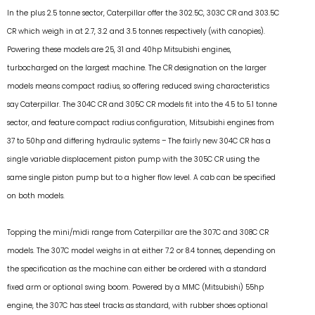
In the plus 2.5 tonne sector, Caterpillar offer the 302.5C, 303C CR and 303.5C
CR which weigh in at 2.7, 3.2 and 3.5 tonnes respectively (with canopies).
Powering these models are 25, 31 and 40hp Mitsubishi engines,
turbocharged on the largest machine. The CR designation on the larger
models means compact radius, so offering reduced swing characteristics
say Caterpillar. The 304C CR and 305C CR models fit into the 4.5 to 5.1 tonne
sector, and feature compact radius configuration, Mitsubishi engines from
37 to 50hp and differing hydraulic systems – The fairly new 304C CR has a
single variable displacement piston pump with the 305C CR using the
same single piston pump but to a higher flow level. A cab can be specified
on both models.
Topping the mini/midi range from Caterpillar are the 307C and 308C CR
models. The 307C model weighs in at either 7.2 or 8.4 tonnes, depending on
the specification as the machine can either be ordered with a standard
fixed arm or optional swing boom. Powered by a MMC (Mitsubishi) 55hp
engine, the 307C has steel tracks as standard, with rubber shoes optional