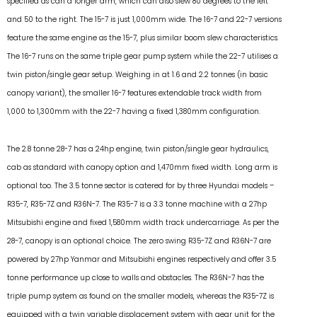
specified as can a longer arm, which can also slew 80 degrees to the left
and 50 to the right. The 15-7 is just 1,000mm wide. The 16-7 and 22-7 versions
feature the same engine as the 15-7, plus similar boom slew characteristics.
The 16-7 runs on the same triple gear pump system while the 22-7 utilises a
twin piston/single gear setup. Weighing in at 1.6 and 2.2 tonnes (in basic
canopy variant), the smaller 16-7 features extendable track width from
1,000 to 1,300mm with the 22-7 having a fixed 1,380mm configuration.
The 2.8 tonne 28-7 has a 24hp engine, twin piston/single gear hydraulics,
cab as standard with canopy option and 1,470mm fixed width. Long arm is
optional too. The 3.5 tonne sector is catered for by three Hyundai models –
R35-7, R35-7Z and R36N-7. The R35-7 is a 3.3 tonne machine with a 27hp
Mitsubishi engine and fixed 1,580mm width track undercarriage. As per the
28-7, canopy is an optional choice. The zero swing R35-7Z and R36N-7 are
powered by 27hp Yanmar and Mitsubishi engines respectively and offer 3.5
tonne performance up close to walls and obstacles. The R36N-7 has the
triple pump system as found on the smaller models, whereas the R35-7Z is
equipped with a twin variable displacement system with gear unit for the