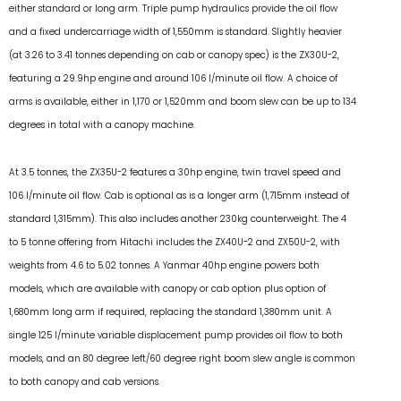
either standard or long arm. Triple pump hydraulics provide the oil flow
and a fixed undercarriage width of 1,550mm is standard. Slightly heavier
(at 3.26 to 3.41 tonnes depending on cab or canopy spec) is the ZX30U-2,
featuring a 29.9hp engine and around 106 l/minute oil flow. A choice of
arms is available, either in 1,170 or 1,520mm and boom slew can be up to 134
degrees in total with a canopy machine.
At 3.5 tonnes, the ZX35U-2 features a 30hp engine, twin travel speed and
106 l/minute oil flow. Cab is optional as is a longer arm (1,715mm instead of
standard 1,315mm). This also includes another 230kg counterweight. The 4
to 5 tonne offering from Hitachi includes the ZX40U-2 and ZX50U-2, with
weights from 4.6 to 5.02 tonnes. A Yanmar 40hp engine powers both
models, which are available with canopy or cab option plus option of
1,680mm long arm if required, replacing the standard 1,380mm unit. A
single 125 l/minute variable displacement pump provides oil flow to both
models, and an 80 degree left/60 degree right boom slew angle is common
to both canopy and cab versions.