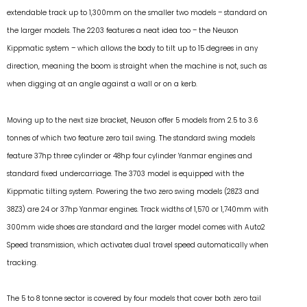
extendable track up to 1,300mm on the smaller two models – standard on
the larger models. The 2203 features a neat idea too – the Neuson
Kippmatic system – which allows the body to tilt up to 15 degrees in any
direction, meaning the boom is straight when the machine is not, such as
when digging at an angle against a wall or on a kerb.
Moving up to the next size bracket, Neuson offer 5 models from 2.5 to 3.6
tonnes of which two feature zero tail swing. The standard swing models
feature 37hp three cylinder or 48hp four cylinder Yanmar engines and
standard fixed undercarriage. The 3703 model is equipped with the
Kippmatic tilting system. Powering the two zero swing models (28Z3 and
38Z3) are 24 or 37hp Yanmar engines. Track widths of 1,570 or 1,740mm with
300mm wide shoes are standard and the larger model comes with Auto2
Speed transmission, which activates dual travel speed automatically when
tracking.
The 5 to 8 tonne sector is covered by four models that cover both zero tail