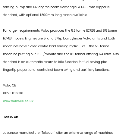
sensing pump and 132 degree boom slew angle. A 1,400mm dipper is
standard, with optional 1,800mm long reach available.
For larger requirements, Volvo produces the 5.5 tonne ECR58 and 8.5 tonne
ECR88 models. Engines are 51 and 57hp four cylinder Volvo units and both
machines have closed centre load sensing hydraulics – the 5.5 tonne
machine putting out 130 l/minute and the 8.5 tonner offering 174 litres. Also
standard is an automatic return to idle function for fuel saving plus
fingertip proportional controls of boom swing and auxiliary functions.
Volvo CE
01223 836636
www.volvoce.co.uk
TAKEUCHI
Japanese manufacturer Takeuchi offer an extensive range of machines