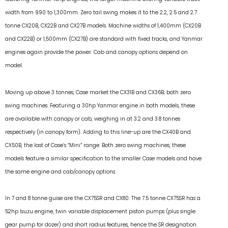
width from 990 to 1,300mm. Zero tail swing makes it to the 2.2, 2.5 and 2.7
tonne CX20B, CX22B and CX27B models. Machine widths of 1,400mm (CX20B
and CX22B) or 1,500mm (CX27B) are standard with fixed tracks, and Yanmar
engines again provide the power. Cab and canopy options depend on
model.
Moving up above 3 tonnes, Case market the CX31B and CX36B; both zero
swing machines. Featuring a 30hp Yanmar engine in both models, these
are available with canopy or cab, weighing in at 3.2 and 3.8 tonnes
respectively (in canopy form). Adding to this line-up are the CX40B and
CX50B, the last of Case’s “Mini” range. Both zero swing machines, these
models feature a similar specification to the smaller Case models and have
the same engine and cab/canopy options.
In 7 and 8 tonne guise are the CX75SR and CX80. The 7.5 tonne CX75SR has a
52hp Isuzu engine, twin variable displacement piston pumps (plus single
gear pump for dozer) and short radius features, hence the SR designation.