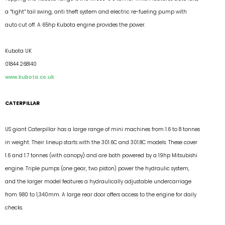
a “tight” tail swing, anti theft system and electric re-fueling pump with
auto cut off. A 65hp Kubota engine provides the power.
Kubota UK
01844 268140
www.kubota.co.uk
CATERPILLAR
US giant Caterpillar has a large range of mini machines from 1.6 to 8 tonnes
in weight. Their lineup starts with the 301.6C and 301.8C models. These cover
1.6 and 1.7 tonnes (with canopy) and are both powered by a 19hp Mitsubishi
engine. Triple pumps (one gear, two piston) power the hydraulic system,
and the larger model features a hydraulically adjustable undercarriage
from 980 to 1,340mm. A large rear door offers access to the engine for daily
checks.