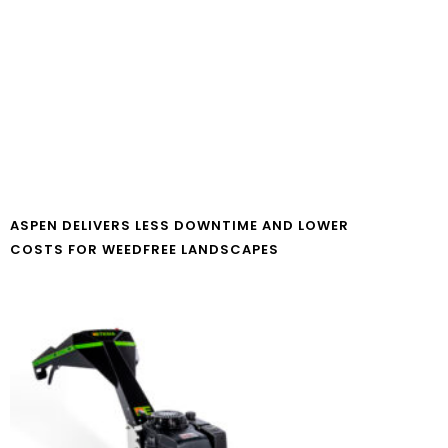
ASPEN DELIVERS LESS DOWNTIME AND LOWER
COSTS FOR WEEDFREE LANDSCAPES