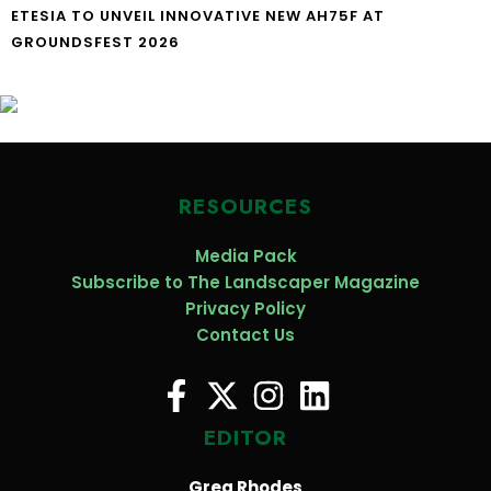
ETESIA TO UNVEIL INNOVATIVE NEW AH75F AT
GROUNDSFEST 2026
RESOURCES
Media Pack
Subscribe to The Landscaper Magazine
Privacy Policy
Contact Us
EDITOR
Greg Rhodes