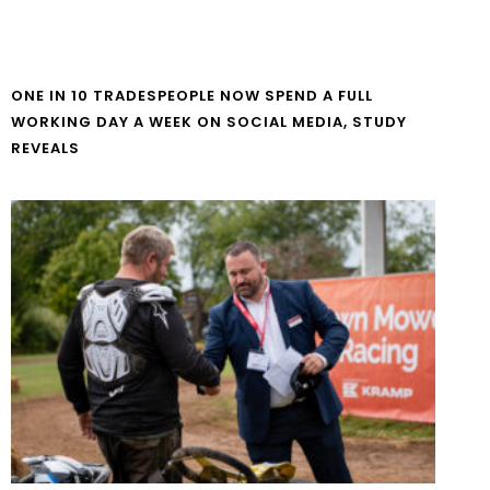
ONE IN 10 TRADESPEOPLE NOW SPEND A FULL
WORKING DAY A WEEK ON SOCIAL MEDIA, STUDY
REVEALS