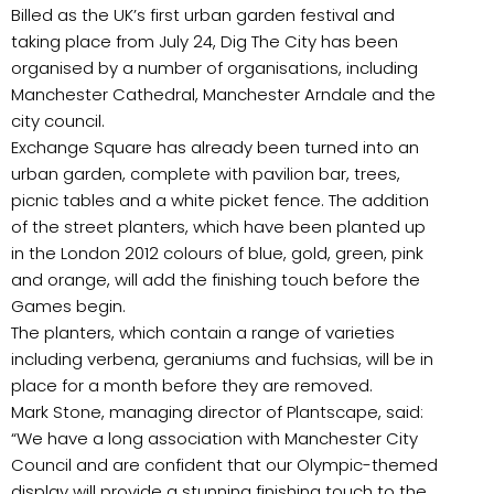
Billed as the UK’s first urban garden festival and
taking place from July 24, Dig The City has been
organised by a number of organisations, including
Manchester Cathedral, Manchester Arndale and the
city council.
Exchange Square has already been turned into an
urban garden, complete with pavilion bar, trees,
picnic tables and a white picket fence. The addition
of the street planters, which have been planted up
in the London 2012 colours of blue, gold, green, pink
and orange, will add the finishing touch before the
Games begin.
The planters, which contain a range of varieties
including verbena, geraniums and fuchsias, will be in
place for a month before they are removed.
Mark Stone, managing director of Plantscape, said:
“We have a long association with Manchester City
Council and are confident that our Olympic-themed
display will provide a stunning finishing touch to the