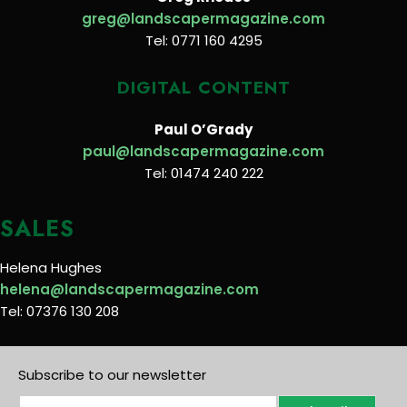
greg@landscapermagazine.com
Tel: 0771 160 4295
DIGITAL CONTENT
Paul O’Grady
paul@landscapermagazine.com
Tel: 01474 240 222
SALES
Helena Hughes
helena@landscapermagazine.com
Tel: 07376 130 208
Subscribe to our newsletter
E