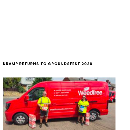
KRAMP RETURNS TO GROUNDSFEST 2026