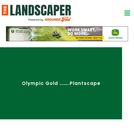
Skip
to
content
Olympic Gold ……..Plantscape