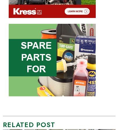
RELATED POST