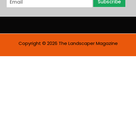
Subscribe
m
a
i
l
*
Copyright © 2026 The Landscaper Magazine