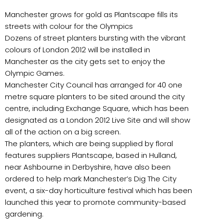
Manchester grows for gold as Plantscape fills its
streets with colour for the Olympics
Dozens of street planters bursting with the vibrant
colours of London 2012 will be installed in
Manchester as the city gets set to enjoy the
Olympic Games.
Manchester City Council has arranged for 40 one
metre square planters to be sited around the city
centre, including Exchange Square, which has been
designated as a London 2012 Live Site and will show
all of the action on a big screen.
The planters, which are being supplied by floral
features suppliers Plantscape, based in Hulland,
near Ashbourne in Derbyshire, have also been
ordered to help mark Manchester’s Dig The City
event, a six-day horticulture festival which has been
launched this year to promote community-based
gardening.