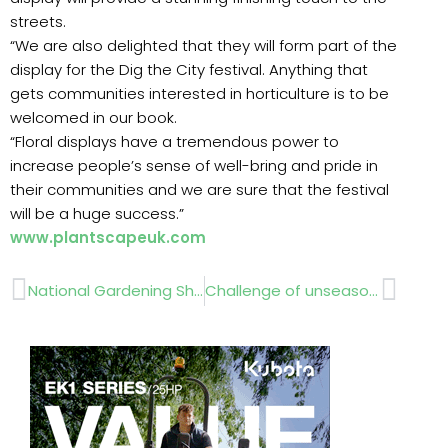
streets.
“We are also delighted that they will form part of the
display for the Dig the City festival. Anything that
gets communities interested in horticulture is to be
welcomed in our book.
“Floral displays have a tremendous power to
increase people’s sense of well-bring and pride in
their communities and we are sure that the festival
will be a huge success.”
www.plantscapeuk.com
Prev
Next
National Gardening Show….31st August – 2nd September 2012
Challenge of unseasonal weather ……SPEEDCUT CONTRACTORS