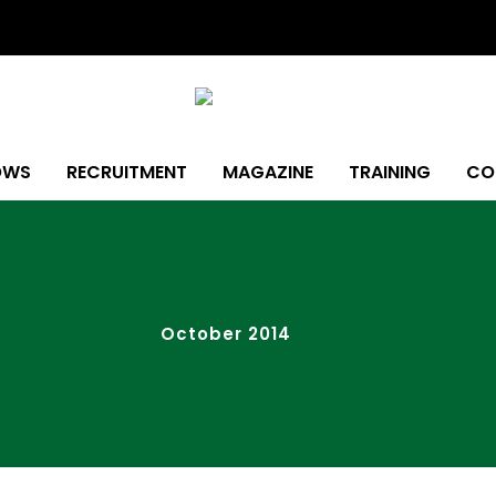
OWS
RECRUITMENT
MAGAZINE
TRAINING
CO
October 2014