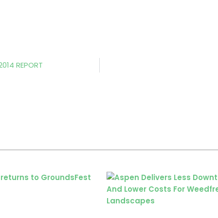
 2014 REPORT