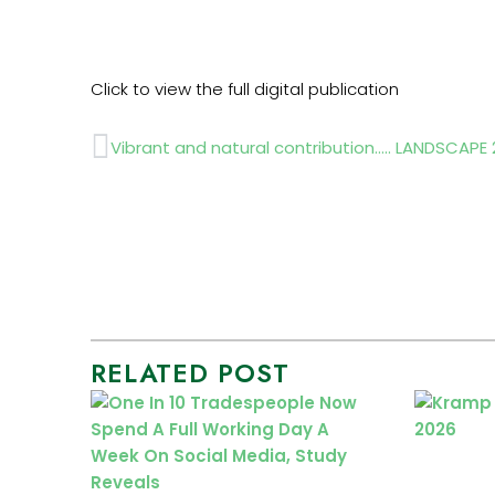
Click to view the full digital publication
Prev
Vibrant and natural contribution….. LANDSCAPE
RELATED POST