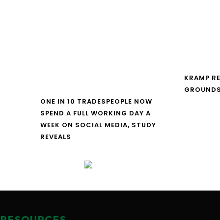
KRAMP R
GROUNDS
ONE IN 10 TRADESPEOPLE NOW
SPEND A FULL WORKING DAY A
WEEK ON SOCIAL MEDIA, STUDY
REVEALS
RESOURCES