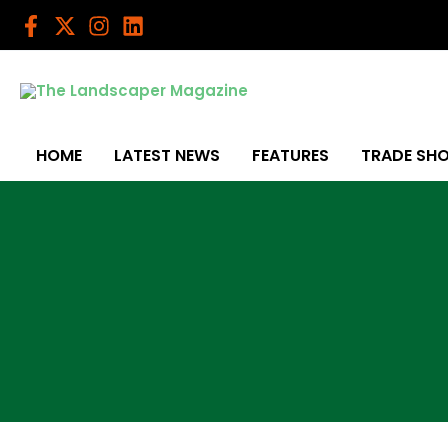
Skip
to
content
HOME
LATEST NEWS
FEATURES
TRADE SH