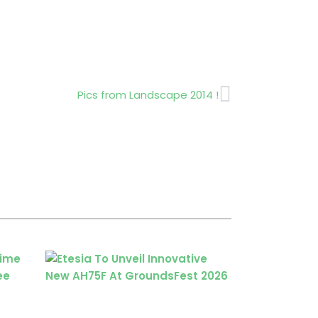
Next
Pics from Landscape 2014 !