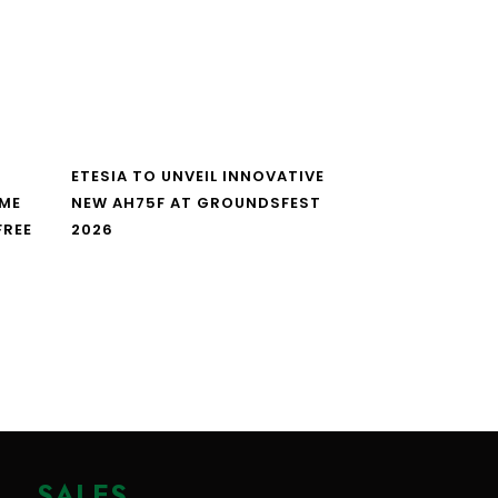
ETESIA TO UNVEIL INNOVATIVE
IME
NEW AH75F AT GROUNDSFEST
FREE
2026
SALES