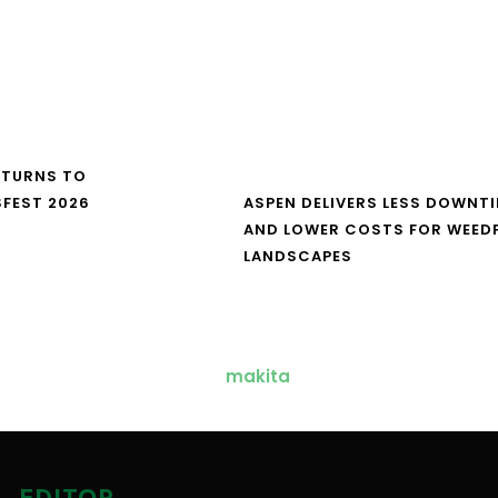
ETURNS TO
FEST 2026
ASPEN DELIVERS LESS DOWNT
AND LOWER COSTS FOR WEED
LANDSCAPES
EDITOR