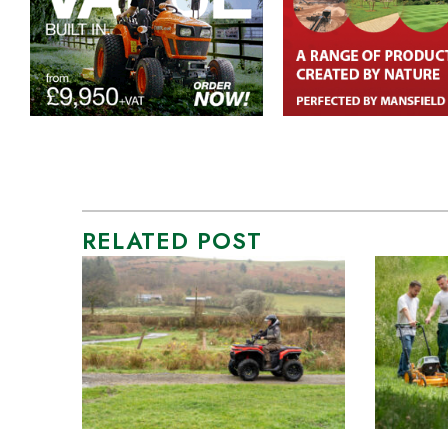
RELATED POST