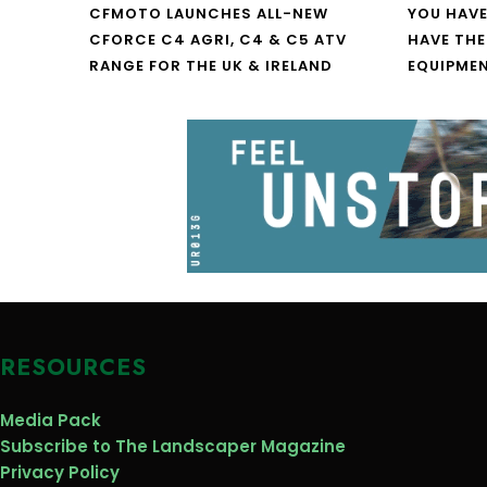
CFMOTO LAUNCHES ALL-NEW
YOU HAVE
CFORCE C4 AGRI, C4 & C5 ATV
HAVE THE
RANGE FOR THE UK & IRELAND
EQUIPME
RESOURCES
Media Pack
Subscribe to The Landscaper Magazine
Privacy Policy