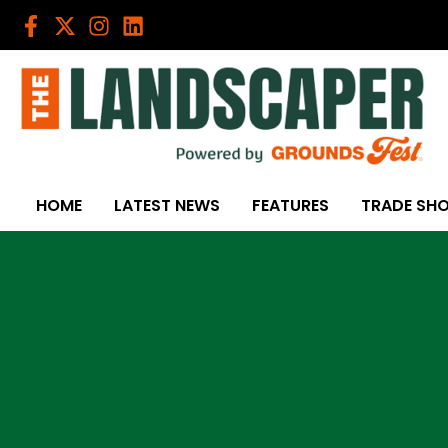
Skip
to
content
HOME
LATEST NEWS
FEATURES
TRADE SH