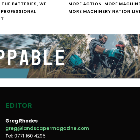
 THE BATTERIES, WE
MORE ACTION. MORE MACHINE
 PROFESSIONAL
MORE MACHINERY NATION LIV
NT
EDITOR
Greg Rhodes
greg@landscapermagazine.com
Tel: 0771 160 4295