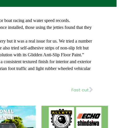
tor boat racing and water speed records.
e installed, those using the jetties found that they
y but it was a real issue for us. We tried a number
lso tried self-adhesive strips of non-slip felt but
lution with its Glidden Anti-Slip Floor Paint.”
 consistent textured finish for interior and exterior
trian foot traffic and light rubber wheeled vehicular
Next
Fast cut