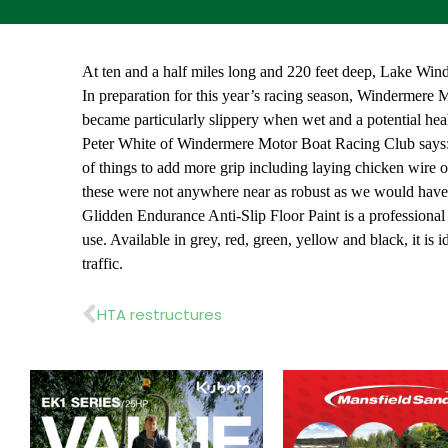
At ten and a half miles long and 220 feet deep, Lake Winde
In preparation for this year’s racing season, Windermere Mo
became particularly slippery when wet and a potential hea
Peter White of Windermere Motor Boat Racing Club says: “I
of things to add more grip including laying chicken wire ov
these were not anywhere near as robust as we would have h
Glidden Endurance Anti-Slip Floor Paint is a professional qu
use. Available in grey, red, green, yellow and black, it is i
traffic.
Prev
HTA restructures