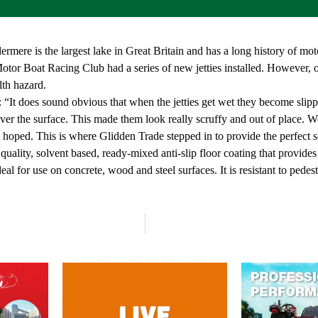
rmere is the largest lake in Great Britain and has a long history of mo
tor Boat Racing Club had a series of new jetties installed. However, onc
lth hazard.
t does sound obvious that when the jetties get wet they become slipper
er the surface. This made them look really scruffy and out of place. We a
oped. This is where Glidden Trade stepped in to provide the perfect so
ality, solvent based, ready-mixed anti-slip floor coating that provides a
deal for use on concrete, wood and steel surfaces. It is resistant to pedes