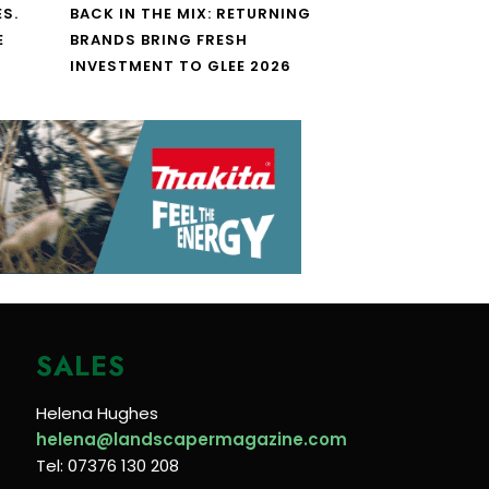
S.
BACK IN THE MIX: RETURNING
E
BRANDS BRING FRESH
INVESTMENT TO GLEE 2026
SALES
Helena Hughes
helena@landscapermagazine.com
Tel: 07376 130 208