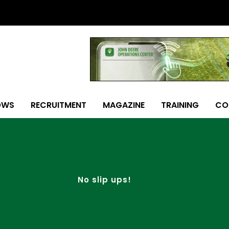
OWS
RECRUITMENT
MAGAZINE
TRAINING
CO
No slip ups!