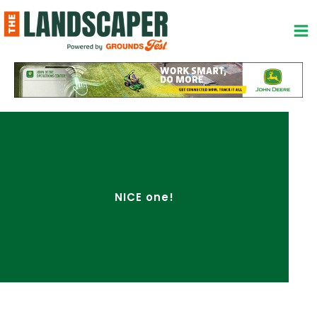
Skip
to
content
NICE one!