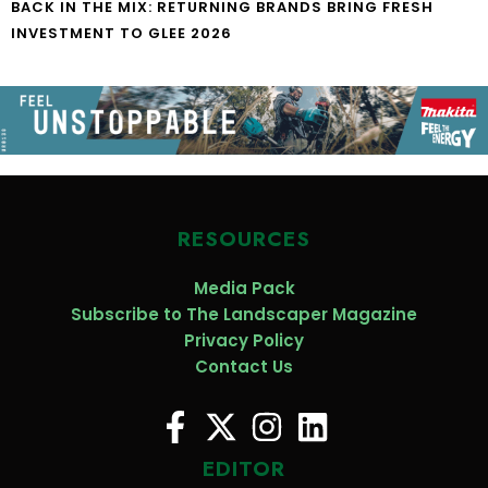
BACK IN THE MIX: RETURNING BRANDS BRING FRESH
INVESTMENT TO GLEE 2026
RESOURCES
Media Pack
Subscribe to The Landscaper Magazine
Privacy Policy
Contact Us
EDITOR