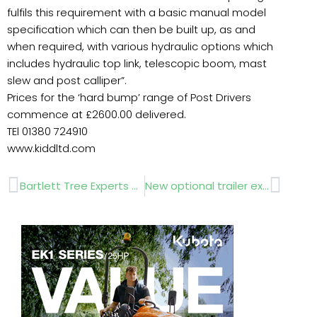
fulfils this requirement with a basic manual model
specification which can then be built up, as and
when required, with various hydraulic options which
includes hydraulic top link, telescopic boom, mast
slew and post calliper”.
Prices for the ‘hard bump’ range of Post Drivers
commence at £2600.00 delivered.
TEl 01380 724910
www.kiddltd.com
Prev
Next
Bartlett Tree Experts – Interview
New optional trailer extras