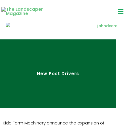
Skip
to
content
New Post Drivers
Kidd Farm Machinery announce the expansion of