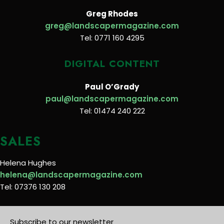
Greg Rhodes
greg@landscapermagazine.com
Tel: 0771 160 4295
DIGITAL CONTENT
Paul O’Grady
paul@landscapermagazine.com
Tel: 01474 240 222
SALES
Helena Hughes
helena@landscapermagazine.com
Tel: 07376 130 208
Subscribe to our newsletter