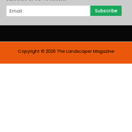
E
Subscribe
m
a
i
l
*
Copyright © 2026 The Landscaper Magazine