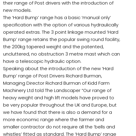
their range of Post drivers with the introduction of
new models.
The ‘Hard Bump’ range has a basic ‘manual only’
specification with the option of various hydraulically
operated extras. The 3 point linkage mounted ‘Hard
Bump’ range retains the popular swing round facility,
the 200kg tapered weight and the patented,
uncluttered, no obstruction 3 metre mast which can
have a telescopic hydraulic option.
Speaking about the introduction of the new ‘Hard
Bump’ range of Post Drivers Richard Burman,
Managing Director Richard Burman of Kidd Farm
Machinery Ltd told The Landscaper “Our range of
heavy weight and high lift models have proved to
be very popular throughout the UK and Europe, but
we have found that there is also a demand for a
more economic range where the farmer and
smaller contractor do not require all the ‘bells and
whistles’ fitted as standard. The ‘Hard Bump’ range