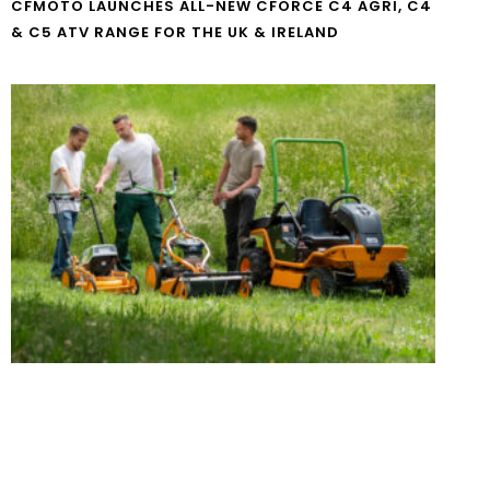
CFMOTO LAUNCHES ALL-NEW CFORCE C4 AGRI, C4
& C5 ATV RANGE FOR THE UK & IRELAND