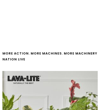
MORE ACTION. MORE MACHINES. MORE MACHINERY
NATION LIVE