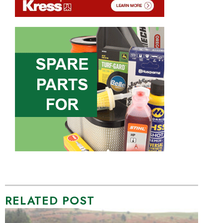
RELATED POST