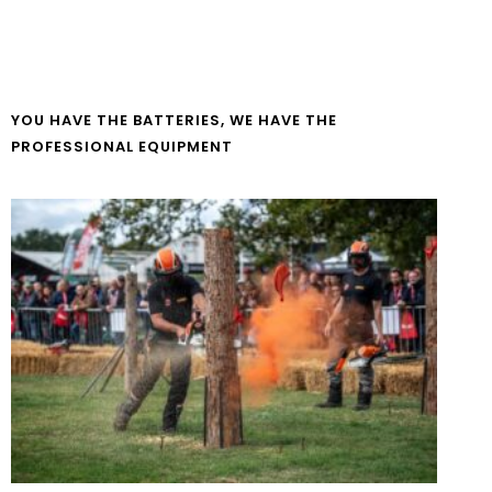
YOU HAVE THE BATTERIES, WE HAVE THE
PROFESSIONAL EQUIPMENT